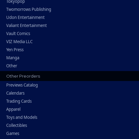
Tokyopop
Twomorrows Publishing
Udon Entertainment
Valiant Entertainment
Vault Comics
VIZ Media LLC
Yen Press
Manga
Other
Other Preorders
Previews Catalog
Calendars
Trading Cards
Apparel
Toys and Models
Collectibles
Games