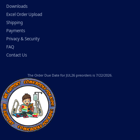
Downloads
Excel Order Upload
Shipping
Payments
Privacy & Security
FAQ
Contact Us
The
Order Due Date
for JUL26 preorders is 7/22/2026.