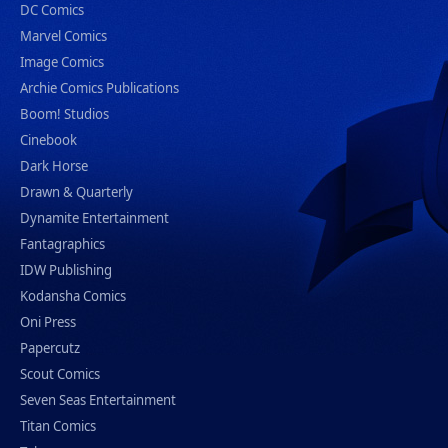
DC Comics
Marvel Comics
Image Comics
Archie Comics Publications
Boom! Studios
Cinebook
Dark Horse
Drawn & Quarterly
Dynamite Entertainment
Fantagraphics
IDW Publishing
Kodansha Comics
Oni Press
Papercutz
Scout Comics
Seven Seas Entertainment
Titan Comics