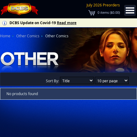
July 2026 Preorders
0
items (
$0.00
)
DCBS Update on Covid-19
Read more
Home
Other Comics
Other Comics
Sort By:
No products found