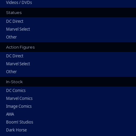
Videos / DVDs
Statues
DC Direct
Marvel Select
Other
Action Figures
DC Direct
Marvel Select
Other
In-Stock
DC Comics
Marvel Comics
Image Comics
AWA
Boom! Studios
Dark Horse