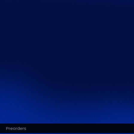
Preorders