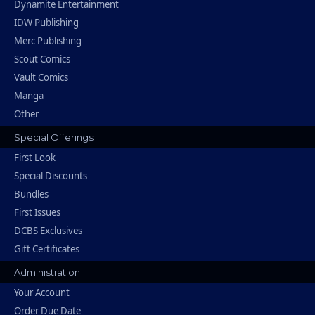
Dynamite Entertainment
IDW Publishing
Merc Publishing
Scout Comics
Vault Comics
Manga
Other
Special Offerings
First Look
Special Discounts
Bundles
First Issues
DCBS Exclusives
Gift Certificates
Administration
Your Account
Order Due Date