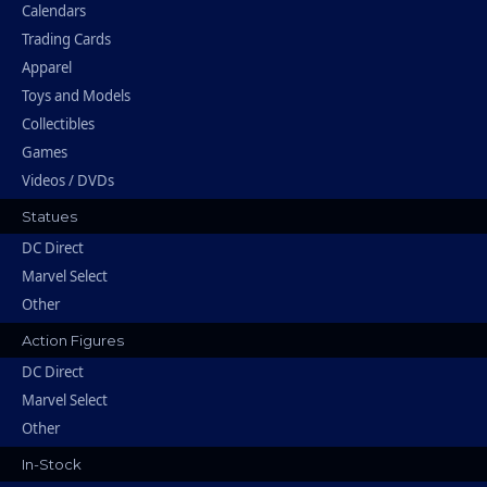
Calendars
Trading Cards
Apparel
Toys and Models
Collectibles
Games
Videos / DVDs
Statues
DC Direct
Marvel Select
Other
Action Figures
DC Direct
Marvel Select
Other
In-Stock