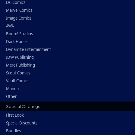
DC Comics
Marvel Comics
Image Comics
AWA
Boom! Studios
Dark Horse
Dynamite Entertainment
IDW Publishing
Merc Publishing
Scout Comics
Vault Comics
Manga
Other
Special Offerings
First Look
Special Discounts
Bundles