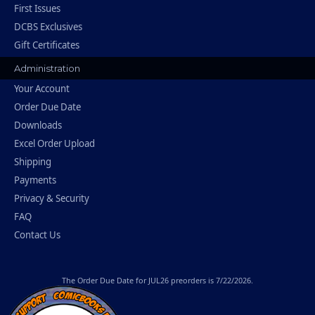
First Issues
DCBS Exclusives
Gift Certificates
Administration
Your Account
Order Due Date
Downloads
Excel Order Upload
Shipping
Payments
Privacy & Security
FAQ
Contact Us
The
Order Due Date
for JUL26 preorders is 7/22/2026.