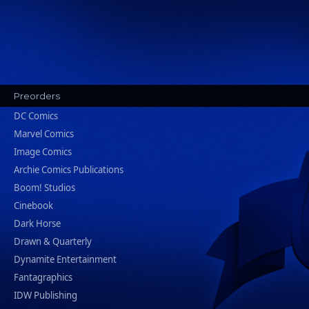
Preorders
DC Comics
Marvel Comics
Image Comics
Archie Comics Publications
Boom! Studios
Cinebook
Dark Horse
Drawn & Quarterly
Dynamite Entertainment
Fantagraphics
IDW Publishing