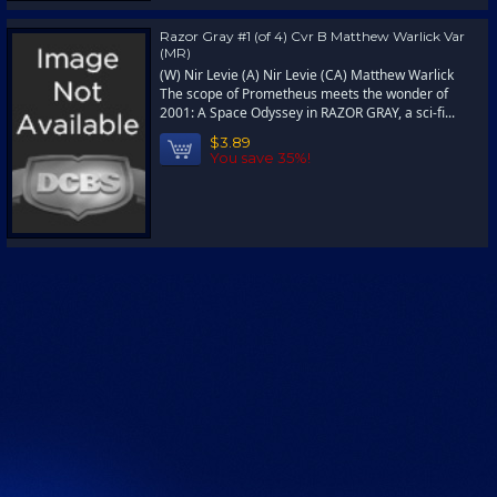
Razor Gray #1 (of 4) Cvr B Matthew Warlick Var
(MR)
(W) Nir Levie (A) Nir Levie (CA) Matthew Warlick
The scope of Prometheus meets the wonder of
2001: A Space Odyssey in RAZOR GRAY, a sci-fi...
$3.89
You save 35%!