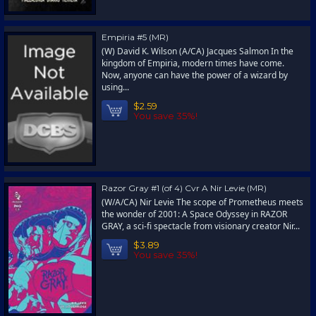
Empiria #5 (MR)
(W) David K. Wilson (A/CA) Jacques Salmon In the
kingdom of Empiria, modern times have come.
Now, anyone can have the power of a wizard by
using...
$2.59
You save 35%!
Razor Gray #1 (of 4) Cvr A Nir Levie (MR)
(W/A/CA) Nir Levie The scope of Prometheus meets
the wonder of 2001: A Space Odyssey in RAZOR
GRAY, a sci-fi spectacle from visionary creator Nir...
$3.89
You save 35%!