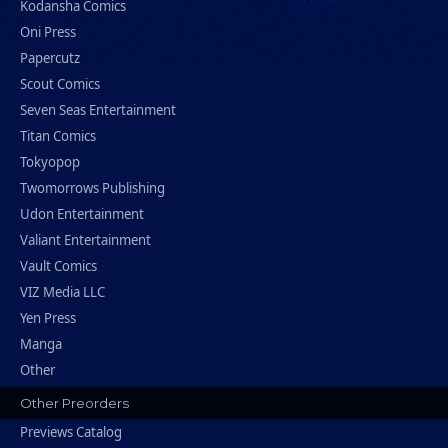
Kodansha Comics
Oni Press
Papercutz
Scout Comics
Seven Seas Entertainment
Titan Comics
Tokyopop
Twomorrows Publishing
Udon Entertainment
Valiant Entertainment
Vault Comics
VIZ Media LLC
Yen Press
Manga
Other
Other Preorders
Previews Catalog