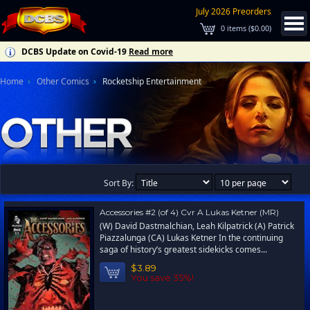
July 2026 Preorders
0
items (
$0.00
)
DCBS Update on Covid-19
Read more
Home
Other Comics
Rocketship Entertainment
Sort By:
Accessories #2 (of 4) Cvr A Lukas Ketner (MR)
(W) David Dastmalchian, Leah Kilpatrick (A) Patrick
Piazzalunga (CA) Lukas Ketner In the continuing
saga of history’s greatest sidekicks comes...
$3.89
You save 35%!