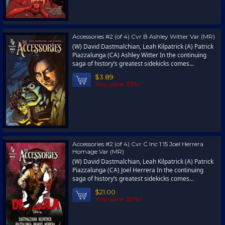
Accessories #2 (of 4) Cvr B Ashley Witter Var (MR)
(W) David Dastmalchian, Leah Kilpatrick (A) Patrick
Piazzalunga (CA) Ashley Witter In the continuing
saga of history’s greatest sidekicks comes...
$3.89
You save 35%!
Accessories #2 (of 4) Cvr C Inc 1:15 Joel Herrera
Homage Var (MR)
(W) David Dastmalchian, Leah Kilpatrick (A) Patrick
Piazzalunga (CA) Joel Herrera In the continuing
saga of history’s greatest sidekicks comes...
$21.00
You save 30%!