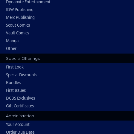
Dynamite Entertainment
IDW Publishing
Merc Publishing
Scout Comics
Vault Comics
Manga
Other
Special Offerings
First Look
Special Discounts
Bundles
First Issues
DCBS Exclusives
Gift Certificates
Administration
Your Account
Order Due Date