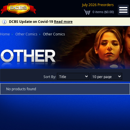
July 2026 Preorders
0
items (
$0.00
)
DCBS Update on Covid-19
Read more
Home
Other Comics
Other Comics
Sort By:
No products found