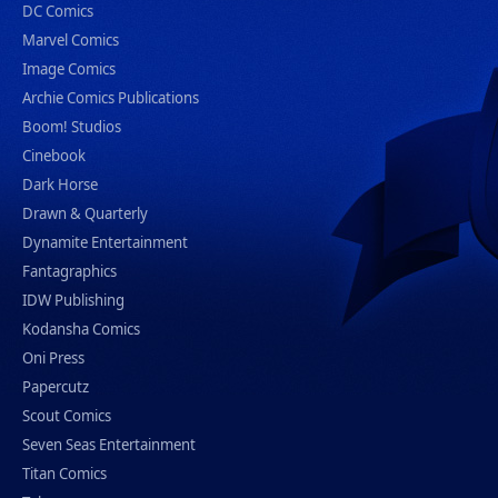
DC Comics
Marvel Comics
Image Comics
Archie Comics Publications
Boom! Studios
Cinebook
Dark Horse
Drawn & Quarterly
Dynamite Entertainment
Fantagraphics
IDW Publishing
Kodansha Comics
Oni Press
Papercutz
Scout Comics
Seven Seas Entertainment
Titan Comics