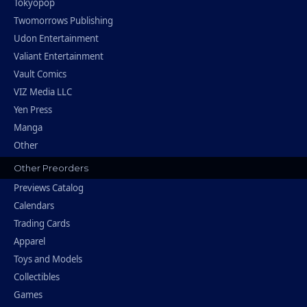
Tokyopop
Twomorrows Publishing
Udon Entertainment
Valiant Entertainment
Vault Comics
VIZ Media LLC
Yen Press
Manga
Other
Other Preorders
Previews Catalog
Calendars
Trading Cards
Apparel
Toys and Models
Collectibles
Games