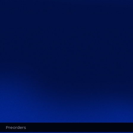
Preorders