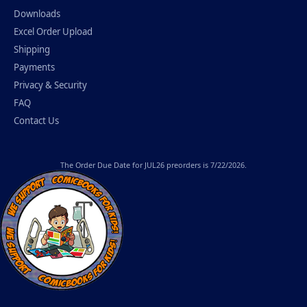
Downloads
Excel Order Upload
Shipping
Payments
Privacy & Security
FAQ
Contact Us
The
Order Due Date
for JUL26 preorders is 7/22/2026.