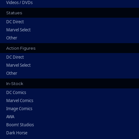
Videos / DVDs
Statues
DC Direct
Marvel Select
Other
Action Figures
DC Direct
Marvel Select
Other
In-Stock
DC Comics
Marvel Comics
Image Comics
AWA
Boom! Studios
Dark Horse