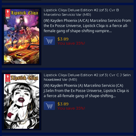
Lipstick Cliqa Deluxe Edition #2 (of 3) Cvr B
Marcelino Servicio Var (MR)
(W) Kayden Phoenix (A/CA) Marcelino Servicio From
the Ex Posse Universe, Lipstick Cliqa is a fierce all-
female gang of shape-shifting vampire...
$3.89
You save 35%!
Lipstick Cliqa Deluxe Edition #2 (of 3) Cvr C J Selin
Nosebleed Var (MR)
(W) Kayden Phoenix (A) Marcelino Servicio (CA)
J.Selin From the Ex Posse Universe, Lipstick Cliqa is
a fierce all-female gang of shape-shifting...
$3.89
You save 35%!