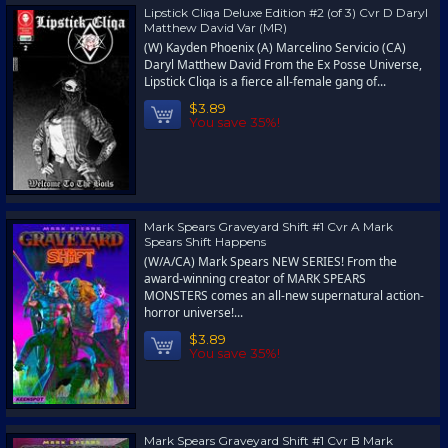
Lipstick Cliqa Deluxe Edition #2 (of 3) Cvr D Daryl
Matthew David Var (MR)
(W) Kayden Phoenix (A) Marcelino Servicio (CA)
Daryl Matthew David From the Ex Posse Universe,
Lipstick Cliqa is a fierce all-female gang of...
$3.89
You save 35%!
Mark Spears Graveyard Shift #1 Cvr A Mark
Spears Shift Happens
(W/A/CA) Mark Spears NEW SERIES! From the
award-winning creator of MARK SPEARS
MONSTERS comes an all-new supernatural action-
horror universe!...
$3.89
You save 35%!
Mark Spears Graveyard Shift #1 Cvr B Mark