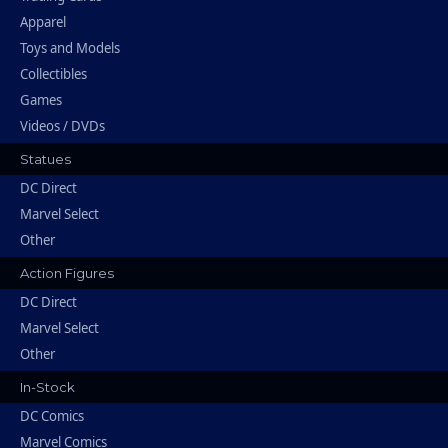
Apparel
Toys and Models
Collectibles
Games
Videos / DVDs
Statues
DC Direct
Marvel Select
Other
Action Figures
DC Direct
Marvel Select
Other
In-Stock
DC Comics
Marvel Comics