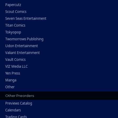
Papercutz
Scout Comics
Seven Seas Entertainment
Titan Comics
Tokyopop
Twomorrows Publishing
Udon Entertainment
Valiant Entertainment
Vault Comics
VIZ Media LLC
Yen Press
Manga
Other
Other Preorders
Previews Catalog
Calendars
Trading Cards