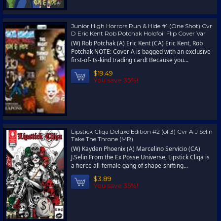
Junior High Horrors Run & Hide #1 (One Shot) Cvr
D Eric Kent Rob Potchak Holofoil Flip Cover Var
(W) Rob Potchak (A) Eric Kent (CA) Eric Kent, Rob
Potchak NOTE: Cover A is bagged with an exclusive
first-of-its-kind trading card! Because you...
$19.49
You save 35%!
Lipstick Cliqa Deluxe Edition #2 (of 3) Cvr A J Selin
Take The Throne (MR)
(W) Kayden Phoenix (A) Marcelino Servicio (CA)
J.Selin From the Ex Posse Universe, Lipstick Cliqa is
a fierce all-female gang of shape-shifting...
$3.89
You save 35%!