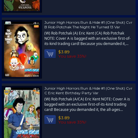
Junior High Horrors Run & Hide #1 (One Shot) Cvr
B Rob Potchak The Night He Turned 13 Var
(W) Rob Potchak (A) Eric Kent (CA) Rob Potchak
NOTE: Cover A is bagged with an exclusive first-of-
its-kind trading card! Because you demanded it,...
$3.89
You save 35%!
Junior High Horrors Run & Hide #1 (One Shot) Cvr
C Eric Kent Birthday Party Var
(W) Rob Potchak (A/CA) Eric Kent NOTE: Cover A is
bagged with an exclusive first-of-its-kind trading
card! Because you demanded it, the all-ages...
$3.89
You save 35%!