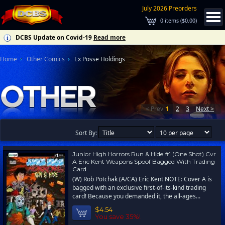
July 2026 Preorders
0
items (
$0.00
)
DCBS Update on Covid-19
Read more
Home
Other Comics
Ex Posse Holdings
< Prev
1
2
3
Next >
Sort By:
Junior High Horrors Run & Hide #1 (One Shot) Cvr
A Eric Kent Weapons Spoof Bagged With Trading
Card
(W) Rob Potchak (A/CA) Eric Kent NOTE: Cover A is
bagged with an exclusive first-of-its-kind trading
card! Because you demanded it, the all-ages...
$4.54
You save 35%!