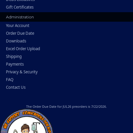
Gift Certificates
Administration
Your Account
Order Due Date
Downloads
Excel Order Upload
Shipping
Payments
Privacy & Security
FAQ
Contact Us
The
Order Due Date
for JUL26 preorders is 7/22/2026.