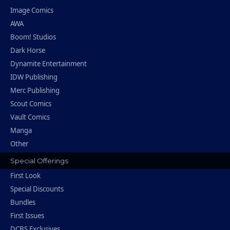
Image Comics
AWA
Boom! Studios
Dark Horse
Dynamite Entertainment
IDW Publishing
Merc Publishing
Scout Comics
Vault Comics
Manga
Other
Special Offerings
First Look
Special Discounts
Bundles
First Issues
DCBS Exclusives