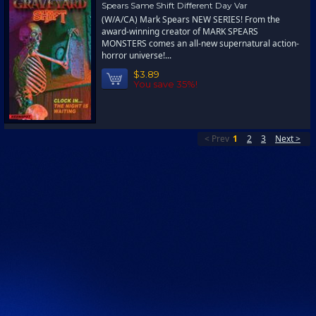
Spears Same Shift Different Day Var
(W/A/CA) Mark Spears NEW SERIES! From the
award-winning creator of MARK SPEARS
MONSTERS comes an all-new supernatural action-
horror universe!...
$3.89
You save 35%!
< Prev
1
2
3
Next >