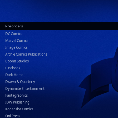
Preorders
DC Comics
Marvel Comics
Image Comics
Archie Comics Publications
Boom! Studios
Cinebook
Dark Horse
Drawn & Quarterly
Dynamite Entertainment
Fantagraphics
IDW Publishing
Kodansha Comics
Oni Press