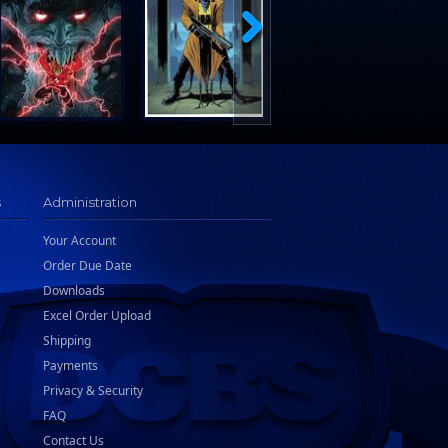
s
Administration
Your Account
Order Due Date
Downloads
Excel Order Upload
Shipping
Payments
Privacy & Security
FAQ
Contact Us