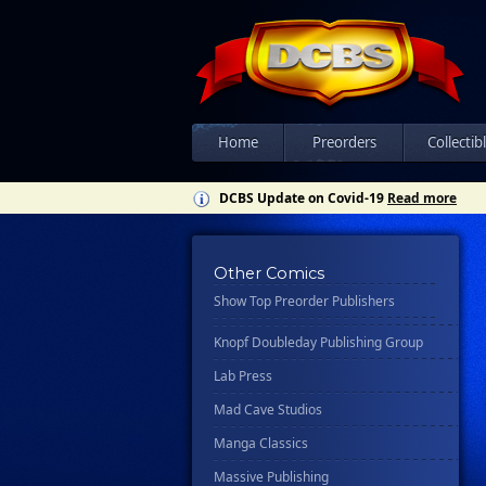
Csn Press
Disney - Rhcb
Disney Publishing Group
Dk
Ex Posse Holdings
Home
Preorders
Collectib
Floating World Comics
DCBS Update on Covid-19
Read more
Harpercollins
Hermes Press
Other Comics
Ignition Press
Show Top Preorder Publishers
Ipi Comics
Knopf Doubleday Publishing Group
Lab Press
Mad Cave Studios
Manga Classics
Massive Publishing