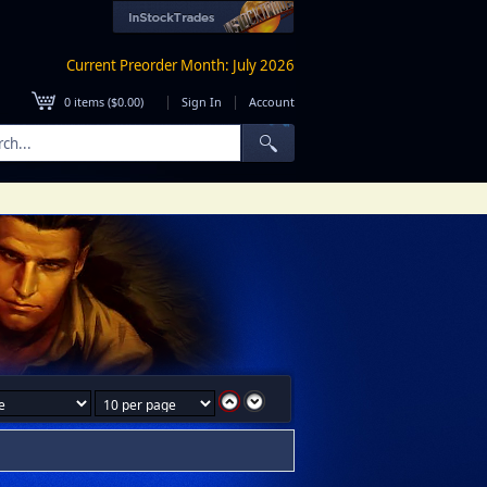
Current Preorder Month: July 2026
|
|
0
items (
$0.00
)
Sign In
Account