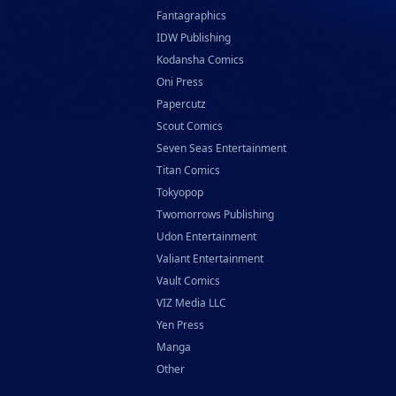
Fantagraphics
IDW Publishing
Kodansha Comics
Oni Press
Papercutz
Scout Comics
Seven Seas Entertainment
Titan Comics
Tokyopop
Twomorrows Publishing
Udon Entertainment
Valiant Entertainment
Vault Comics
VIZ Media LLC
Yen Press
Manga
Other