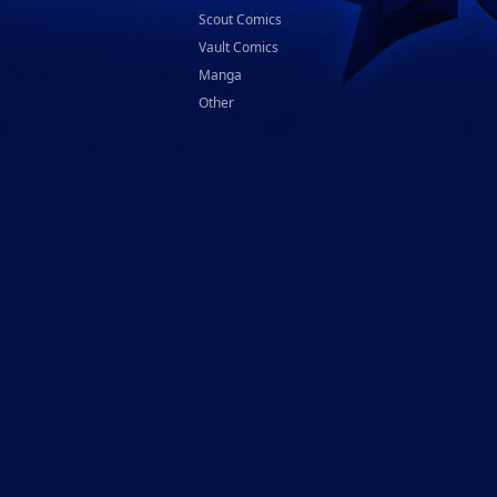
Scout Comics
Vault Comics
Manga
Other