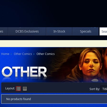
les
DCBS Exclusives
In-Stock
Specials
Home
Other Comics
Other Comics
Layout:
Sort By:
No products found