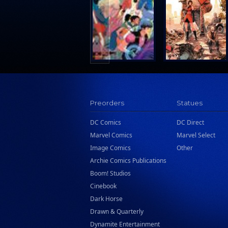
Search Press
Tundra Book Group
Wake Entertainment
Wattpad Webtoon Book Group
Preorders
Statues
DC Comics
DC Direct
Marvel Comics
Marvel Select
Image Comics
Other
Archie Comics Publications
Boom! Studios
Cinebook
Dark Horse
Drawn & Quarterly
Dynamite Entertainment