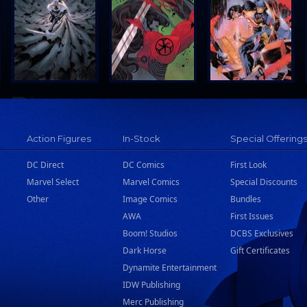
Action Figures
In-Stock
Special Offering
DC Direct
DC Comics
First Look
Marvel Select
Marvel Comics
Special Discounts
Other
Image Comics
Bundles
AWA
First Issues
Boom! Studios
DCBS Exclusives
Dark Horse
Gift Certificates
Dynamite Entertainment
IDW Publishing
Merc Publishing