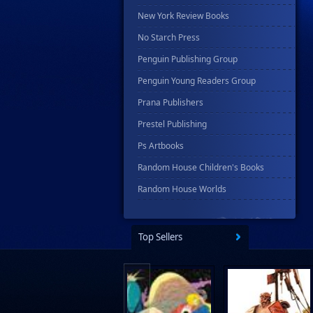
New York Review Books
No Starch Press
Penguin Publishing Group
Penguin Young Readers Group
Prana Publishers
Prestel Publishing
Ps Artbooks
Random House Children's Books
Random House Worlds
Rebellion Publishing
Rekcah Comics
Top Sellers
Rizzoli
Rocketship Entertainment
Scholastic