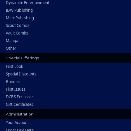
Dynamite Entertainment
IDW Publishing
Merc Publishing
Scout Comics
Vault Comics
Manga
Other
Special Offerings
First Look
Special Discounts
Bundles
First Issues
DCBS Exclusives
Gift Certificates
Administration
Your Account
Order Due Date