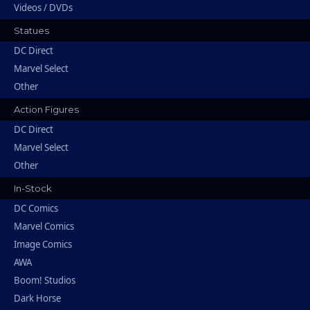
Videos / DVDs
Statues
DC Direct
Marvel Select
Other
Action Figures
DC Direct
Marvel Select
Other
In-Stock
DC Comics
Marvel Comics
Image Comics
AWA
Boom! Studios
Dark Horse