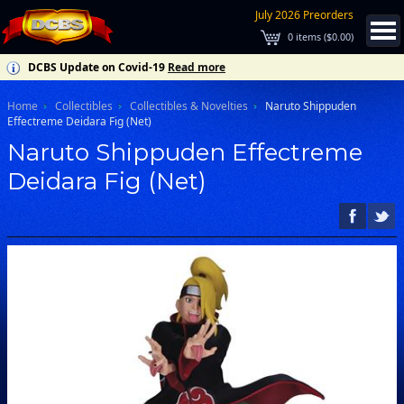
July 2026 Preorders
0
items (
$0.00
)
DCBS Update on Covid-19
Read more
Home
Collectibles
Collectibles & Novelties
Naruto Shippuden
Effectreme Deidara Fig (Net)
Naruto Shippuden Effectreme
Deidara Fig (Net)