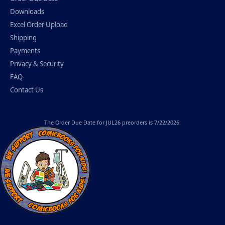
Downloads
Excel Order Upload
Shipping
Payments
Privacy & Security
FAQ
Contact Us
The
Order Due Date
for JUL26 preorders is 7/22/2026.