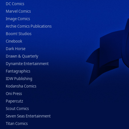
DC Comics
Marvel Comics
Image Comics
Archie Comics Publications
Boom! Studios
Cinebook
Dark Horse
Drawn & Quarterly
Dynamite Entertainment
Fantagraphics
IDW Publishing
Kodansha Comics
Oni Press
Papercutz
Scout Comics
Seven Seas Entertainment
Titan Comics