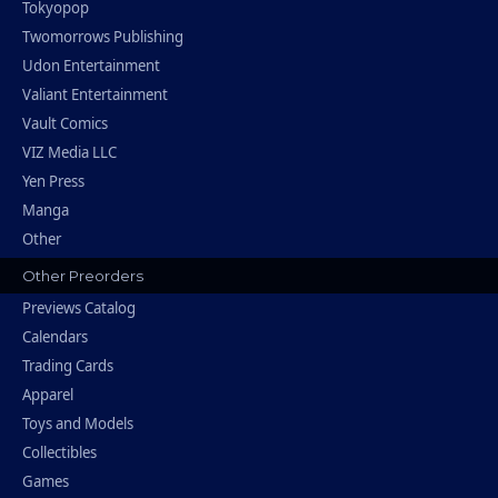
Tokyopop
Twomorrows Publishing
Udon Entertainment
Valiant Entertainment
Vault Comics
VIZ Media LLC
Yen Press
Manga
Other
Other Preorders
Previews Catalog
Calendars
Trading Cards
Apparel
Toys and Models
Collectibles
Games