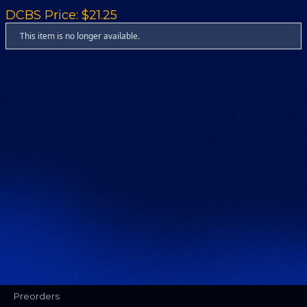
DCBS Price: $21.25
This item is no longer available.
Preorders