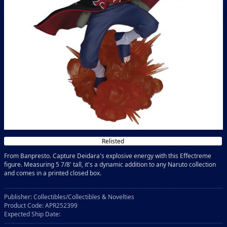
Relisted
From Banpresto. Capture Deidara's explosive energy with this Effectreme
figure. Measuring 5 7/8' tall, it's a dynamic addition to any Naruto collection
and comes in a printed closed box.
Publisher: Collectibles/Collectibles & Novelties
Product Code: APR252399
Expected Ship Date: