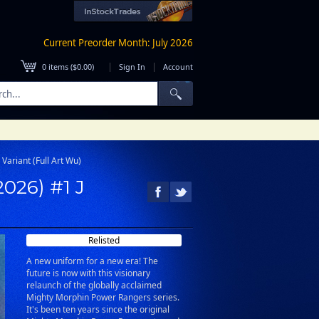
Current Preorder Month: July 2026
|
|
0
items (
$0.00
)
Sign In
Account
Variant (Full Art Wu)
026) #1 J
Relisted
A new uniform for a new era! The
future is now with this visionary
relaunch of the globally acclaimed
Mighty Morphin Power Rangers series.
It's been ten years since the original