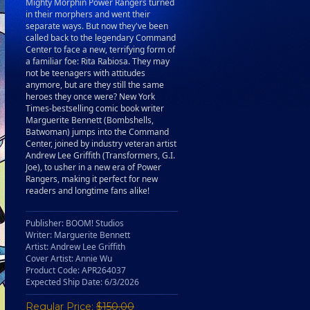
Mighty Morphin Power Rangers turned
in their morphers and went their
separate ways. But now they've been
called back to the legendary Command
Center to face a new, terrifying form of
a familiar foe: Rita Rabiosa. They may
not be teenagers with attitudes
anymore, but are they still the same
heroes they once were? New York
Times-bestselling comic book writer
Marguerite Bennett (Bombshells,
Batwoman) jumps into the Command
Center, joined by industry veteran artist
Andrew Lee Griffith (Transformers, G.I.
Joe), to usher in a new era of Power
Rangers, making it perfect for new
readers and longtime fans alike!
Publisher: BOOM! Studios
Writer: Marguerite Bennett
Artist: Andrew Lee Griffith
Cover Artist: Annie Wu
Product Code: APR264037
Expected Ship Date: 6/3/2026
Regular Price:
$150.00