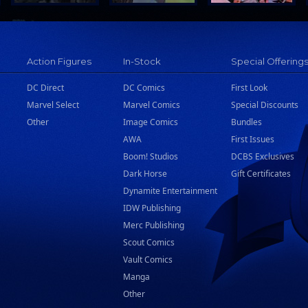
Action Figures
In-Stock
Special Offering
DC Direct
DC Comics
First Look
Marvel Select
Marvel Comics
Special Discounts
Other
Image Comics
Bundles
AWA
First Issues
Boom! Studios
DCBS Exclusives
Dark Horse
Gift Certificates
Dynamite Entertainment
IDW Publishing
Merc Publishing
Scout Comics
Vault Comics
Manga
Other