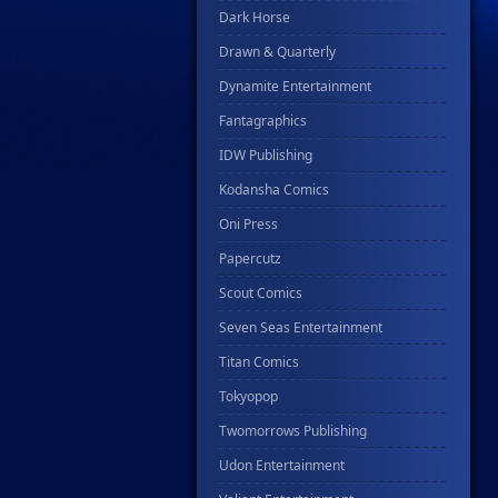
Dark Horse
Drawn & Quarterly
Dynamite Entertainment
Fantagraphics
IDW Publishing
Kodansha Comics
Oni Press
Papercutz
Scout Comics
Seven Seas Entertainment
Titan Comics
Tokyopop
Twomorrows Publishing
Udon Entertainment