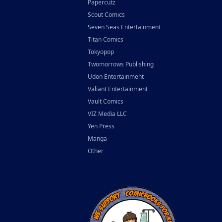
Papercutz
Scout Comics
Seven Seas Entertainment
Titan Comics
Tokyopop
Twomorrows Publishing
Udon Entertainment
Valiant Entertainment
Vault Comics
VIZ Media LLC
Yen Press
Manga
Other