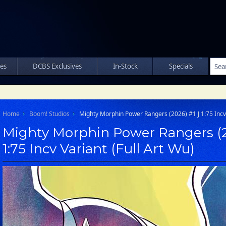
les
DCBS Exclusives
In-Stock
Specials
Home
Boom! Studios
Mighty Morphin Power Rangers (2026) #1 J 1:75 Incv 
Mighty Morphin Power Rangers (2
1:75 Incv Variant (Full Art Wu)