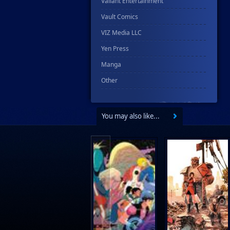
Valiant Entertainment
Vault Comics
VIZ Media LLC
Yen Press
Manga
Other
You may also like...