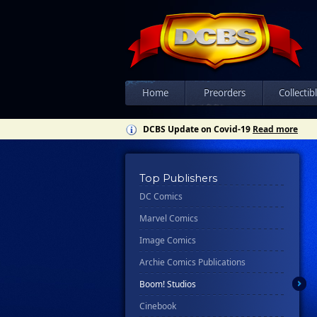
Home
Preorders
Collectib
DCBS Update on Covid-19
Read more
Top Publishers
DC Comics
Marvel Comics
Image Comics
Archie Comics Publications
Boom! Studios
Cinebook