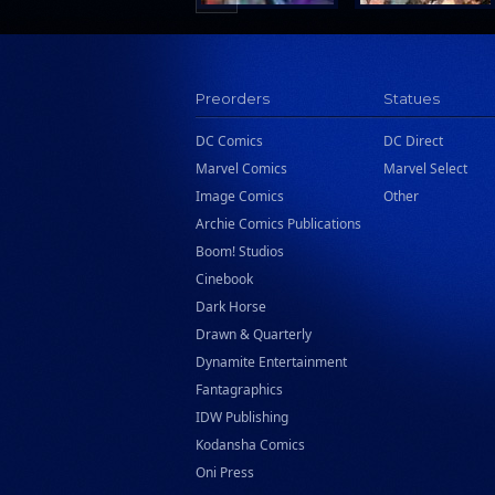
Preorders
Statues
DC Comics
DC Direct
Marvel Comics
Marvel Select
Image Comics
Other
Archie Comics Publications
Boom! Studios
Cinebook
Dark Horse
Drawn & Quarterly
Dynamite Entertainment
Fantagraphics
IDW Publishing
Kodansha Comics
Oni Press