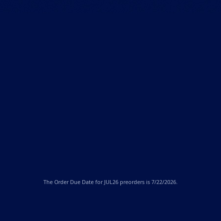
The
Order Due Date
for JUL26 preorders is 7/22/2026.