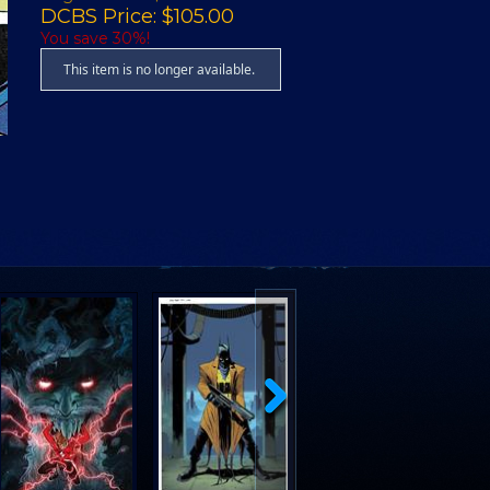
DCBS Price: $105.00
You save 30%!
This item is no longer available.