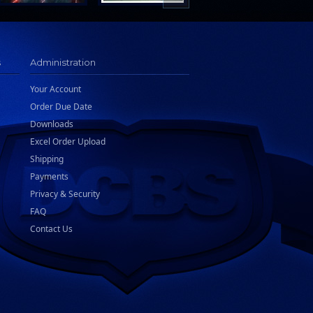
s
Administration
Your Account
Order Due Date
Downloads
Excel Order Upload
Shipping
Payments
Privacy & Security
FAQ
Contact Us