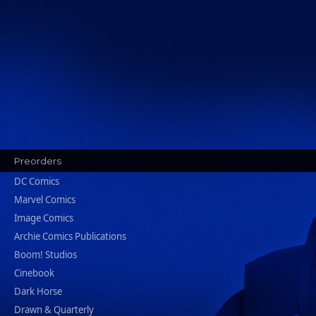
Preorders
DC Comics
Marvel Comics
Image Comics
Archie Comics Publications
Boom! Studios
Cinebook
Dark Horse
Drawn & Quarterly