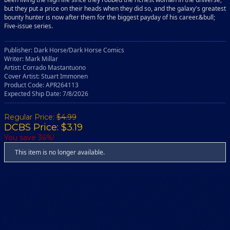
but they put a price on their heads when they did so, and the galaxy's greatest
bounty hunter is now after them for the biggest payday of his career.&bull;
Five-issue series.
Publisher: Dark Horse/Dark Horse Comics
Writer: Mark Millar
Artist: Corrado Mastantuono
Cover Artist: Stuart Immonen
Product Code: APR264113
Expected Ship Date: 7/8/2026
Regular Price:
$4.99
DCBS Price: $3.19
You save 36%!
This item is no longer available.