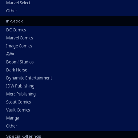
Marvel Select
Other
In-Stock
DC Comics
Marvel Comics
Image Comics
AWA
Boom! Studios
Dark Horse
Dynamite Entertainment
IDW Publishing
Merc Publishing
Scout Comics
Vault Comics
Manga
Other
Special Offerings