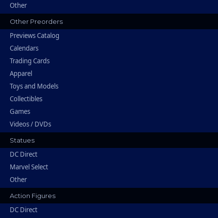
Other
Other Preorders
Previews Catalog
Calendars
Trading Cards
Apparel
Toys and Models
Collectibles
Games
Videos / DVDs
Statues
DC Direct
Marvel Select
Other
Action Figures
DC Direct