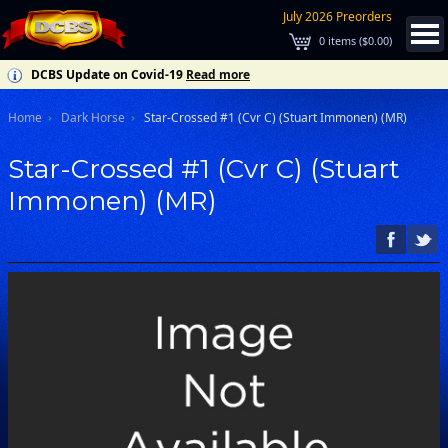
July 2026 Preorders
0
items (
$0.00
)
DCBS Update on Covid-19
Read more
Home
Dark Horse
Star-Crossed #1 (Cvr C) (Stuart Immonen) (MR)
Star-Crossed #1 (Cvr C) (Stuart
Immonen) (MR)