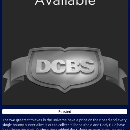
Relisted
The two greatest thieves in the universe have a price on their head and every
single bounty hunter alive is out to collect it.Thena Khole and Cody Blue have
been living the high life since they robbed the richest woman in the universe,