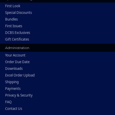
First Look
Special Discounts
Bundles
First Issues
DCBS Exclusives
Gift Certificates
Administration
Your Account
Order Due Date
Downloads
Excel Order Upload
Shipping
Payments
Privacy & Security
FAQ
Contact Us