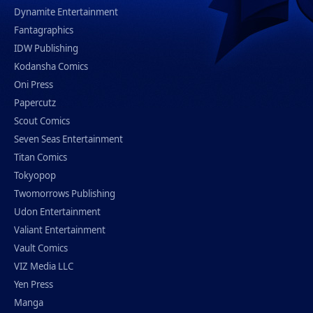
Dynamite Entertainment
Fantagraphics
IDW Publishing
Kodansha Comics
Oni Press
Papercutz
Scout Comics
Seven Seas Entertainment
Titan Comics
Tokyopop
Twomorrows Publishing
Udon Entertainment
Valiant Entertainment
Vault Comics
VIZ Media LLC
Yen Press
Manga