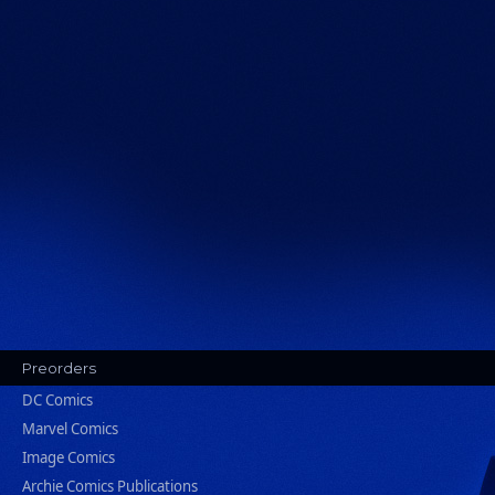
Preorders
DC Comics
Marvel Comics
Image Comics
Archie Comics Publications