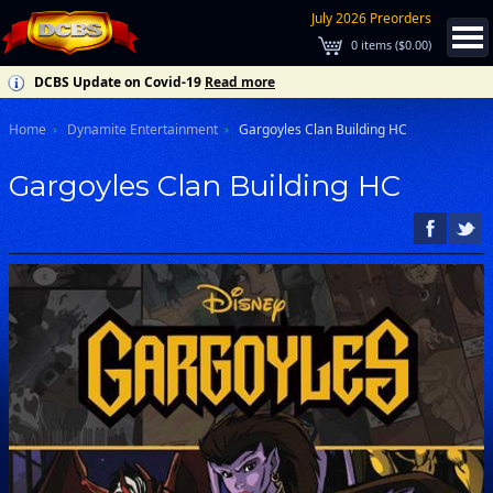
July 2026 Preorders
0
items (
$0.00
)
DCBS Update on Covid-19
Read more
Home
Dynamite Entertainment
Gargoyles Clan Building HC
Gargoyles Clan Building HC