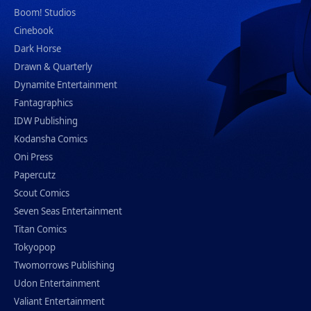
Boom! Studios
Cinebook
Dark Horse
Drawn & Quarterly
Dynamite Entertainment
Fantagraphics
IDW Publishing
Kodansha Comics
Oni Press
Papercutz
Scout Comics
Seven Seas Entertainment
Titan Comics
Tokyopop
Twomorrows Publishing
Udon Entertainment
Valiant Entertainment