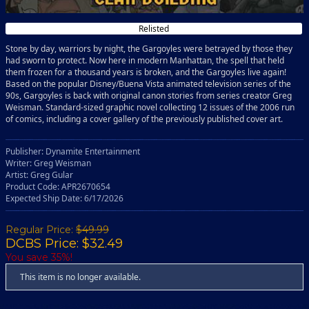
Relisted
Stone by day, warriors by night, the Gargoyles were betrayed by those they
had sworn to protect. Now here in modern Manhattan, the spell that held
them frozen for a thousand years is broken, and the Gargoyles live again!
Based on the popular Disney/Buena Vista animated television series of the
90s, Gargoyles is back with original canon stories from series creator Greg
Weisman. Standard-sized graphic novel collecting 12 issues of the 2006 run
of comics, including a cover gallery of the previously published cover art.
Publisher: Dynamite Entertainment
Writer: Greg Weisman
Artist: Greg Gular
Product Code: APR2670654
Expected Ship Date: 6/17/2026
Regular Price:
$49.99
DCBS Price: $32.49
You save 35%!
This item is no longer available.