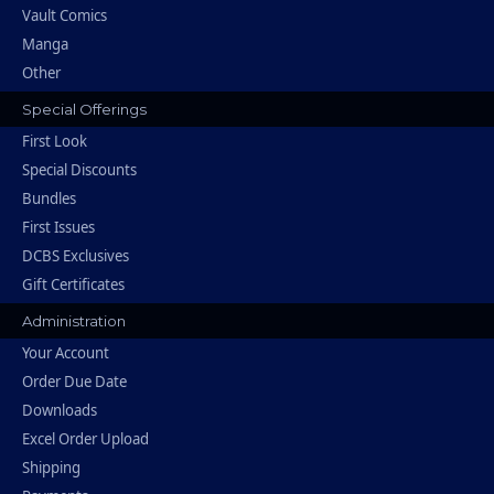
Vault Comics
Manga
Other
Special Offerings
First Look
Special Discounts
Bundles
First Issues
DCBS Exclusives
Gift Certificates
Administration
Your Account
Order Due Date
Downloads
Excel Order Upload
Shipping