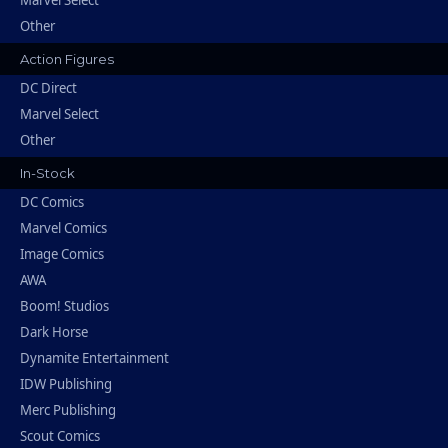
Other
Action Figures
DC Direct
Marvel Select
Other
In-Stock
DC Comics
Marvel Comics
Image Comics
AWA
Boom! Studios
Dark Horse
Dynamite Entertainment
IDW Publishing
Merc Publishing
Scout Comics