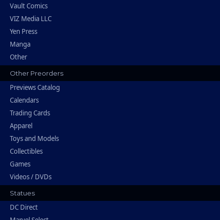
Vault Comics
VIZ Media LLC
Yen Press
Manga
Other
Other Preorders
Previews Catalog
Calendars
Trading Cards
Apparel
Toys and Models
Collectibles
Games
Videos / DVDs
Statues
DC Direct
Marvel Select