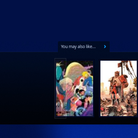
You may also like...