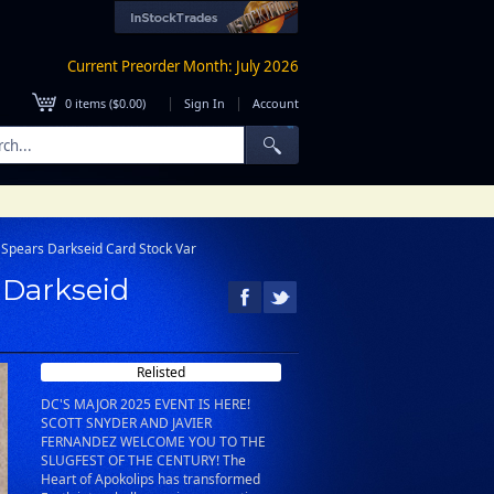
Current Preorder Month: July 2026
|
|
0
items (
$0.00
)
Sign In
Account
k Spears Darkseid Card Stock Var
s Darkseid
Relisted
DC'S MAJOR 2025 EVENT IS HERE!
SCOTT SNYDER AND JAVIER
FERNANDEZ WELCOME YOU TO THE
SLUGFEST OF THE CENTURY! The
Heart of Apokolips has transformed