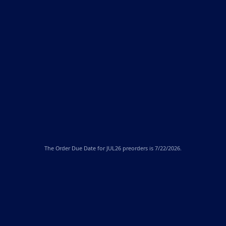
The
Order Due Date
for JUL26 preorders is 7/22/2026.