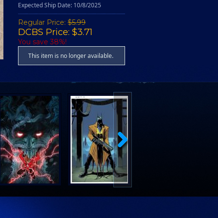
Expected Ship Date: 10/8/2025
Regular Price:
$5.99
DCBS Price: $3.71
You save 38%!
This item is no longer available.