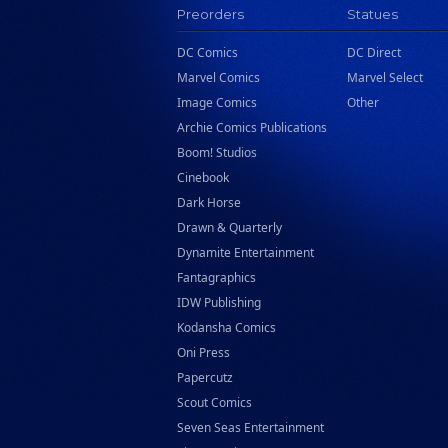
Preorders
Statues
DC Comics
DC Direct
Marvel Comics
Marvel Select
Image Comics
Other
Archie Comics Publications
Boom! Studios
Cinebook
Dark Horse
Drawn & Quarterly
Dynamite Entertainment
Fantagraphics
IDW Publishing
Kodansha Comics
Oni Press
Papercutz
Scout Comics
Seven Seas Entertainment