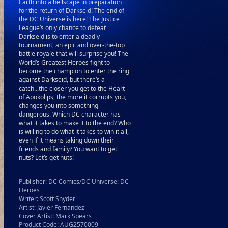
Earth into a hellscape in preparation
for the return of Darkseid! The end of
the DC Universe is here! The Justice
League’s only chance to defeat
Darkseid is to enter a deadly
tournament, an epic and over-the-top
battle royale that will surprise you! The
World’s Greatest Heroes fight to
become the champion to enter the ring
against Darkseid, but there’s a
catch...the closer you get to the Heart
of Apokolips, the more it corrupts you,
changes you into something
dangerous. Which DC character has
what it takes to make it to the end? Who
is willing to do what it takes to win it all,
even if it means taking down their
friends and family? You want to get
nuts? Let’s get nuts!
Publisher: DC Comics/DC Universe: DC
Heroes
Writer: Scott Snyder
Artist: Javier Fernandez
Cover Artist: Mark Spears
Product Code: AUG2570009