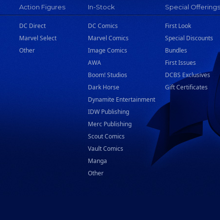
Action Figures
In-Stock
Special Offering
DC Direct
DC Comics
First Look
Marvel Select
Marvel Comics
Special Discounts
Other
Image Comics
Bundles
AWA
First Issues
Boom! Studios
DCBS Exclusives
Dark Horse
Gift Certificates
Dynamite Entertainment
IDW Publishing
Merc Publishing
Scout Comics
Vault Comics
Manga
Other