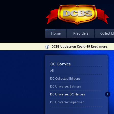
Home
Preorders
Collectib
DCBS Update on Covid-19
Read more
DC Comics
All
DC Collected Editions
DC Universe: Batman
DC Universe: DC Heroes
DC Universe: Superman