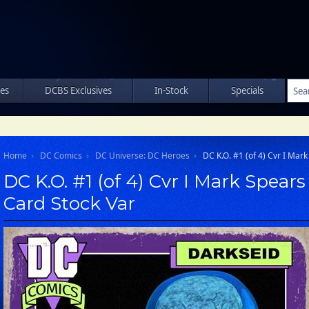
les
DCBS Exclusives
In-Stock
Specials
Home
DC Comics
DC Universe: DC Heroes
DC K.O. #1 (of 4) Cvr I Mar
DC K.O. #1 (of 4) Cvr I Mark Spear
Card Stock Var