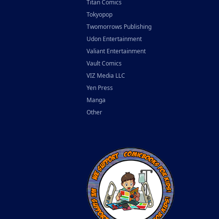
Titan Comics
Tokyopop
Twomorrows Publishing
Udon Entertainment
Valiant Entertainment
Vault Comics
VIZ Media LLC
Yen Press
Manga
Other