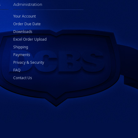
s
Administration
Your Account
Order Due Date
Downloads
Excel Order Upload
Shipping
Payments
Privacy & Security
FAQ
Contact Us