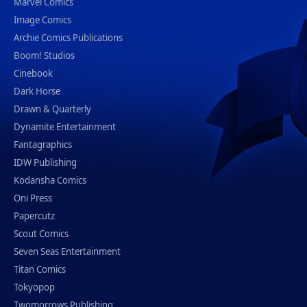
Marvel Comics
Image Comics
Archie Comics Publications
Boom! Studios
Cinebook
Dark Horse
Drawn & Quarterly
Dynamite Entertainment
Fantagraphics
IDW Publishing
Kodansha Comics
Oni Press
Papercutz
Scout Comics
Seven Seas Entertainment
Titan Comics
Tokyopop
Twomorrows Publishing