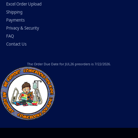
Excel Order Upload
Shipping
Payments
Privacy & Security
FAQ
Contact Us
The
Order Due Date
for JUL26 preorders is 7/22/2026.