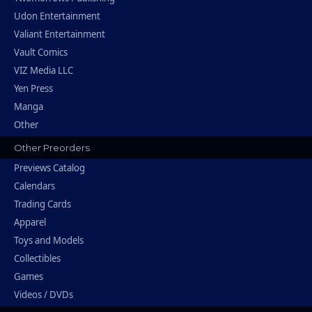
Udon Entertainment
Valiant Entertainment
Vault Comics
VIZ Media LLC
Yen Press
Manga
Other
Other Preorders
Previews Catalog
Calendars
Trading Cards
Apparel
Toys and Models
Collectibles
Games
Videos / DVDs