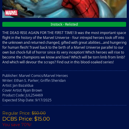
Instock - Relisted
THE DEAD RISE AGAIN FOR THE FIRST TIME! It was the most important space
flight in the history of the Marvel Universe - four intrepid heroes took off into
the unknown and returned changed, gifted with great abilities…and hungering
for human flesh! Travel back to the birth of a Marvel Universe parallel to our
own but chock-full of horror since its very inception! Which heroes will rise to
become the champions we know and love? Which will be torn limb from limb?
And which will devour the scraps? Find out in this blood-soaked series!
Publisher: Marvel Comics/Marvel Heroes
Writer: Ethan S. Parker; Griffin Sheridan
Artist: Jan Bazaldua
Cover Artist: Ryan Brown
Product Code: JUL254469
Expected Ship Date: 9/17/2025
Regular Price:
$50.00
DCBS Price: $15.00
You save 70%!