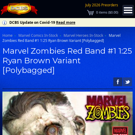
July 2026 Preorders
0
items (
$0.00
)
DCBS Update on Covid-19
Read more
Home
Marvel Comics In-Stock
Marvel Heroes In-Stock
Marvel
Zombies Red Band #1 1:25 Ryan Brown Variant [Polybagged]
Marvel Zombies Red Band #1 1:25
Ryan Brown Variant
[Polybagged]