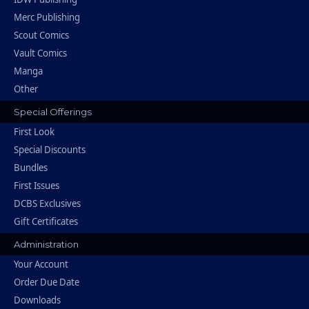
Merc Publishing
Scout Comics
Vault Comics
Manga
Other
Special Offerings
First Look
Special Discounts
Bundles
First Issues
DCBS Exclusives
Gift Certificates
Administration
Your Account
Order Due Date
Downloads