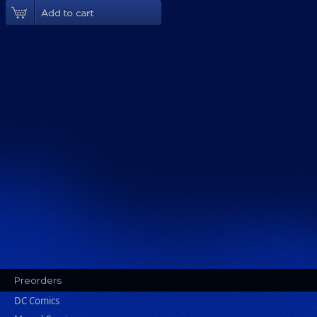
Add To Cart
Preorders
DC Comics