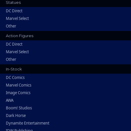
Statues
DC Direct
Marvel Select
Other
Action Figures
DC Direct
Marvel Select
Other
In-Stock
DC Comics
Marvel Comics
Image Comics
AWA
Boom! Studios
Dark Horse
Dynamite Entertainment
IDW Publishing