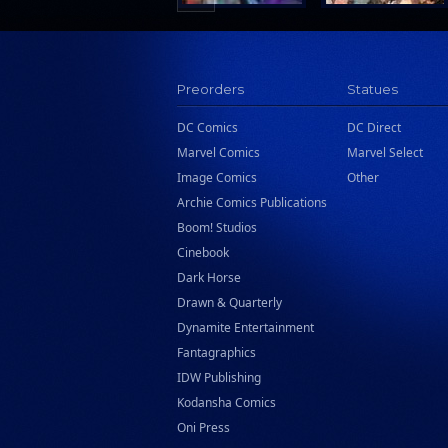
Preorders
Statues
DC Comics
DC Direct
Marvel Comics
Marvel Select
Image Comics
Other
Archie Comics Publications
Boom! Studios
Cinebook
Dark Horse
Drawn & Quarterly
Dynamite Entertainment
Fantagraphics
IDW Publishing
Kodansha Comics
Oni Press