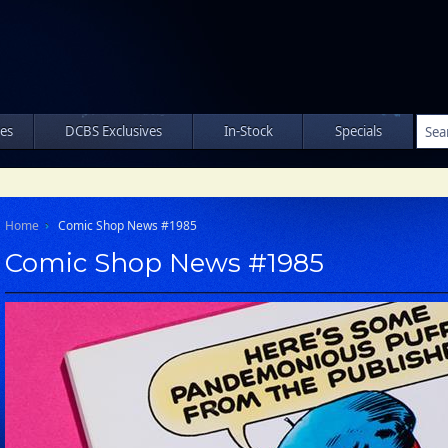
les
DCBS Exclusives
In-Stock
Specials
Home
Comic Shop News #1985
Comic Shop News #1985