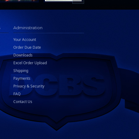
s
Administration
Your Account
Order Due Date
Downloads
Excel Order Upload
Shipping
Payments
Privacy & Security
FAQ
Contact Us