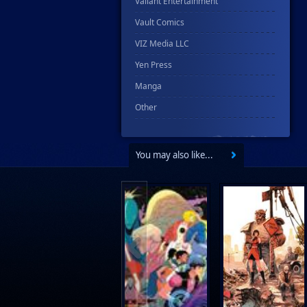
Valiant Entertainment
Vault Comics
VIZ Media LLC
Yen Press
Manga
Other
You may also like...