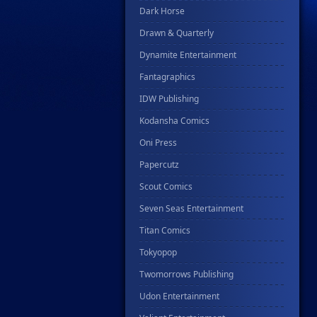
Dark Horse
Drawn & Quarterly
Dynamite Entertainment
Fantagraphics
IDW Publishing
Kodansha Comics
Oni Press
Papercutz
Scout Comics
Seven Seas Entertainment
Titan Comics
Tokyopop
Twomorrows Publishing
Udon Entertainment