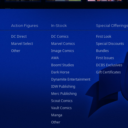
Action Figures
In-Stock
Special Offering
DC Direct
DC Comics
First Look
Marvel Select
Marvel Comics
Special Discounts
Other
Image Comics
Bundles
AWA
First Issues
Boom! Studios
DCBS Exclusives
Dark Horse
Gift Certificates
Dynamite Entertainment
IDW Publishing
Merc Publishing
Scout Comics
Vault Comics
Manga
Other