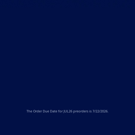
The
Order Due Date
for JUL26 preorders is 7/22/2026.