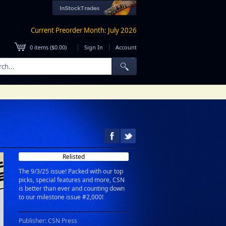
Current Preorder Month: July 2026
|
|
0
items (
$0.00
)
Sign In
Account
Relisted
The 9/3/25 issue! Packed with our top
picks, special features and more, CSN
is better than ever and counting down
to our milestone issue #2,000!
Publisher: CSN Press