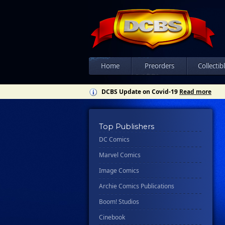
Home
Preorders
Collectib
DCBS Update on Covid-19
Read more
Top Publishers
DC Comics
Marvel Comics
Image Comics
Archie Comics Publications
Boom! Studios
Cinebook