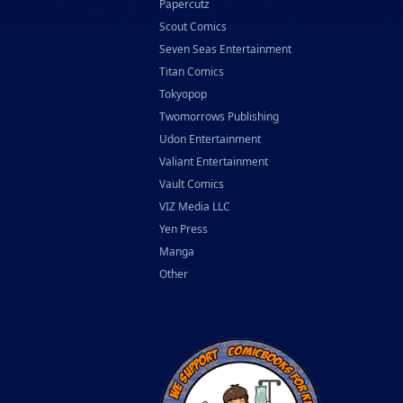
Papercutz
Scout Comics
Seven Seas Entertainment
Titan Comics
Tokyopop
Twomorrows Publishing
Udon Entertainment
Valiant Entertainment
Vault Comics
VIZ Media LLC
Yen Press
Manga
Other