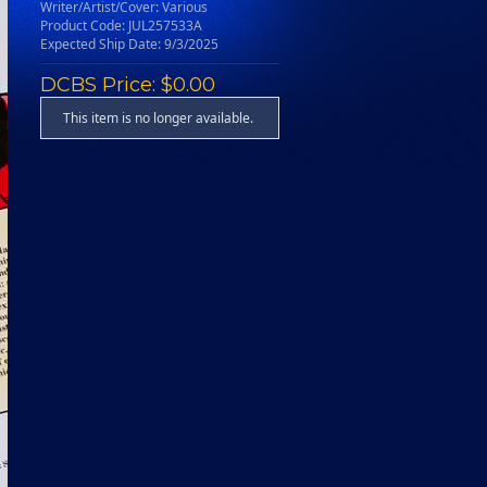
Writer/Artist/Cover: Various
Product Code: JUL257533A
Expected Ship Date: 9/3/2025
DCBS Price: $0.00
This item is no longer available.