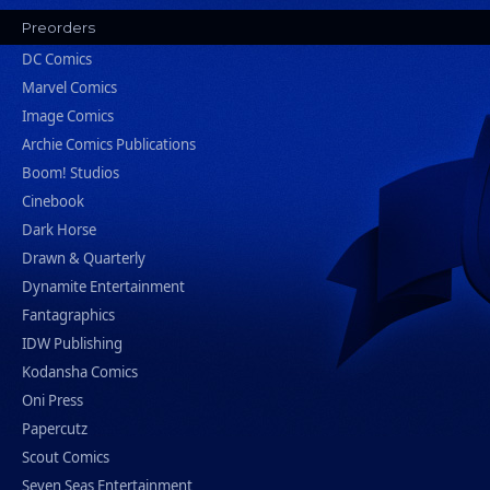
Preorders
DC Comics
Marvel Comics
Image Comics
Archie Comics Publications
Boom! Studios
Cinebook
Dark Horse
Drawn & Quarterly
Dynamite Entertainment
Fantagraphics
IDW Publishing
Kodansha Comics
Oni Press
Papercutz
Scout Comics
Seven Seas Entertainment