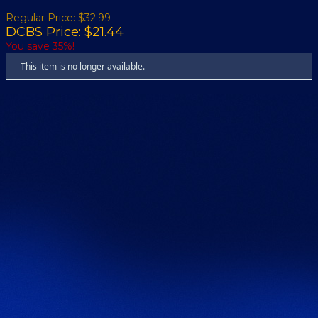
Regular Price:
$32.99
DCBS Price: $21.44
You save 35%!
This item is no longer available.