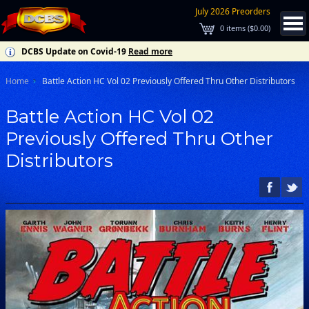
July 2026 Preorders
0
items (
$0.00
)
DCBS Update on Covid-19
Read more
Home
Battle Action HC Vol 02 Previously Offered Thru Other Distributors
Battle Action HC Vol 02
Previously Offered Thru Other
Distributors