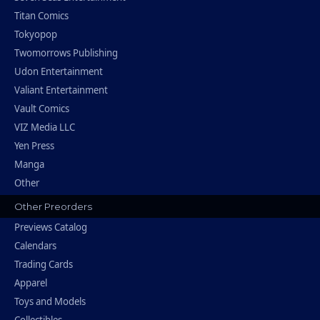
Titan Comics
Tokyopop
Twomorrows Publishing
Udon Entertainment
Valiant Entertainment
Vault Comics
VIZ Media LLC
Yen Press
Manga
Other
Other Preorders
Previews Catalog
Calendars
Trading Cards
Apparel
Toys and Models
Collectibles