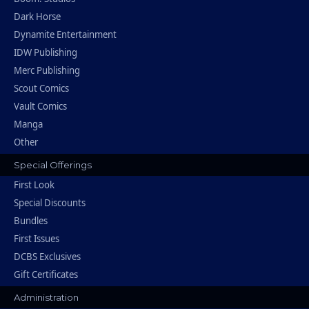
Dark Horse
Dynamite Entertainment
IDW Publishing
Merc Publishing
Scout Comics
Vault Comics
Manga
Other
Special Offerings
First Look
Special Discounts
Bundles
First Issues
DCBS Exclusives
Gift Certificates
Administration