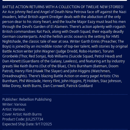
BATTLE ACTION RETURNS WITH A COLLECTION OF TWELVE NEW STORIES!
Air Ace Johnny Red and Angel of Death Nina Petrova face off against the Nazi
invaders, lethal British agent Dredger deals with the abduction of the only
person dear to his stony heart, and the louche Major Eazy must lead his men
through the Devil’s Garden of El Alamein. There’s action aplenty with roguish
British commandoes Rat Pack, along with Death Squad, their equally deadly
German counterparts. And the hellish arctic ocean is the setting for HMS
Nightshade, the classic tale of war at sea. Writer Garth Ennis (Preacher, The
Boys) is joined by an incredible roster of top-tier talent, with stories by original
Battle Action writer John Wagner (Judge Dredd, Robo-Hunter), Torunn
Gronbekk (Thor, Red Sonja), Rob Williams (Suicide Squad, Petrol Head) and
Dan Abnett (Guardians of the Galaxy, Lawless), and featuring art by industry
greats like Keith Burns (Out of the Blue), Chris Burnham (Batman, Doom
Patrol), Henry Flint (Hawk The Slayer) and John Higgins (Watchmen,
Dreadnoughts). There’s blazing Battle Action on every page! Artists: Chis
Burnham, Phil Winslade, Henry Flint, John Higgins, PJ Holden, Staz Johnson,
Mike Dorey, Keith Burns, Dan Cornwell, Patrick Goddard
Publisher: Rebellion Publishing
Writer: Various
Artist: Various
Cover Artist: Keith Burns
Product Code: JUL257734
Expected Ship Date: 9/17/2025