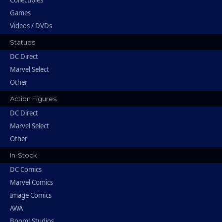
Games
Videos / DVDs
Statues
DC Direct
Marvel Select
Other
Action Figures
DC Direct
Marvel Select
Other
In-Stock
DC Comics
Marvel Comics
Image Comics
AWA
Boom! Studios