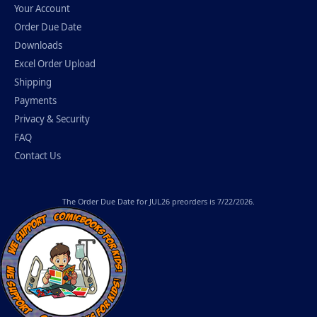
Your Account
Order Due Date
Downloads
Excel Order Upload
Shipping
Payments
Privacy & Security
FAQ
Contact Us
The
Order Due Date
for JUL26 preorders is 7/22/2026.