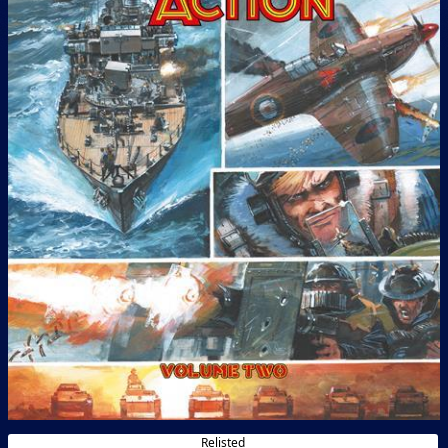
Relisted