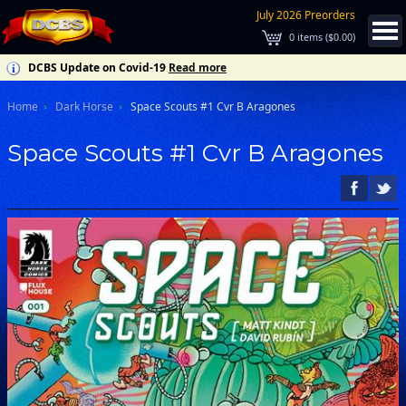
July 2026 Preorders
0
items (
$0.00
)
DCBS Update on Covid-19
Read more
Home
Dark Horse
Space Scouts #1 Cvr B Aragones
Space Scouts #1 Cvr B Aragones