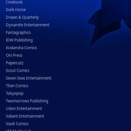
Cinebook
Dark Horse
Drawn & Quarterly
Dynamite Entertainment
Fantagraphics
IDW Publishing
Kodansha Comics
Oni Press
Papercutz
Scout Comics
Seven Seas Entertainment
Titan Comics
Tokyopop
Twomorrows Publishing
Udon Entertainment
Valiant Entertainment
Vault Comics