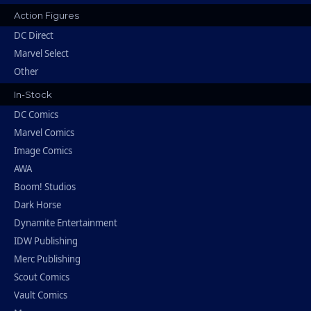
Action Figures
DC Direct
Marvel Select
Other
In-Stock
DC Comics
Marvel Comics
Image Comics
AWA
Boom! Studios
Dark Horse
Dynamite Entertainment
IDW Publishing
Merc Publishing
Scout Comics
Vault Comics