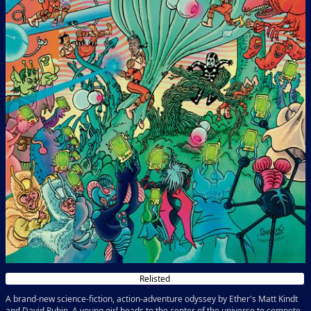
Relisted
A brand-new science-fiction, action-adventure odyssey by Ether's Matt Kindt
and David Rubin. A young girl heads to the center of the universe to compete