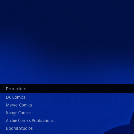
Preorders
DC Comics
Marvel Comics
Image Comics
Archie Comics Publications
Boom! Studios