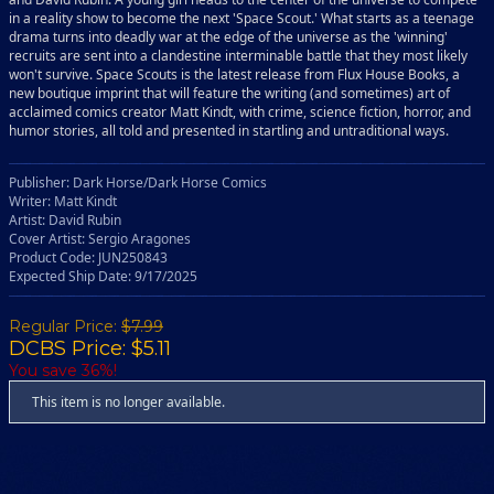
in a reality show to become the next 'Space Scout.' What starts as a teenage
drama turns into deadly war at the edge of the universe as the 'winning'
recruits are sent into a clandestine interminable battle that they most likely
won't survive. Space Scouts is the latest release from Flux House Books, a
new boutique imprint that will feature the writing (and sometimes) art of
acclaimed comics creator Matt Kindt, with crime, science fiction, horror, and
humor stories, all told and presented in startling and untraditional ways.
Publisher: Dark Horse/Dark Horse Comics
Writer: Matt Kindt
Artist: David Rubin
Cover Artist: Sergio Aragones
Product Code: JUN250843
Expected Ship Date: 9/17/2025
Regular Price:
$7.99
DCBS Price: $5.11
You save 36%!
This item is no longer available.