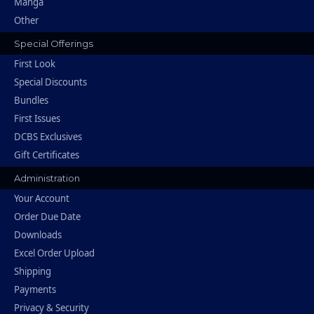
Manga
Other
Special Offerings
First Look
Special Discounts
Bundles
First Issues
DCBS Exclusives
Gift Certificates
Administration
Your Account
Order Due Date
Downloads
Excel Order Upload
Shipping
Payments
Privacy & Security