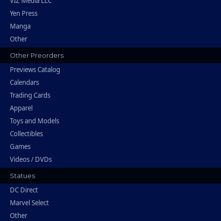
VIZ Media LLC
Yen Press
Manga
Other
Other Preorders
Previews Catalog
Calendars
Trading Cards
Apparel
Toys and Models
Collectibles
Games
Videos / DVDs
Statues
DC Direct
Marvel Select
Other