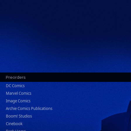
Preorders
DC Comics
Marvel Comics
Image Comics
Archie Comics Publications
Boom! Studios
Cinebook