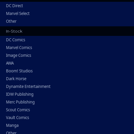
DC Direct
Marvel Select
Other
In-Stock
DC Comics
Marvel Comics
Image Comics
AWA
Boom! Studios
Dark Horse
Dynamite Entertainment
IDW Publishing
Merc Publishing
Scout Comics
Vault Comics
Manga
Other