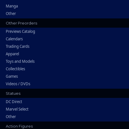
Manga
Other
Other Preorders
Previews Catalog
Calendars
Trading Cards
Apparel
Toys and Models
Collectibles
Games
Videos / DVDs
Statues
DC Direct
Marvel Select
Other
Action Figures