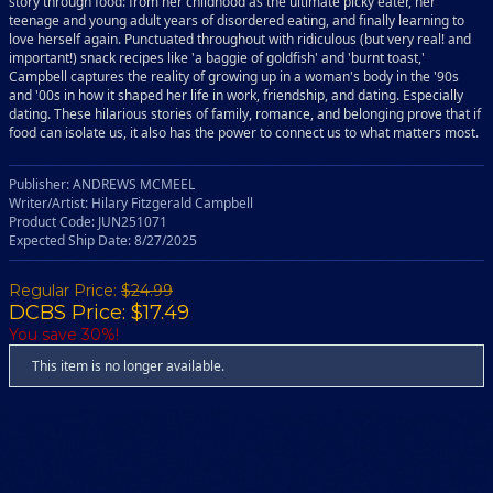
story through food: from her childhood as the ultimate picky eater, her
teenage and young adult years of disordered eating, and finally learning to
love herself again. Punctuated throughout with ridiculous (but very real! and
important!) snack recipes like 'a baggie of goldfish' and 'burnt toast,'
Campbell captures the reality of growing up in a woman's body in the '90s
and '00s in how it shaped her life in work, friendship, and dating. Especially
dating. These hilarious stories of family, romance, and belonging prove that if
food can isolate us, it also has the power to connect us to what matters most.
Publisher: ANDREWS MCMEEL
Writer/Artist: Hilary Fitzgerald Campbell
Product Code: JUN251071
Expected Ship Date: 8/27/2025
Regular Price:
$24.99
DCBS Price: $17.49
You save 30%!
This item is no longer available.