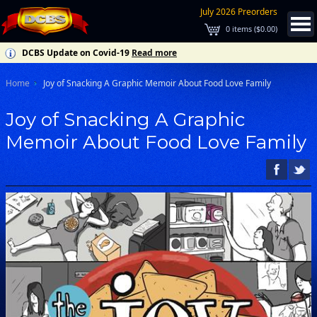
July 2026 Preorders
0
items (
$0.00
)
DCBS Update on Covid-19
Read more
Home
Joy of Snacking A Graphic Memoir About Food Love Family
Joy of Snacking A Graphic
Memoir About Food Love Family