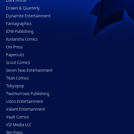
Dark Horse
Drawn & Quarterly
Dynamite Entertainment
Fantagraphics
IDW Publishing
Kodansha Comics
Oni Press
Papercutz
Scout Comics
Seven Seas Entertainment
Titan Comics
Tokyopop
Twomorrows Publishing
Udon Entertainment
Valiant Entertainment
Vault Comics
VIZ Media LLC
Yen Press