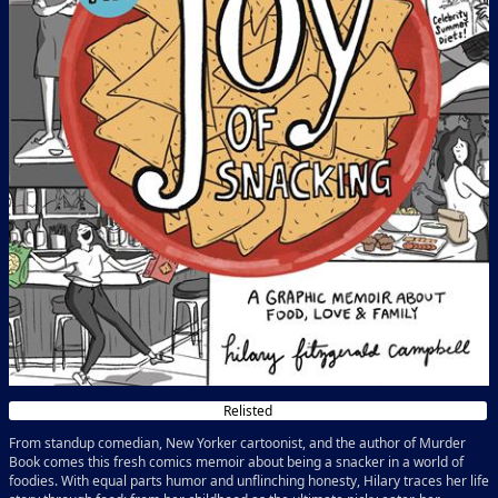
Relisted
From standup comedian, New Yorker cartoonist, and the author of Murder
Book comes this fresh comics memoir about being a snacker in a world of
foodies. With equal parts humor and unflinching honesty, Hilary traces her life