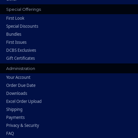
Special Offerings
First Look
Special Discounts
Bundles
First Issues
DCBS Exclusives
Gift Certificates
Administration
Your Account
Order Due Date
Downloads
Excel Order Upload
Shipping
Payments
Privacy & Security
FAQ