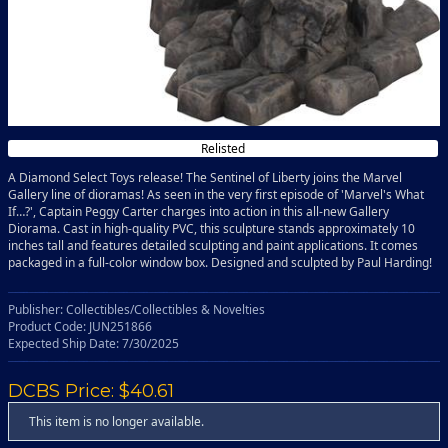
Relisted
A Diamond Select Toys release! The Sentinel of Liberty joins the Marvel
Gallery line of dioramas! As seen in the very first episode of 'Marvel's What
If…?', Captain Peggy Carter charges into action in this all-new Gallery
Diorama. Cast in high-quality PVC, this sculpture stands approximately 10
inches tall and features detailed sculpting and paint applications. It comes
packaged in a full-color window box. Designed and sculpted by Paul Harding!
Publisher: Collectibles/Collectibles & Novelties
Product Code: JUN251866
Expected Ship Date: 7/30/2025
DCBS Price: $40.61
This item is no longer available.