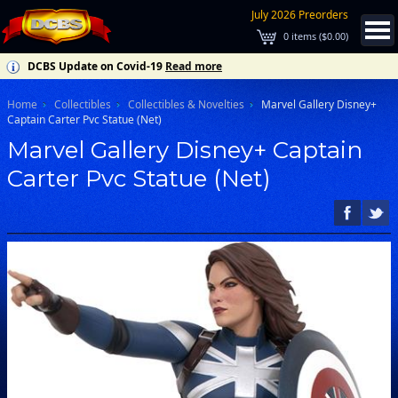
July 2026 Preorders
0
items (
$0.00
)
DCBS Update on Covid-19
Read more
Home
Collectibles
Collectibles & Novelties
Marvel Gallery Disney+
Captain Carter Pvc Statue (Net)
Marvel Gallery Disney+ Captain
Carter Pvc Statue (Net)