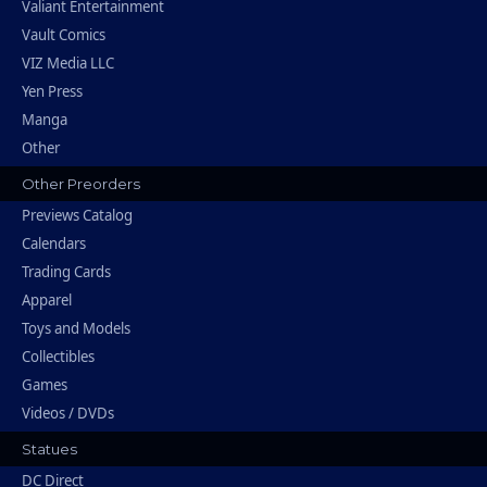
Valiant Entertainment
Vault Comics
VIZ Media LLC
Yen Press
Manga
Other
Other Preorders
Previews Catalog
Calendars
Trading Cards
Apparel
Toys and Models
Collectibles
Games
Videos / DVDs
Statues
DC Direct