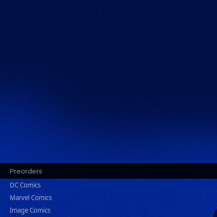
Preorders
DC Comics
Marvel Comics
Image Comics