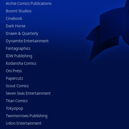
Archie Comics Publications
Boom! Studios
Cinebook
Dark Horse
Drawn & Quarterly
Dynamite Entertainment
Fantagraphics
IDW Publishing
Kodansha Comics
Oni Press
Papercutz
Scout Comics
Seven Seas Entertainment
Titan Comics
Tokyopop
Twomorrows Publishing
Udon Entertainment