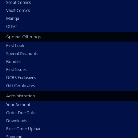
Scout Comics
Vault Comics
Manga
Other
Special Offerings
First Look
Special Discounts
Bundles
First Issues
DCBS Exclusives
Gift Certificates
Administration
Your Account
Order Due Date
Downloads
Excel Order Upload
Shipping