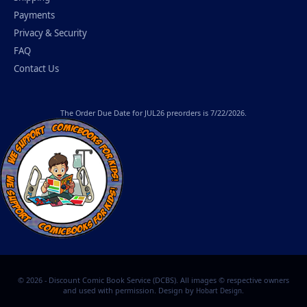
Payments
Privacy & Security
FAQ
Contact Us
The
Order Due Date
for JUL26 preorders is 7/22/2026.
© 2026 - Discount Comic Book Service (DCBS). All images © respective owners
and used with permission. Design by
.
Hobart Design