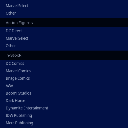
Marvel Select
Other
Action Figures
DC Direct
Marvel Select
Other
In-Stock
DC Comics
Marvel Comics
Image Comics
AWA
Boom! Studios
Dark Horse
Dynamite Entertainment
IDW Publishing
Merc Publishing