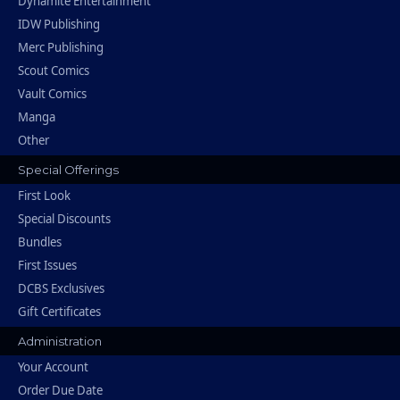
Dynamite Entertainment
IDW Publishing
Merc Publishing
Scout Comics
Vault Comics
Manga
Other
Special Offerings
First Look
Special Discounts
Bundles
First Issues
DCBS Exclusives
Gift Certificates
Administration
Your Account
Order Due Date