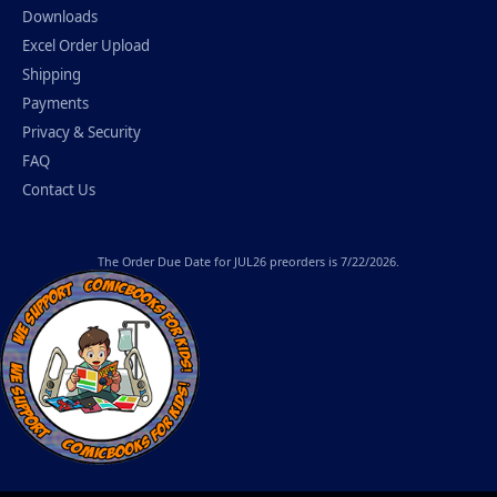
Downloads
Excel Order Upload
Shipping
Payments
Privacy & Security
FAQ
Contact Us
The
Order Due Date
for JUL26 preorders is 7/22/2026.