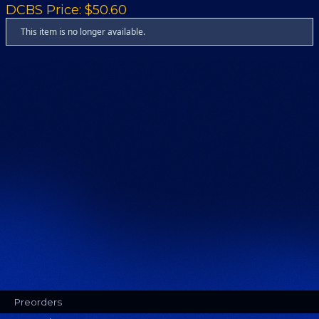
DCBS Price: $50.60
This item is no longer available.
Preorders