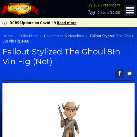
July 2026 Preorders
0
items (
$0.00
)
DCBS Update on Covid-19
Read more
Home
Collectibles
Collectibles & Novelties
Fallout Stylized The Ghoul
8In Vin Fig (Net)
Fallout Stylized The Ghoul 8In
Vin Fig (Net)