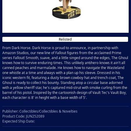
Relisted
From Dark Horse. Dark Horse is proud to announce, in partnership with
Amazon Studios, our new line of Fallout figures from the acclaimed Prime
series Fallout! Smooth, suave, and a little singed around the edges, The Ghoul
knows how to survive enduring times. This unlikely antihero knows it ain't all
canned peaches and marmalade. He knows how to navigate the Wasteland
one whistle at a time and always with a plan up his sleeve. Dressed in his
iconic western fit, featuring a dusty brown cowboy hat and trench coat, The
Ghoul is ready to collect his bounty. Standing atop a circular base adorned
with a yellow sheriff star, he's captured mid-strut with smoke curling from the
barrel of his pistol. Inspired by the cartoonish design of Vault Tec's Vault Boy,
each character is 8' in height with a base width of 5'.
Publisher: Collectibles/Collectibles & Novelties
Product Code: JUN252089
Expected Ship Date: