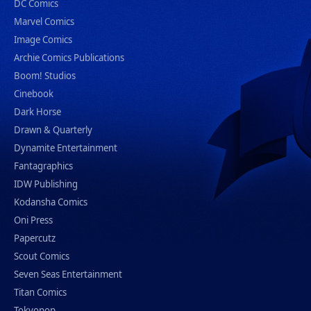
DC Comics
Marvel Comics
Image Comics
Archie Comics Publications
Boom! Studios
Cinebook
Dark Horse
Drawn & Quarterly
Dynamite Entertainment
Fantagraphics
IDW Publishing
Kodansha Comics
Oni Press
Papercutz
Scout Comics
Seven Seas Entertainment
Titan Comics
Tokyopop