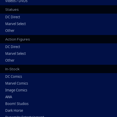
Videos / DVDs
Statues
DC Direct
Marvel Select
Other
Action Figures
DC Direct
Marvel Select
Other
In-Stock
DC Comics
Marvel Comics
Image Comics
AWA
Boom! Studios
Dark Horse