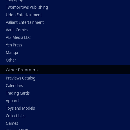
Twomorrows Publishing
Udon Entertainment
Valiant Entertainment
Vault Comics
VIZ Media LLC
Yen Press
Manga
Other
Other Preorders
Previews Catalog
Calendars
Trading Cards
Apparel
Toys and Models
Collectibles
Games