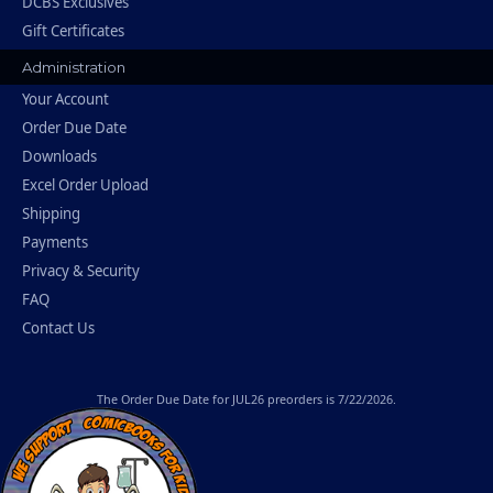
DCBS Exclusives
Gift Certificates
Administration
Your Account
Order Due Date
Downloads
Excel Order Upload
Shipping
Payments
Privacy & Security
FAQ
Contact Us
The
Order Due Date
for JUL26 preorders is 7/22/2026.