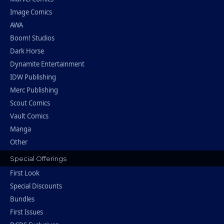
Image Comics
AWA
Boom! Studios
Dark Horse
Dynamite Entertainment
IDW Publishing
Merc Publishing
Scout Comics
Vault Comics
Manga
Other
Special Offerings
First Look
Special Discounts
Bundles
First Issues