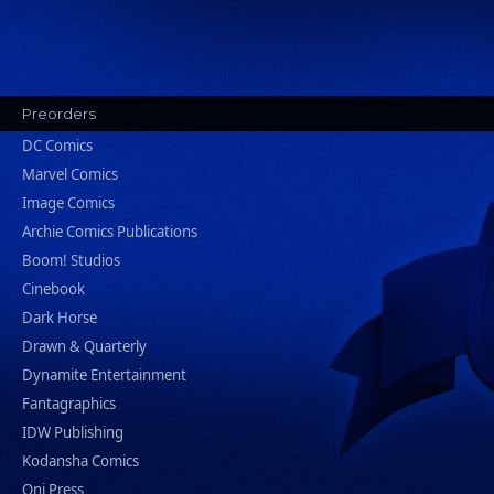
Preorders
DC Comics
Marvel Comics
Image Comics
Archie Comics Publications
Boom! Studios
Cinebook
Dark Horse
Drawn & Quarterly
Dynamite Entertainment
Fantagraphics
IDW Publishing
Kodansha Comics
Oni Press