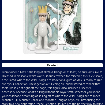
Relisted
From Super7. Max is the king of all Wild Things-or at least, he sure acts like it!
Dressed in his iconic white wolf suit and crowned for mischief, this 3.75' scale,
articulated Where the Wild Things Are ReAction Figure of Max is ready to rule
over your collection. Packaged on a full color, die-cut blistered cardback that
feels like it leapt right off the page, this figure also includes a scepter
accessory-because what's a king without his royal staff? Whether you spent
your childhood dreaming of sailing off to where the Wild Things are to meet
Monster Bill, Monster Carol, and Monster Douglas or you're introducing the
story to a new generation, these ReAction Figures are the perfect way to bring