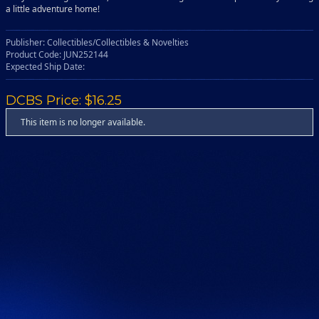
a little adventure home!
Publisher: Collectibles/Collectibles & Novelties
Product Code: JUN252144
Expected Ship Date:
DCBS Price: $16.25
This item is no longer available.