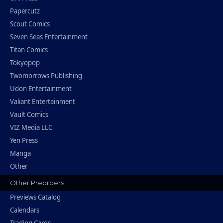
Papercutz
Scout Comics
Seven Seas Entertainment
Titan Comics
Tokyopop
Twomorrows Publishing
Udon Entertainment
Valiant Entertainment
Vault Comics
VIZ Media LLC
Yen Press
Manga
Other
Other Preorders
Previews Catalog
Calendars