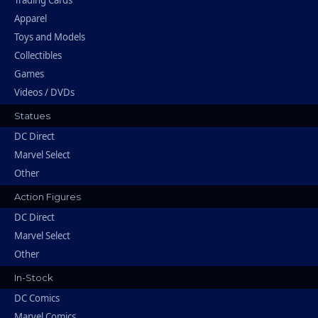
Trading Cards
Apparel
Toys and Models
Collectibles
Games
Videos / DVDs
Statues
DC Direct
Marvel Select
Other
Action Figures
DC Direct
Marvel Select
Other
In-Stock
DC Comics
Marvel Comics