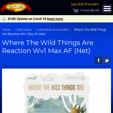
July 2026 Preorders
0
items (
$0.00
)
DCBS Update on Covid-19
Read more
Home
Collectibles
Collectibles & Novelties
Where The Wild Things
Are Reaction Wv1 Max AF (Net)
Where The Wild Things Are
Reaction Wv1 Max AF (Net)