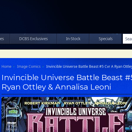
les
DCBS Exclusives
In-Stock
Specials
Home
Image Comics
Invincible Universe Battle Beast #5 Cvr A Ryan Ottle
Invincible Universe Battle Beast #
Ryan Ottley & Annalisa Leoni