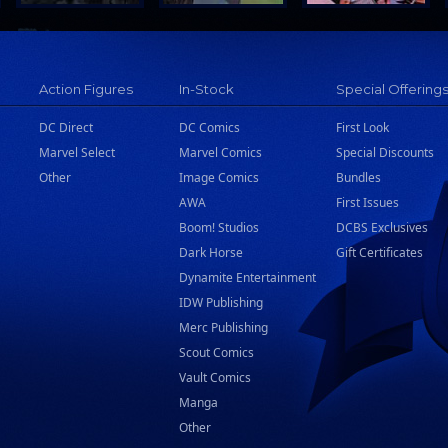
Action Figures
In-Stock
Special Offering
DC Direct
DC Comics
First Look
Marvel Select
Marvel Comics
Special Discounts
Other
Image Comics
Bundles
AWA
First Issues
Boom! Studios
DCBS Exclusives
Dark Horse
Gift Certificates
Dynamite Entertainment
IDW Publishing
Merc Publishing
Scout Comics
Vault Comics
Manga
Other