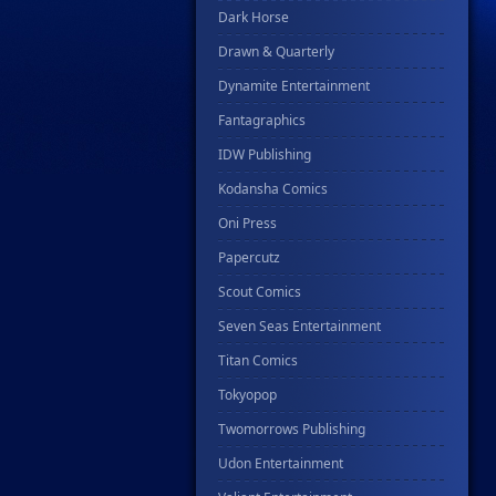
Dark Horse
Drawn & Quarterly
Dynamite Entertainment
Fantagraphics
IDW Publishing
Kodansha Comics
Oni Press
Papercutz
Scout Comics
Seven Seas Entertainment
Titan Comics
Tokyopop
Twomorrows Publishing
Udon Entertainment