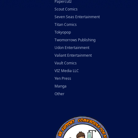
Papercutz
Scout Comics
Seven Seas Entertainment
Titan Comics
Tokyopop
Twomorrows Publishing
Udon Entertainment
Valiant Entertainment
Vault Comics
VIZ Media LLC
Yen Press
Manga
Other