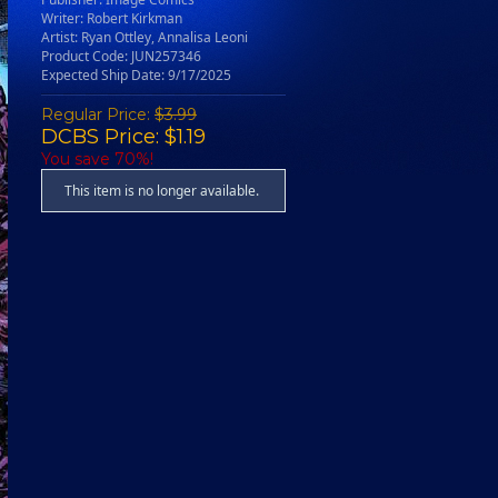
Writer: Robert Kirkman
Artist: Ryan Ottley, Annalisa Leoni
Product Code: JUN257346
Expected Ship Date: 9/17/2025
Regular Price:
$3.99
DCBS Price: $1.19
You save 70%!
This item is no longer available.