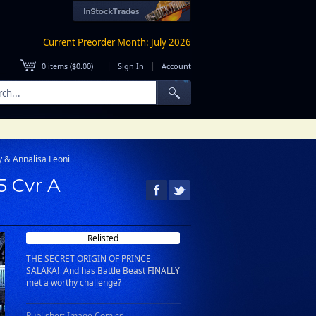
Current Preorder Month: July 2026
|
|
0
items (
$0.00
)
Sign In
Account
y & Annalisa Leoni
5 Cvr A
Relisted
THE SECRET ORIGIN OF PRINCE
SALAKA! And has Battle Beast FINALLY
met a worthy challenge?
Publisher: Image Comics