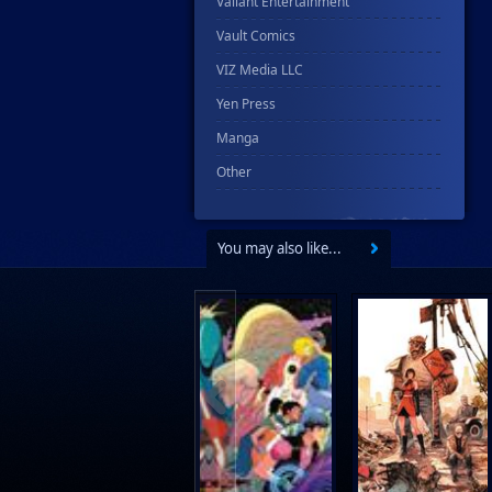
Valiant Entertainment
Vault Comics
VIZ Media LLC
Yen Press
Manga
Other
You may also like...