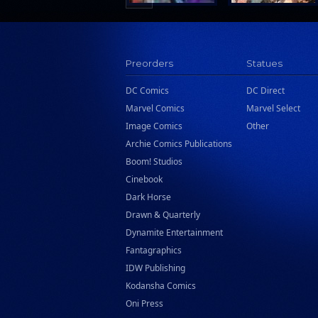
Preorders
Statues
DC Comics
DC Direct
Marvel Comics
Marvel Select
Image Comics
Other
Archie Comics Publications
Boom! Studios
Cinebook
Dark Horse
Drawn & Quarterly
Dynamite Entertainment
Fantagraphics
IDW Publishing
Kodansha Comics
Oni Press