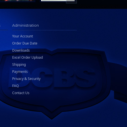
s
Administration
Your Account
Order Due Date
Downloads
Excel Order Upload
Shipping
Payments
Privacy & Security
FAQ
Contact Us