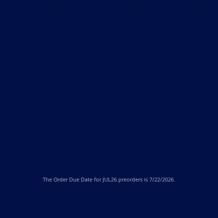
The
Order Due Date
for JUL26 preorders is 7/22/2026.