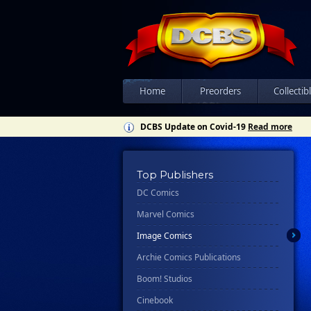
Home
Preorders
Collectib
DCBS Update on Covid-19
Read more
Top Publishers
DC Comics
Marvel Comics
Image Comics
Archie Comics Publications
Boom! Studios
Cinebook