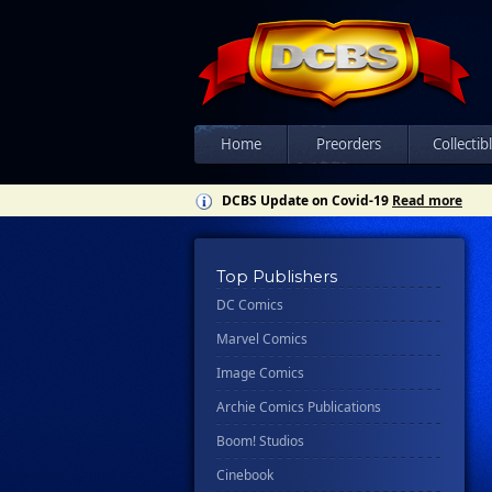
Home
Preorders
Collectib
DCBS Update on Covid-19
Read more
Top Publishers
DC Comics
Marvel Comics
Image Comics
Archie Comics Publications
Boom! Studios
Cinebook