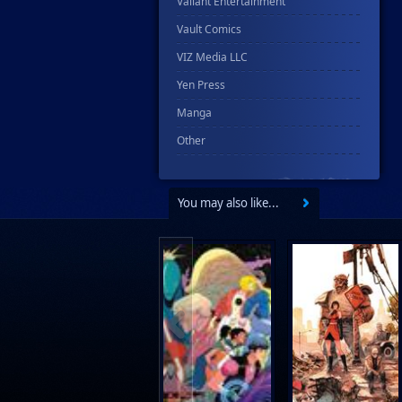
Valiant Entertainment
Vault Comics
VIZ Media LLC
Yen Press
Manga
Other
You may also like...