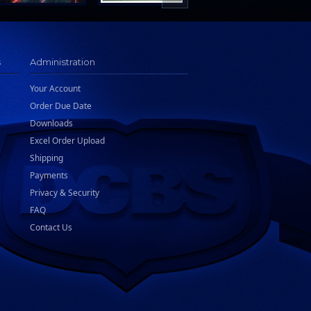
s
Administration
Your Account
Order Due Date
Downloads
Excel Order Upload
Shipping
Payments
Privacy & Security
FAQ
Contact Us