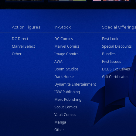
Action Figures
In-Stock
Special Offering
DC Direct
DC Comics
First Look
Marvel Select
Marvel Comics
Special Discounts
Other
Image Comics
Bundles
AWA
First Issues
Boom! Studios
DCBS Exclusives
Dark Horse
Gift Certificates
Dynamite Entertainment
IDW Publishing
Merc Publishing
Scout Comics
Vault Comics
Manga
Other