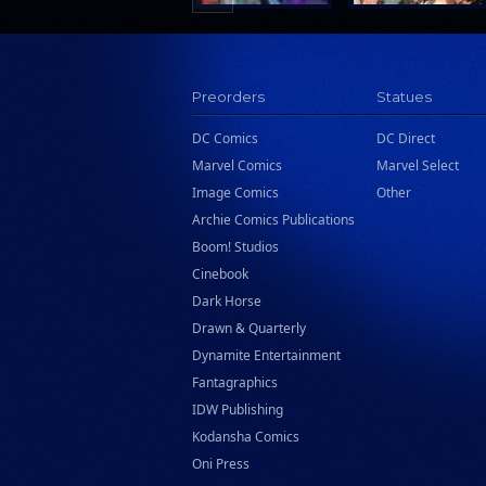
Preorders
Statues
DC Comics
DC Direct
Marvel Comics
Marvel Select
Image Comics
Other
Archie Comics Publications
Boom! Studios
Cinebook
Dark Horse
Drawn & Quarterly
Dynamite Entertainment
Fantagraphics
IDW Publishing
Kodansha Comics
Oni Press