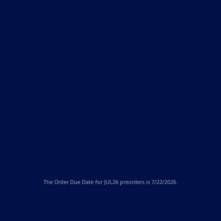
The
Order Due Date
for JUL26 preorders is 7/22/2026.