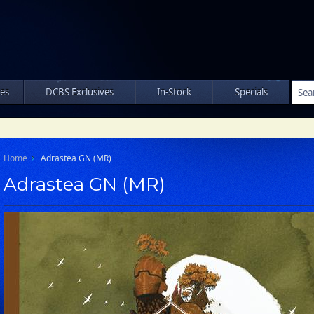
les
DCBS Exclusives
In-Stock
Specials
Home
Adrastea GN (MR)
Adrastea GN (MR)