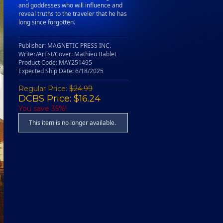
and goddesses who will influence and
reveal truths to the traveler that he has
long since forgotten.
Publisher: MAGNETIC PRESS INC.
Writer/Artist/Cover: Mathieu Bablet
Product Code: MAY251495
Expected Ship Date: 6/18/2025
Regular Price:
$24.99
DCBS Price: $16.24
You save 35%!
This item is no longer available.