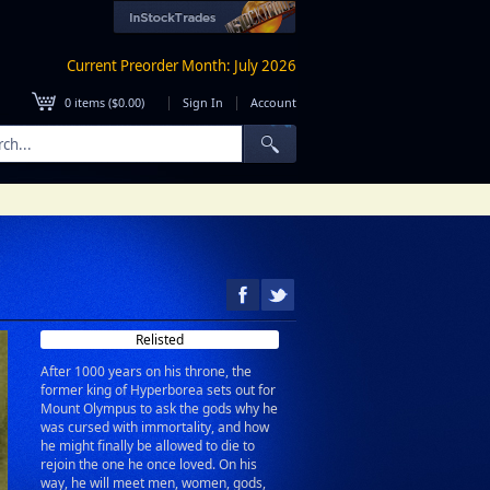
Current Preorder Month: July 2026
|
|
0
items (
$0.00
)
Sign In
Account
Relisted
After 1000 years on his throne, the
former king of Hyperborea sets out for
Mount Olympus to ask the gods why he
was cursed with immortality, and how
he might finally be allowed to die to
rejoin the one he once loved. On his
way, he will meet men, women, gods,