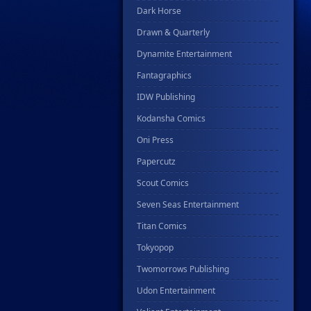
Dark Horse
Drawn & Quarterly
Dynamite Entertainment
Fantagraphics
IDW Publishing
Kodansha Comics
Oni Press
Papercutz
Scout Comics
Seven Seas Entertainment
Titan Comics
Tokyopop
Twomorrows Publishing
Udon Entertainment