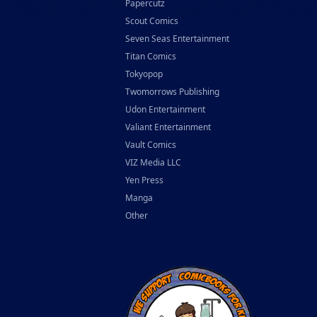
Papercutz
Scout Comics
Seven Seas Entertainment
Titan Comics
Tokyopop
Twomorrows Publishing
Udon Entertainment
Valiant Entertainment
Vault Comics
VIZ Media LLC
Yen Press
Manga
Other