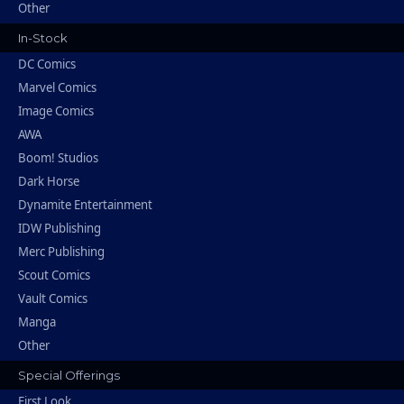
Other
In-Stock
DC Comics
Marvel Comics
Image Comics
AWA
Boom! Studios
Dark Horse
Dynamite Entertainment
IDW Publishing
Merc Publishing
Scout Comics
Vault Comics
Manga
Other
Special Offerings
First Look