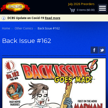
July 2026 Preorders
0
items (
$0.00
)
DCBS Update on Covid-19
Read more
Home
Other Comics
Back Issue #162
Back Issue #162