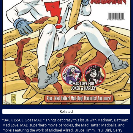
Relisted
“BACK ISSUE Goes MAD!” Things get crazy this issue with Madman, Batman:
Mad Love, MAD superhero movie parodies, the Mad Hatter, Madballs, and
more! Featuring the work of Michael Allred, Bruce Timm, Paul Dini, Gerry