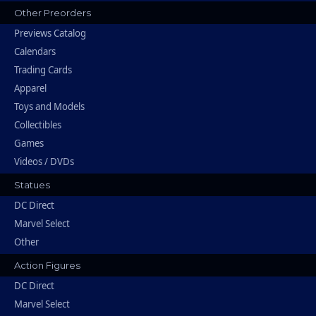
Other Preorders
Previews Catalog
Calendars
Trading Cards
Apparel
Toys and Models
Collectibles
Games
Videos / DVDs
Statues
DC Direct
Marvel Select
Other
Action Figures
DC Direct
Marvel Select