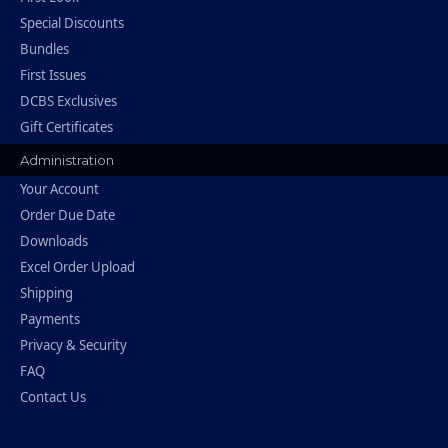
Special Discounts
Bundles
First Issues
DCBS Exclusives
Gift Certificates
Administration
Your Account
Order Due Date
Downloads
Excel Order Upload
Shipping
Payments
Privacy & Security
FAQ
Contact Us