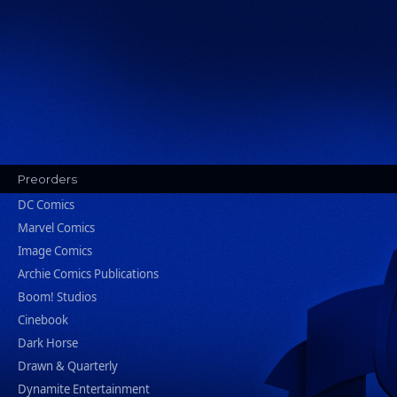
Preorders
DC Comics
Marvel Comics
Image Comics
Archie Comics Publications
Boom! Studios
Cinebook
Dark Horse
Drawn & Quarterly
Dynamite Entertainment