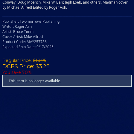
Conway, Doug Moench, Mike W. Barr, Jeph Loeb, and others. Madman cover
by Michael Allred! Edited by Roger Ash.
Publisher: Twomorrows Publishing
Writer: Roger Ash
Artist: Bruce Timm
Cover Artist: Mike Allred
Product Code: MAY257786
Expected Ship Date: 9/17/2025
Regular Price:
$10.95
DCBS Price: $3.28
You save 70%!
This item is no longer available.