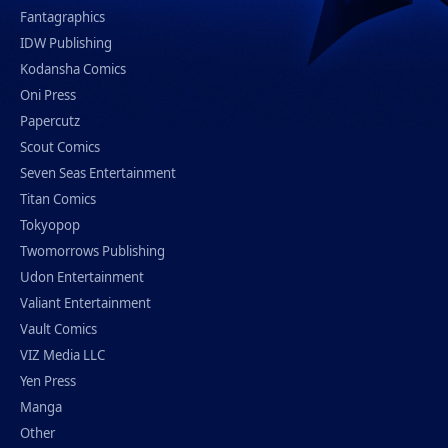
Fantagraphics
IDW Publishing
Kodansha Comics
Oni Press
Papercutz
Scout Comics
Seven Seas Entertainment
Titan Comics
Tokyopop
Twomorrows Publishing
Udon Entertainment
Valiant Entertainment
Vault Comics
VIZ Media LLC
Yen Press
Manga
Other