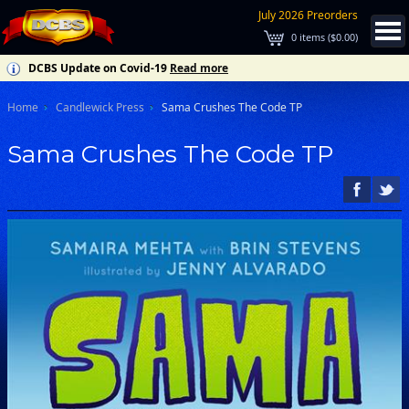
July 2026 Preorders
0
items (
$0.00
)
DCBS Update on Covid-19
Read more
Home
Candlewick Press
Sama Crushes The Code TP
Sama Crushes The Code TP