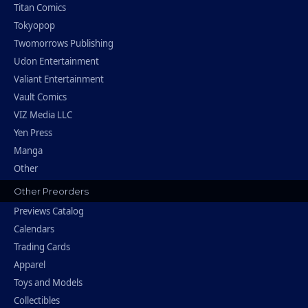
Titan Comics
Tokyopop
Twomorrows Publishing
Udon Entertainment
Valiant Entertainment
Vault Comics
VIZ Media LLC
Yen Press
Manga
Other
Other Preorders
Previews Catalog
Calendars
Trading Cards
Apparel
Toys and Models
Collectibles