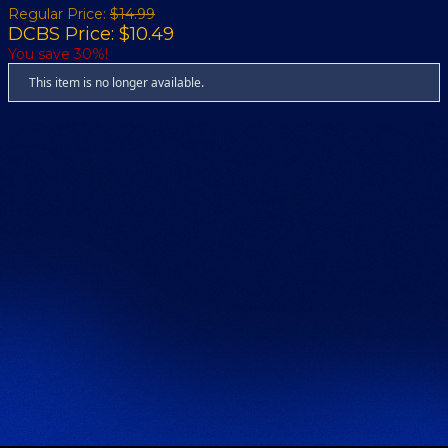
Regular Price:
$14.99
DCBS Price: $10.49
You save 30%!
This item is no longer available.