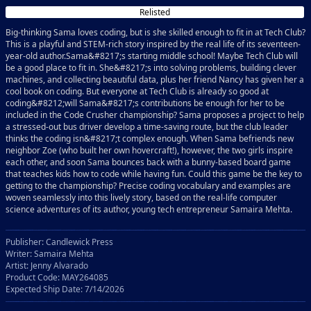
Relisted
Big-thinking Sama loves coding, but is she skilled enough to fit in at Tech Club?
This is a playful and STEM-rich story inspired by the real life of its seventeen-
year-old author.Sama&#8217;s starting middle school! Maybe Tech Club will
be a good place to fit in. She&#8217;s into solving problems, building clever
machines, and collecting beautiful data, plus her friend Nancy has given her a
cool book on coding. But everyone at Tech Club is already so good at
coding&#8212;will Sama&#8217;s contributions be enough for her to be
included in the Code Crusher championship? Sama proposes a project to help
a stressed-out bus driver develop a time-saving route, but the club leader
thinks the coding isn&#8217;t complex enough. When Sama befriends new
neighbor Zoe (who built her own hovercraft!), however, the two girls inspire
each other, and soon Sama bounces back with a bunny-based board game
that teaches kids how to code while having fun. Could this game be the key to
getting to the championship? Precise coding vocabulary and examples are
woven seamlessly into this lively story, based on the real-life computer
science adventures of its author, young tech entrepreneur Samaira Mehta.
Publisher: Candlewick Press
Writer: Samaira Mehta
Artist: Jenny Alvarado
Product Code: MAY264085
Expected Ship Date: 7/14/2026