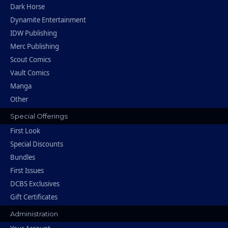
Dark Horse
Dynamite Entertainment
IDW Publishing
Merc Publishing
Scout Comics
Vault Comics
Manga
Other
Special Offerings
First Look
Special Discounts
Bundles
First Issues
DCBS Exclusives
Gift Certificates
Administration