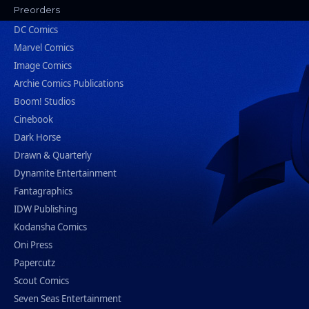
Preorders
DC Comics
Marvel Comics
Image Comics
Archie Comics Publications
Boom! Studios
Cinebook
Dark Horse
Drawn & Quarterly
Dynamite Entertainment
Fantagraphics
IDW Publishing
Kodansha Comics
Oni Press
Papercutz
Scout Comics
Seven Seas Entertainment