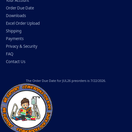
Your Account
Order Due Date
Downloads
Excel Order Upload
Shipping
Payments
Privacy & Security
FAQ
Contact Us
The
Order Due Date
for JUL26 preorders is 7/22/2026.