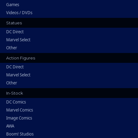
Games
Videos / DVDs
Statues
DC Direct
Marvel Select
Other
Action Figures
DC Direct
Marvel Select
Other
In-Stock
DC Comics
Marvel Comics
Image Comics
AWA
Boom! Studios