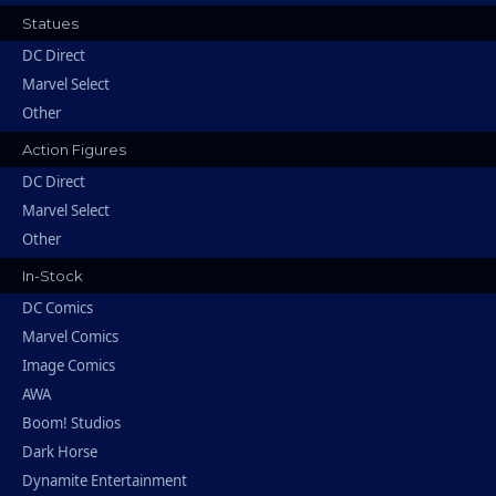
Statues
DC Direct
Marvel Select
Other
Action Figures
DC Direct
Marvel Select
Other
In-Stock
DC Comics
Marvel Comics
Image Comics
AWA
Boom! Studios
Dark Horse
Dynamite Entertainment