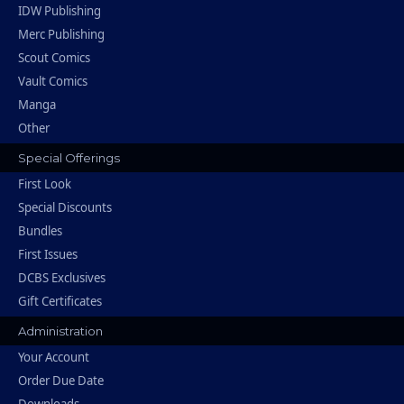
IDW Publishing
Merc Publishing
Scout Comics
Vault Comics
Manga
Other
Special Offerings
First Look
Special Discounts
Bundles
First Issues
DCBS Exclusives
Gift Certificates
Administration
Your Account
Order Due Date