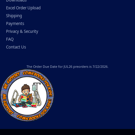
Downloads
Excel Order Upload
Shipping
Payments
Privacy & Security
FAQ
Contact Us
The
Order Due Date
for JUL26 preorders is 7/22/2026.