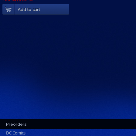
Add To Cart
Preorders
DC Comics