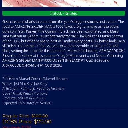
Instock - Relisted
Get a taste of what's to come from the year's biggest stories and events! The
road to AMAZING SPIDER-MAN #1000 takes a big turn here as fate bears
down on Peter Parker! The Queen in Black has been coronated, and Mary
Jane Watson as Venom is just not ready for her! The Eldest has taken control
of the Hulk, but what happens next will make every past Hulk battle look like a
skirmish! The heroes of the Marvel Universe assemble to take on the Red
Hulk, setting the stage for this summer's Marvel blockbuster, ARMAGEDDON!
Plus: Your first look at this summer's big X-Men event...and Doom! Collecting
AMAZING SPIDER-MAN #1000/QUEEN IN BLACK #1 CGD 2026 and
ARMAGEDDON/X-MEN #1 CGD 2026.
Publisher: Marvel Comics/Marvel Heroes
Writer: Jed MacKay; Joe Kelly
Artist: John Romita Jr.; Federico Vicentini
Cover Artist: Peach Momoko
Product Code: MAY264566
Expected Ship Date: 7/15/2026
Regular Price:
$100.00
DCBS Price: $70.00
You save 30%!