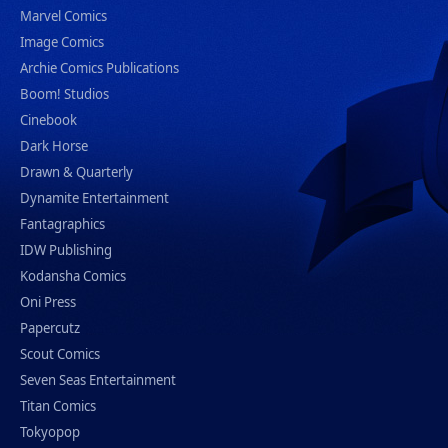
Marvel Comics
Image Comics
Archie Comics Publications
Boom! Studios
Cinebook
Dark Horse
Drawn & Quarterly
Dynamite Entertainment
Fantagraphics
IDW Publishing
Kodansha Comics
Oni Press
Papercutz
Scout Comics
Seven Seas Entertainment
Titan Comics
Tokyopop