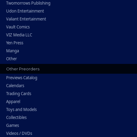
Twomorrows Publishing
Udon Entertainment
Valiant Entertainment
Vault Comics
VIZ Media LLC
Yen Press
Manga
Other
Other Preorders
Previews Catalog
Calendars
Trading Cards
Apparel
Toys and Models
Collectibles
Games
Videos / DVDs