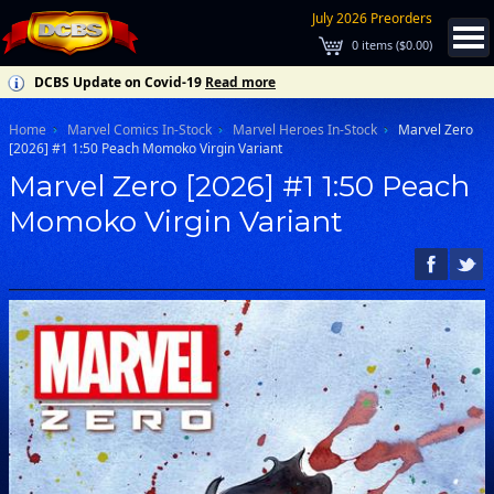
July 2026 Preorders
0
items (
$0.00
)
DCBS Update on Covid-19
Read more
Home
Marvel Comics In-Stock
Marvel Heroes In-Stock
Marvel Zero
[2026] #1 1:50 Peach Momoko Virgin Variant
Marvel Zero [2026] #1 1:50 Peach
Momoko Virgin Variant