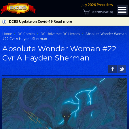
July 2026 Preorders
0
items (
$0.00
)
DCBS Update on Covid-19
Read more
Home
DC Comics
DC Universe: DC Heroes
Absolute Wonder Woman
#22 Cvr A Hayden Sherman
Absolute Wonder Woman #22
Cvr A Hayden Sherman