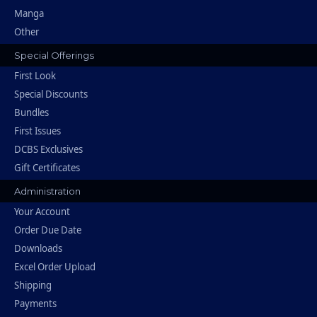
Manga
Other
Special Offerings
First Look
Special Discounts
Bundles
First Issues
DCBS Exclusives
Gift Certificates
Administration
Your Account
Order Due Date
Downloads
Excel Order Upload
Shipping
Payments