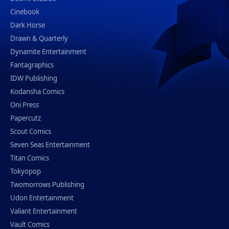
Cinebook
Dark Horse
Drawn & Quarterly
Dynamite Entertainment
Fantagraphics
IDW Publishing
Kodansha Comics
Oni Press
Papercutz
Scout Comics
Seven Seas Entertainment
Titan Comics
Tokyopop
Twomorrows Publishing
Udon Entertainment
Valiant Entertainment
Vault Comics