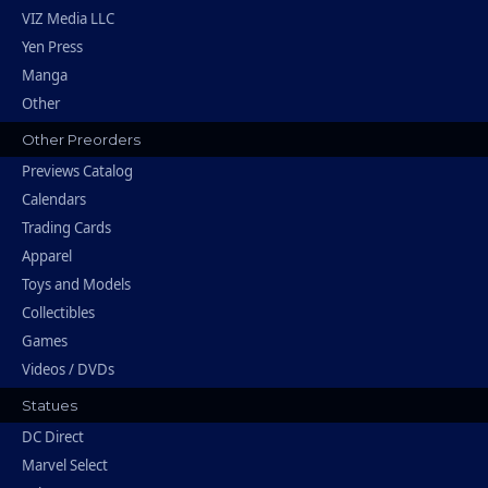
VIZ Media LLC
Yen Press
Manga
Other
Other Preorders
Previews Catalog
Calendars
Trading Cards
Apparel
Toys and Models
Collectibles
Games
Videos / DVDs
Statues
DC Direct
Marvel Select