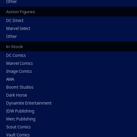
Other
Action Figures
DC Direct
Marvel Select
Other
In-Stock
DC Comics
Marvel Comics
Image Comics
AWA
Boom! Studios
Dark Horse
Dynamite Entertainment
IDW Publishing
Merc Publishing
Scout Comics
Vault Comics