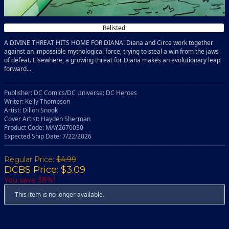
Relisted
A DIVINE THREAT HITS HOME FOR DIANA! Diana and Circe work together
against an impossible mythological force, trying to steal a win from the jaws
of defeat. Elsewhere, a growing threat for Diana makes an evolutionary leap
forward...
Publisher: DC Comics/DC Universe: DC Heroes
Writer: Kelly Thompson
Artist: Dillon Snook
Cover Artist: Hayden Sherman
Product Code: MAY2670030
Expected Ship Date: 7/22/2026
Regular Price:
$4.99
DCBS Price: $3.09
You save 38%!
This item is no longer available.