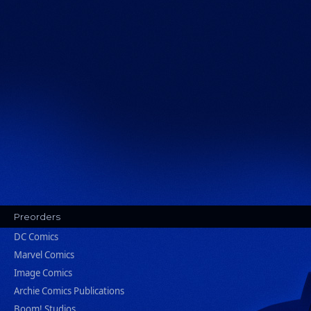
Preorders
DC Comics
Marvel Comics
Image Comics
Archie Comics Publications
Boom! Studios