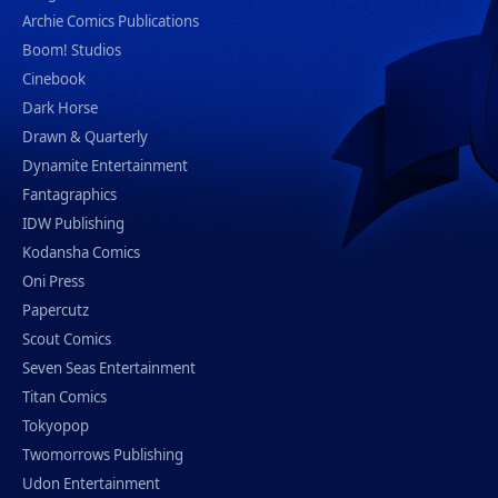
Archie Comics Publications
Boom! Studios
Cinebook
Dark Horse
Drawn & Quarterly
Dynamite Entertainment
Fantagraphics
IDW Publishing
Kodansha Comics
Oni Press
Papercutz
Scout Comics
Seven Seas Entertainment
Titan Comics
Tokyopop
Twomorrows Publishing
Udon Entertainment