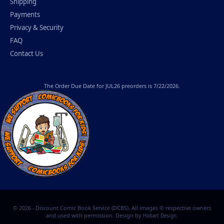
Shipping
Payments
Privacy & Security
FAQ
Contact Us
The
Order Due Date
for JUL26 preorders is 7/22/2026.
© 2026 - Discount Comic Book Service (DCBS). All images © respective owners
and used with permission. Design by
.
Hobart Design