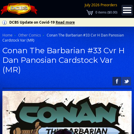
July 2026 Preorders
0
items (
$0.00
)
DCBS Update on Covid-19
Read more
Home
Other Comics
Conan The Barbarian #33 Cvr H Dan Panosian
Cardstock Var (MR)
Conan The Barbarian #33 Cvr H
Dan Panosian Cardstock Var
(MR)