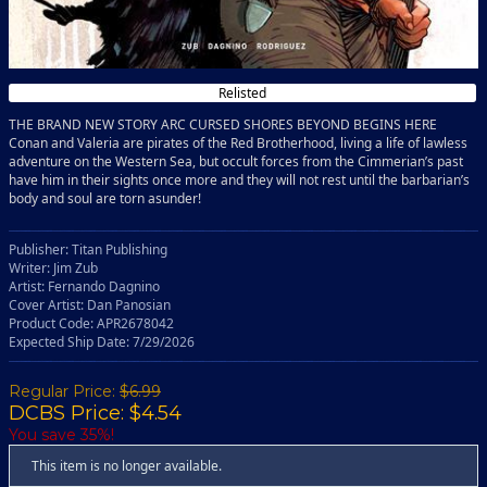
Relisted
THE BRAND NEW STORY ARC CURSED SHORES BEYOND BEGINS HERE
Conan and Valeria are pirates of the Red Brotherhood, living a life of lawless
adventure on the Western Sea, but occult forces from the Cimmerian’s past
have him in their sights once more and they will not rest until the barbarian’s
body and soul are torn asunder!
Publisher: Titan Publishing
Writer: Jim Zub
Artist: Fernando Dagnino
Cover Artist: Dan Panosian
Product Code: APR2678042
Expected Ship Date: 7/29/2026
Regular Price:
$6.99
DCBS Price: $4.54
You save 35%!
This item is no longer available.