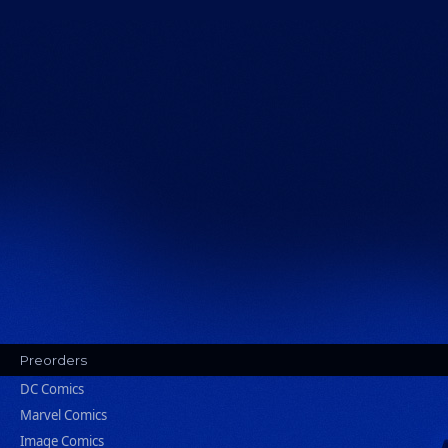
Preorders
DC Comics
Marvel Comics
Image Comics