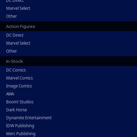
DC Direct
Marvel Select
Other
Action Figures
DC Direct
Marvel Select
Other
In-Stock
DC Comics
Marvel Comics
Image Comics
AWA
Boom! Studios
Dark Horse
Dynamite Entertainment
IDW Publishing
Merc Publishing