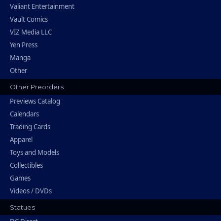
Valiant Entertainment
Vault Comics
VIZ Media LLC
Yen Press
Manga
Other
Other Preorders
Previews Catalog
Calendars
Trading Cards
Apparel
Toys and Models
Collectibles
Games
Videos / DVDs
Statues