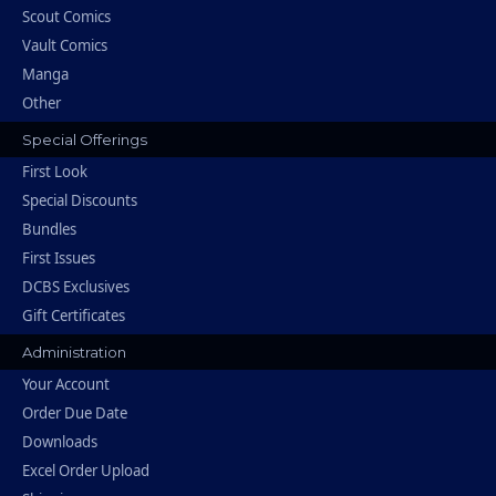
Scout Comics
Vault Comics
Manga
Other
Special Offerings
First Look
Special Discounts
Bundles
First Issues
DCBS Exclusives
Gift Certificates
Administration
Your Account
Order Due Date
Downloads
Excel Order Upload