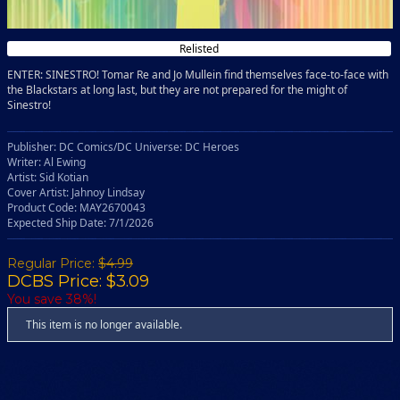
Relisted
ENTER: SINESTRO! Tomar Re and Jo Mullein find themselves face-to-face with
the Blackstars at long last, but they are not prepared for the might of
Sinestro!
Publisher: DC Comics/DC Universe: DC Heroes
Writer: Al Ewing
Artist: Sid Kotian
Cover Artist: Jahnoy Lindsay
Product Code: MAY2670043
Expected Ship Date: 7/1/2026
Regular Price:
$4.99
DCBS Price: $3.09
You save 38%!
This item is no longer available.