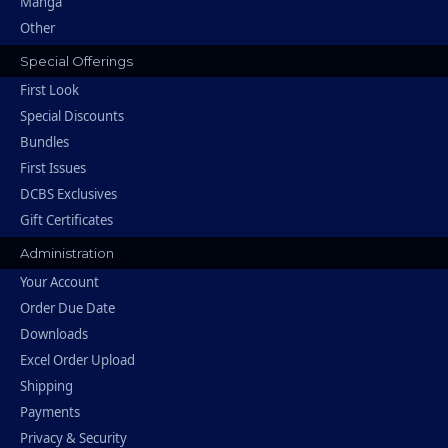
Manga
Other
Special Offerings
First Look
Special Discounts
Bundles
First Issues
DCBS Exclusives
Gift Certificates
Administration
Your Account
Order Due Date
Downloads
Excel Order Upload
Shipping
Payments
Privacy & Security