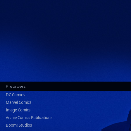
Preorders
DC Comics
Marvel Comics
Image Comics
Archie Comics Publications
Boom! Studios