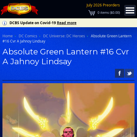
July 2026 Preorders
0
items (
$0.00
)
DCBS Update on Covid-19
Read more
Home
DC Comics
DC Universe: DC Heroes
Absolute Green Lantern
#16 Cvr A Jahnoy Lindsay
Absolute Green Lantern #16 Cvr
A Jahnoy Lindsay