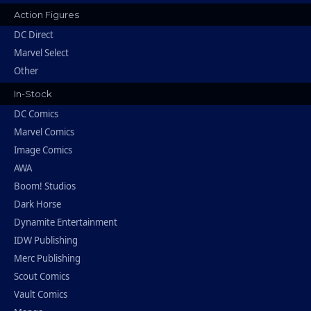
Action Figures
DC Direct
Marvel Select
Other
In-Stock
DC Comics
Marvel Comics
Image Comics
AWA
Boom! Studios
Dark Horse
Dynamite Entertainment
IDW Publishing
Merc Publishing
Scout Comics
Vault Comics