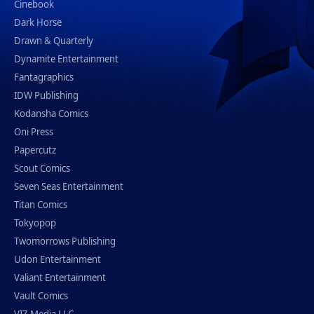
Cinebook
Dark Horse
Drawn & Quarterly
Dynamite Entertainment
Fantagraphics
IDW Publishing
Kodansha Comics
Oni Press
Papercutz
Scout Comics
Seven Seas Entertainment
Titan Comics
Tokyopop
Twomorrows Publishing
Udon Entertainment
Valiant Entertainment
Vault Comics
VIZ Media LLC