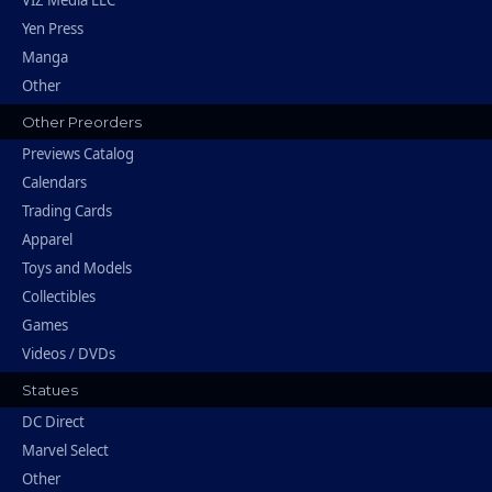
Yen Press
Manga
Other
Other Preorders
Previews Catalog
Calendars
Trading Cards
Apparel
Toys and Models
Collectibles
Games
Videos / DVDs
Statues
DC Direct
Marvel Select
Other