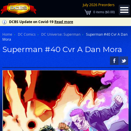
July 2026 Preorders
0
items (
$0.00
)
DCBS Update on Covid-19
Read more
Home
DC Comics
DC Universe: Superman
Superman #40 Cvr A Dan
Mora
Superman #40 Cvr A Dan Mora