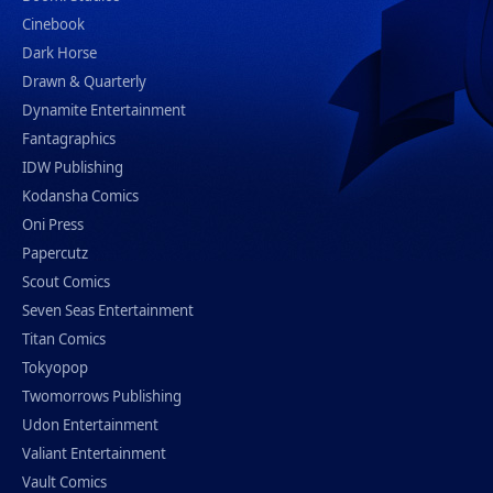
Cinebook
Dark Horse
Drawn & Quarterly
Dynamite Entertainment
Fantagraphics
IDW Publishing
Kodansha Comics
Oni Press
Papercutz
Scout Comics
Seven Seas Entertainment
Titan Comics
Tokyopop
Twomorrows Publishing
Udon Entertainment
Valiant Entertainment
Vault Comics