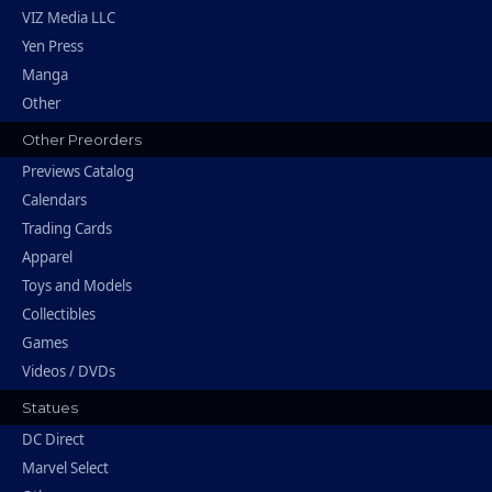
VIZ Media LLC
Yen Press
Manga
Other
Other Preorders
Previews Catalog
Calendars
Trading Cards
Apparel
Toys and Models
Collectibles
Games
Videos / DVDs
Statues
DC Direct
Marvel Select