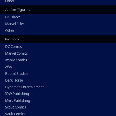
Other
Action Figures
DC Direct
Marvel Select
Other
In-Stock
DC Comics
Marvel Comics
Image Comics
AWA
Boom! Studios
Dark Horse
Dynamite Entertainment
IDW Publishing
Merc Publishing
Scout Comics
Vault Comics