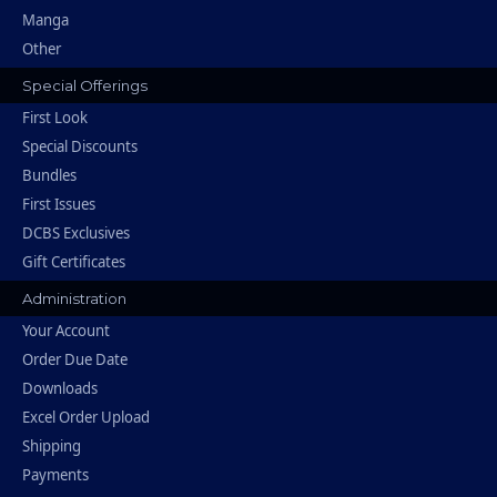
Manga
Other
Special Offerings
First Look
Special Discounts
Bundles
First Issues
DCBS Exclusives
Gift Certificates
Administration
Your Account
Order Due Date
Downloads
Excel Order Upload
Shipping
Payments