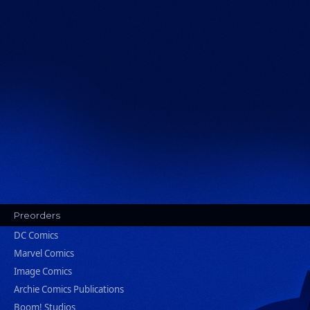
Preorders
DC Comics
Marvel Comics
Image Comics
Archie Comics Publications
Boom! Studios