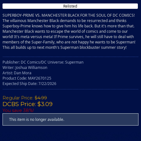
Relisted
SUPERBOY-PRIME VS. MANCHESTER BLACK FOR THE SOUL OF DC COMICS!
The villainous Manchester Black demands to be resurrected and thinks
Superboy-Prime knows how to give him his life back. But it's more than that.
Manchester Black wants to escape the world of comics and come to our
world! It's meta versus meta! If Prime survives, he will still have to deal with
members of the Super-Family, who are not happy he wants to be Superman!
This all builds up to next month's Superman blockbuster summer story!
Publisher: DC Comics/DC Universe: Superman
Writer: Joshua Williamson
Artist: Dan Mora
Product Code: MAY2670125
Expected Ship Date: 7/22/2026
Regular Price:
$4.99
DCBS Price: $3.09
You save 38%!
This item is no longer available.