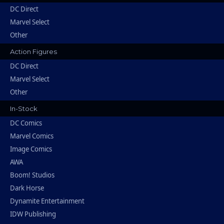
DC Direct
Marvel Select
Other
Action Figures
DC Direct
Marvel Select
Other
In-Stock
DC Comics
Marvel Comics
Image Comics
AWA
Boom! Studios
Dark Horse
Dynamite Entertainment
IDW Publishing