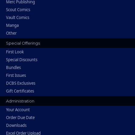
Merc Publishing
Scout Comics
Vault Comics
Manga
Other
Special Offerings
First Look
Special Discounts
Bundles
First Issues
DCBS Exclusives
Gift Certificates
Administration
Your Account
Order Due Date
Downloads
Excel Order Upload