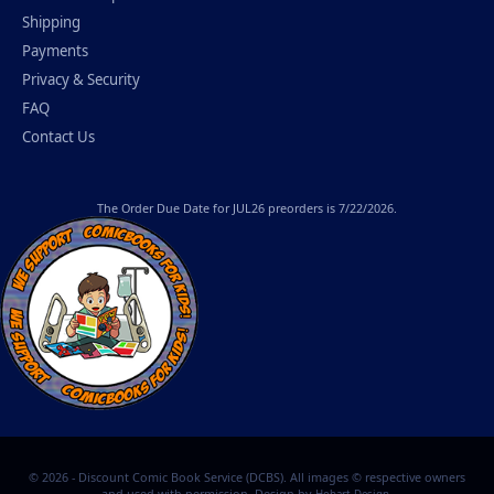
Shipping
Payments
Privacy & Security
FAQ
Contact Us
The
Order Due Date
for JUL26 preorders is 7/22/2026.
© 2026 - Discount Comic Book Service (DCBS). All images © respective owners
and used with permission. Design by
.