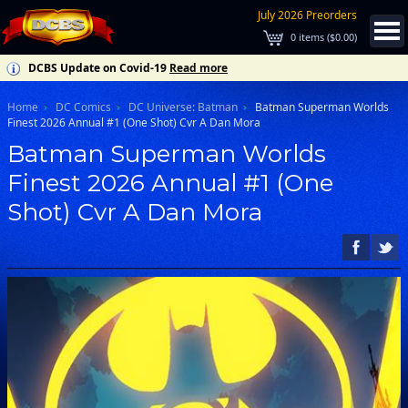
July 2026 Preorders
0
items (
$0.00
)
DCBS Update on Covid-19
Read more
Home
DC Comics
DC Universe: Batman
Batman Superman Worlds
Finest 2026 Annual #1 (One Shot) Cvr A Dan Mora
Batman Superman Worlds
Finest 2026 Annual #1 (One
Shot) Cvr A Dan Mora