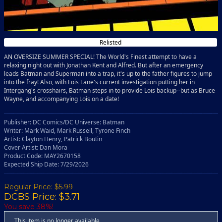
Relisted
AN OVERSIZE SUMMER SPECIAL! The World's Finest attempt to have a
relaxing night out with Jonathan Kent and Alfred. But after an emergency
leads Batman and Superman into a trap, it's up to the father figures to jump
into the fray! Also, with Lois Lane's current investigation putting her in
Intergang's crosshairs, Batman steps in to provide Lois backup--but as Bruce
Wayne, and accompanying Lois on a date!
Publisher: DC Comics/DC Universe: Batman
Writer: Mark Waid, Mark Russell, Tyrone Finch
Artist: Clayton Henry, Patrick Boutin
Cover Artist: Dan Mora
Product Code: MAY2670158
Expected Ship Date: 7/29/2026
Regular Price:
$5.99
DCBS Price: $3.71
You save 38%!
This item is no longer available.