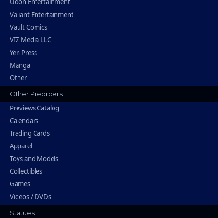
Udon Entertainment
Valiant Entertainment
Vault Comics
VIZ Media LLC
Yen Press
Manga
Other
Other Preorders
Previews Catalog
Calendars
Trading Cards
Apparel
Toys and Models
Collectibles
Games
Videos / DVDs
Statues