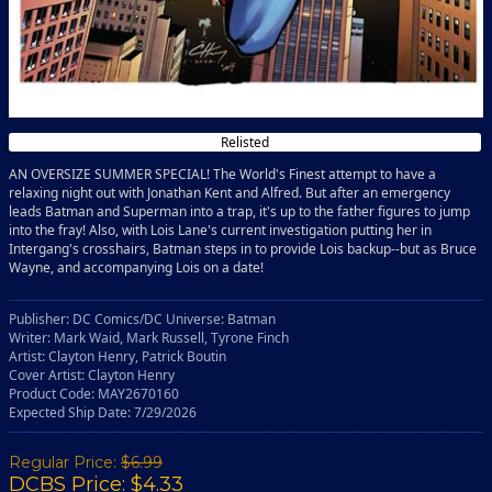
Relisted
AN OVERSIZE SUMMER SPECIAL! The World's Finest attempt to have a
relaxing night out with Jonathan Kent and Alfred. But after an emergency
leads Batman and Superman into a trap, it's up to the father figures to jump
into the fray! Also, with Lois Lane's current investigation putting her in
Intergang's crosshairs, Batman steps in to provide Lois backup--but as Bruce
Wayne, and accompanying Lois on a date!
Publisher: DC Comics/DC Universe: Batman
Writer: Mark Waid, Mark Russell, Tyrone Finch
Artist: Clayton Henry, Patrick Boutin
Cover Artist: Clayton Henry
Product Code: MAY2670160
Expected Ship Date: 7/29/2026
Regular Price:
$6.99
DCBS Price: $4.33