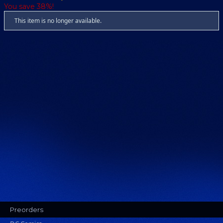
You save 38%!
This item is no longer available.
Preorders