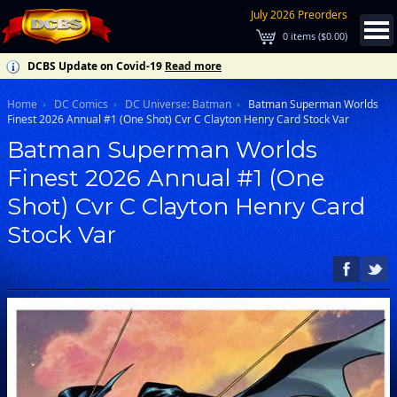
July 2026 Preorders
0
items (
$0.00
)
DCBS Update on Covid-19
Read more
Home
DC Comics
DC Universe: Batman
Batman Superman Worlds
Finest 2026 Annual #1 (One Shot) Cvr C Clayton Henry Card Stock Var
Batman Superman Worlds
Finest 2026 Annual #1 (One
Shot) Cvr C Clayton Henry Card
Stock Var