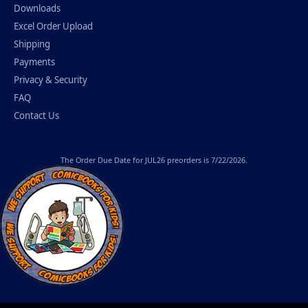
Downloads
Excel Order Upload
Shipping
Payments
Privacy & Security
FAQ
Contact Us
The
Order Due Date
for JUL26 preorders is 7/22/2026.