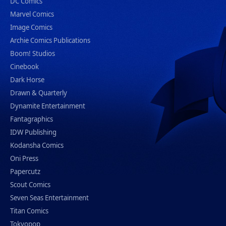
DC Comics
Marvel Comics
Image Comics
Archie Comics Publications
Boom! Studios
Cinebook
Dark Horse
Drawn & Quarterly
Dynamite Entertainment
Fantagraphics
IDW Publishing
Kodansha Comics
Oni Press
Papercutz
Scout Comics
Seven Seas Entertainment
Titan Comics
Tokyopop