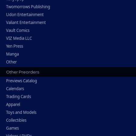
Twomorrows Publishing
Udon Entertainment
Valiant Entertainment
Vault Comics
VIZ Media LLC
Yen Press
Manga
Other
Other Preorders
Previews Catalog
Calendars
Trading Cards
Apparel
Toys and Models
Collectibles
Games