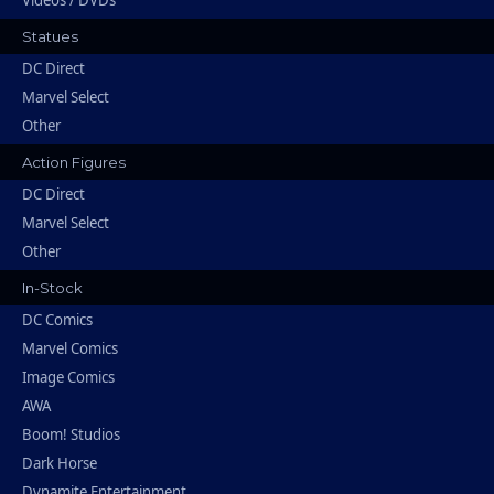
Videos / DVDs
Statues
DC Direct
Marvel Select
Other
Action Figures
DC Direct
Marvel Select
Other
In-Stock
DC Comics
Marvel Comics
Image Comics
AWA
Boom! Studios
Dark Horse
Dynamite Entertainment