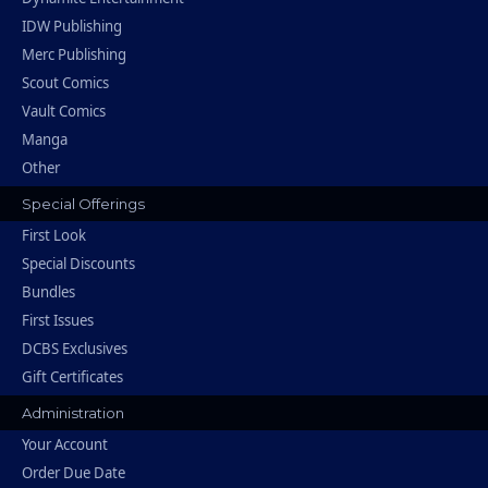
IDW Publishing
Merc Publishing
Scout Comics
Vault Comics
Manga
Other
Special Offerings
First Look
Special Discounts
Bundles
First Issues
DCBS Exclusives
Gift Certificates
Administration
Your Account
Order Due Date