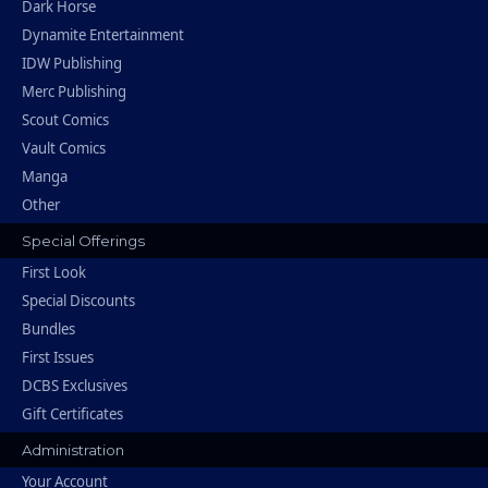
Dark Horse
Dynamite Entertainment
IDW Publishing
Merc Publishing
Scout Comics
Vault Comics
Manga
Other
Special Offerings
First Look
Special Discounts
Bundles
First Issues
DCBS Exclusives
Gift Certificates
Administration
Your Account