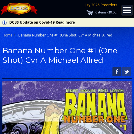
July 2026 Preorders
0
items (
$0.00
)
DCBS Update on Covid-19
Read more
Home
Banana Number One #1 (One Shot) Cvr A Michael Allred
Banana Number One #1 (One
Shot) Cvr A Michael Allred