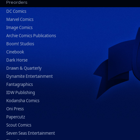
Preorders
DC Comics
Marvel Comics
Image Comics
Archie Comics Publications
Boom! Studios
Cinebook
Dark Horse
Drawn & Quarterly
Dynamite Entertainment
Fantagraphics
IDW Publishing
Kodansha Comics
Oni Press
Papercutz
Scout Comics
Seven Seas Entertainment