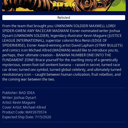
Relisted
From the team that brought you: UNKNOWN SOLDIER! MAXWELL LORD!
SPIDER-GWEN! AMY RACECAR! MADMAN! Eisner-nominated writer Joshua
Dysart (UNKNOWN SOLDIER), legendary illustrator Kevin Maguire (JUSTICE
LEAGUE INTERNATIONAL), superstar colorist Rico Renzi (EDGE OF
SPIDERVERSE), Eisner Award-winning artist David Lapham (STRAY BULLETS)
and comics icon Michael Allred (MADMAN) would like to introduce you to,
perhaps, their ultimate creation – BANANA NUMBER ONE! INTO THE
FUNDAMENT ZONE! Brace yourself for the startling story of a genetically
mysterious, seven-foot-tall sentient banana -- raised in secret, turned race
car driver, turned sex symbol, turned global celebrity, and ultimately turned
revolutionary icon -- caught between human civilization, fruit rebellion, and
the coming war between the two.
Publisher: BAD IDEA
Writer: Joshua Dysart
Artist: Kevin Maguire
Cover Artist: Michael Allred
Product Code: MAY2670574
Expected Ship Date: 7/15/2026