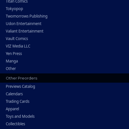
Titan Comics
Tokyopop
Twomorrows Publishing
Udon Entertainment
Valiant Entertainment
Vault Comics
VIZ Media LLC
Yen Press
Manga
Other
Other Preorders
Previews Catalog
Calendars
Trading Cards
Apparel
Toys and Models
Collectibles