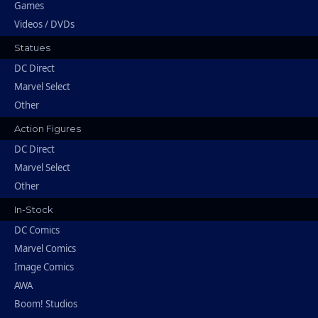
Games
Videos / DVDs
Statues
DC Direct
Marvel Select
Other
Action Figures
DC Direct
Marvel Select
Other
In-Stock
DC Comics
Marvel Comics
Image Comics
AWA
Boom! Studios