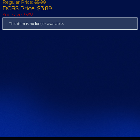
Regular Price:
$5.99
DCBS Price: $3.89
You save 35%!
This item is no longer available.