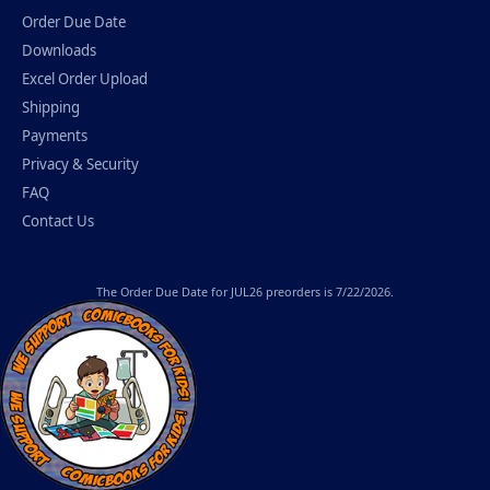
Order Due Date
Downloads
Excel Order Upload
Shipping
Payments
Privacy & Security
FAQ
Contact Us
The
Order Due Date
for JUL26 preorders is 7/22/2026.