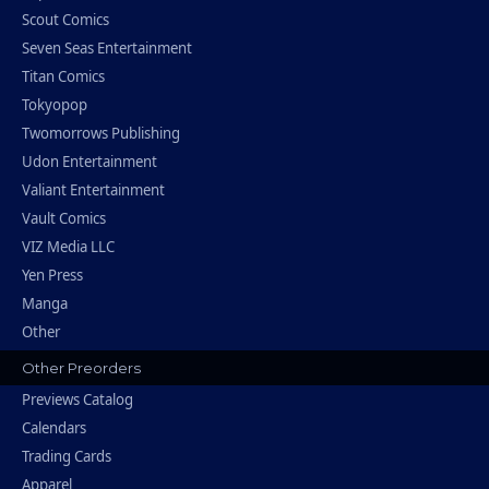
Scout Comics
Seven Seas Entertainment
Titan Comics
Tokyopop
Twomorrows Publishing
Udon Entertainment
Valiant Entertainment
Vault Comics
VIZ Media LLC
Yen Press
Manga
Other
Other Preorders
Previews Catalog
Calendars
Trading Cards
Apparel