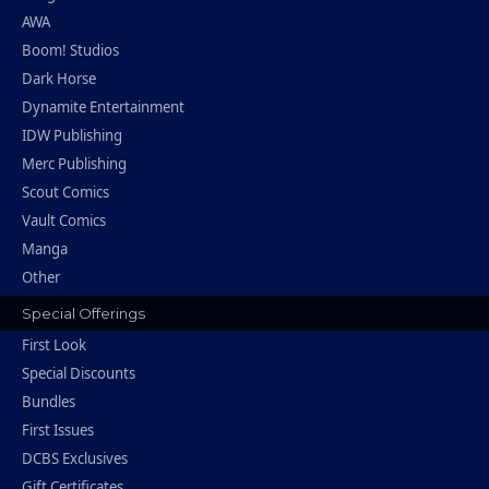
AWA
Boom! Studios
Dark Horse
Dynamite Entertainment
IDW Publishing
Merc Publishing
Scout Comics
Vault Comics
Manga
Other
Special Offerings
First Look
Special Discounts
Bundles
First Issues
DCBS Exclusives
Gift Certificates