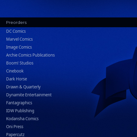
Preorders
DC Comics
Marvel Comics
Image Comics
Archie Comics Publications
Boom! Studios
Cinebook
Dark Horse
Drawn & Quarterly
Dynamite Entertainment
Fantagraphics
IDW Publishing
Kodansha Comics
Oni Press
Papercutz