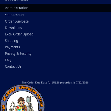
Administration
Your Account
Order Due Date
Downloads
Excel Order Upload
Shipping
Payments
Privacy & Security
FAQ
Contact Us
The
Order Due Date
for JUL26 preorders is 7/22/2026.