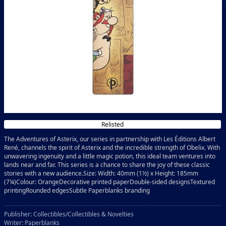
Relisted
The Adventures of Asterix, our series in partnership with Les Éditions Albert
René, channels the spirit of Asterix and the incredible strength of Obelix. With
unwavering ingenuity and a little magic potion, this ideal team ventures into
lands near and far. This series is a chance to share the joy of these classic
stories with a new audience.Size: Width: 40mm (1½) x Height: 185mm
(7¼)Colour: OrangeDecorative printed paperDouble-sided designsTextured
printingRounded edgesSubtle Paperblanks branding
Publisher: Collectibles/Collectibles & Novelties
Writer: Paperblanks