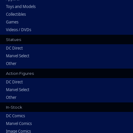
Toys and Models
Collectibles
Games
Videos / DVDs
Statues
DC Direct
Marvel Select
Other
Action Figures
DC Direct
Marvel Select
Other
In-Stock
DC Comics
Marvel Comics
Image Comics