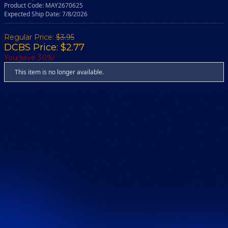
Product Code: MAY2670625
Expected Ship Date: 7/8/2026
Regular Price:
$3.95
DCBS Price: $2.77
You save 30%!
This item is no longer available.