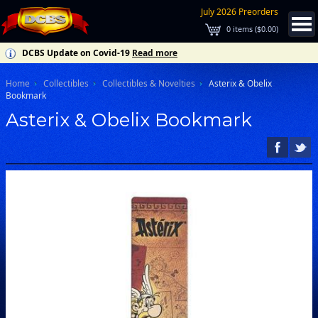
July 2026 Preorders
0
items (
$0.00
)
DCBS Update on Covid-19
Read more
Home
Collectibles
Collectibles & Novelties
Asterix & Obelix
Bookmark
Asterix & Obelix Bookmark