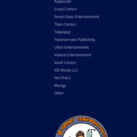
Papercutz
Scout Comics
Seven Seas Entertainment
Titan Comics
Tokyopop
Twomorrows Publishing
Udon Entertainment
Valiant Entertainment
Vault Comics
VIZ Media LLC
Yen Press
Manga
Other