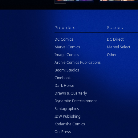
Preorders
Statues
DC Comics
DC Direct
Marvel Comics
Marvel Select
Image Comics
Other
Archie Comics Publications
Boom! Studios
Cinebook
Dark Horse
Drawn & Quarterly
Dynamite Entertainment
Fantagraphics
IDW Publishing
Kodansha Comics
Oni Press