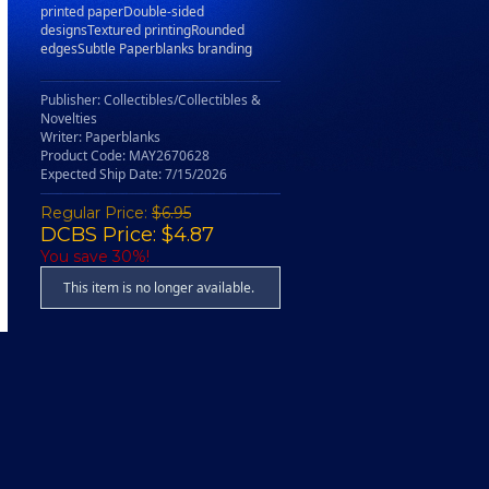
printed paperDouble-sided
designsTextured printingRounded
edgesSubtle Paperblanks branding
Publisher: Collectibles/Collectibles &
Novelties
Writer: Paperblanks
Product Code: MAY2670628
Expected Ship Date: 7/15/2026
Regular Price:
$6.95
DCBS Price: $4.87
You save 30%!
This item is no longer available.