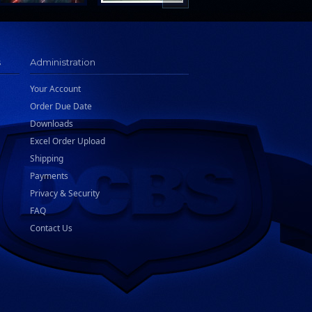
s
Administration
Your Account
Order Due Date
Downloads
Excel Order Upload
Shipping
Payments
Privacy & Security
FAQ
Contact Us