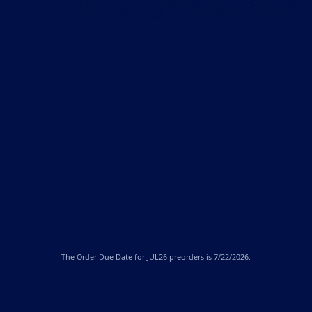
The
Order Due Date
for JUL26 preorders is 7/22/2026.