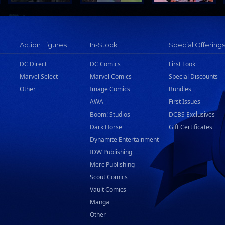
Action Figures
In-Stock
Special Offering
DC Direct
DC Comics
First Look
Marvel Select
Marvel Comics
Special Discounts
Other
Image Comics
Bundles
AWA
First Issues
Boom! Studios
DCBS Exclusives
Dark Horse
Gift Certificates
Dynamite Entertainment
IDW Publishing
Merc Publishing
Scout Comics
Vault Comics
Manga
Other