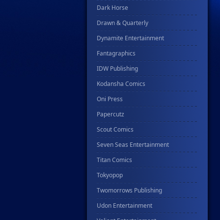
Dark Horse
Drawn & Quarterly
Dynamite Entertainment
Fantagraphics
IDW Publishing
Kodansha Comics
Oni Press
Papercutz
Scout Comics
Seven Seas Entertainment
Titan Comics
Tokyopop
Twomorrows Publishing
Udon Entertainment