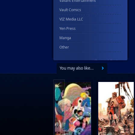
Valiant Entertainment
Vault Comics
VIZ Media LLC
Yen Press
Manga
Other
You may also like...