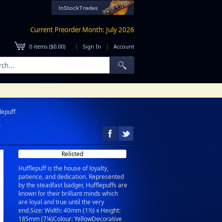
Current Preorder Month: July 2026
|
|
0
items (
$0.00
)
Sign In
Account
lepuff
Relisted
Hufflepuff is the house of loyalty,
patience, and dedication. Represented
by the steadfast badger, Hufflepuffs are
known for their brilliant minds which
are loyal and true until the very
end.Size: Width: 40mm (1½) x Height:
185mm (7¼)Colour: YellowDecorative