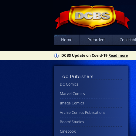
Home
Preorders
Collectib
DCBS Update on Covid-19
Read more
Top Publishers
DC Comics
Marvel Comics
Image Comics
Archie Comics Publications
Boom! Studios
Cinebook