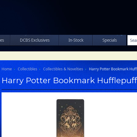
les
DCBS Exclusives
In-Stock
Specials
Home
Collectibles
Collectibles & Novelties
Harry Potter Bookmark Huff
Harry Potter Bookmark Hufflepuff