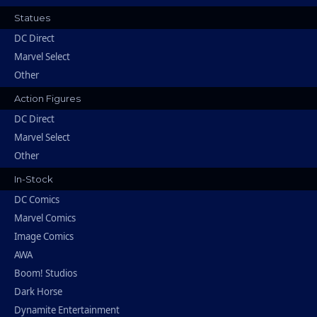
Statues
DC Direct
Marvel Select
Other
Action Figures
DC Direct
Marvel Select
Other
In-Stock
DC Comics
Marvel Comics
Image Comics
AWA
Boom! Studios
Dark Horse
Dynamite Entertainment