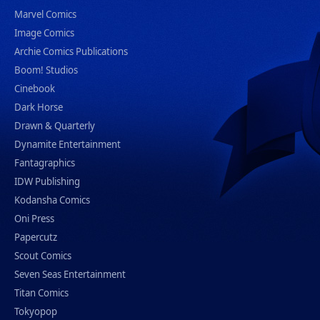
Marvel Comics
Image Comics
Archie Comics Publications
Boom! Studios
Cinebook
Dark Horse
Drawn & Quarterly
Dynamite Entertainment
Fantagraphics
IDW Publishing
Kodansha Comics
Oni Press
Papercutz
Scout Comics
Seven Seas Entertainment
Titan Comics
Tokyopop