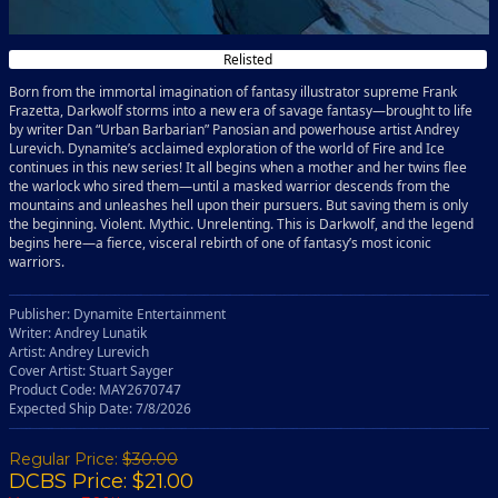
Relisted
Born from the immortal imagination of fantasy illustrator supreme Frank
Frazetta, Darkwolf storms into a new era of savage fantasy—brought to life
by writer Dan “Urban Barbarian” Panosian and powerhouse artist Andrey
Lurevich. Dynamite’s acclaimed exploration of the world of Fire and Ice
continues in this new series! It all begins when a mother and her twins flee
the warlock who sired them—until a masked warrior descends from the
mountains and unleashes hell upon their pursuers. But saving them is only
the beginning. Violent. Mythic. Unrelenting. This is Darkwolf, and the legend
begins here—a fierce, visceral rebirth of one of fantasy’s most iconic
warriors.
Publisher: Dynamite Entertainment
Writer: Andrey Lunatik
Artist: Andrey Lurevich
Cover Artist: Stuart Sayger
Product Code: MAY2670747
Expected Ship Date: 7/8/2026
Regular Price:
$30.00
DCBS Price: $21.00