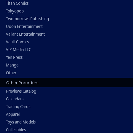
Titan Comics
Tokyopop
Twomorrows Publishing
Udon Entertainment
Valiant Entertainment
Vault Comics
VIZ Media LLC
Yen Press
Manga
Other
Other Preorders
Previews Catalog
Calendars
Trading Cards
Apparel
Toys and Models
Collectibles