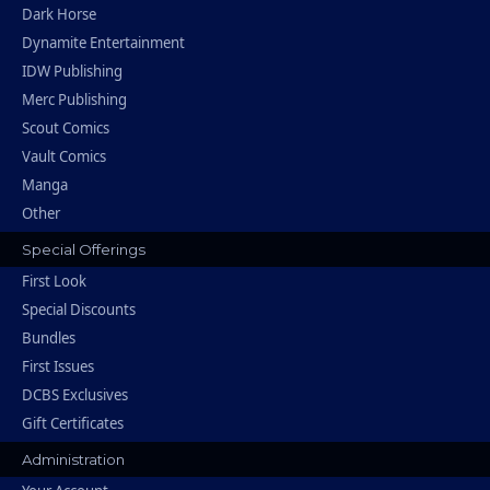
Dark Horse
Dynamite Entertainment
IDW Publishing
Merc Publishing
Scout Comics
Vault Comics
Manga
Other
Special Offerings
First Look
Special Discounts
Bundles
First Issues
DCBS Exclusives
Gift Certificates
Administration