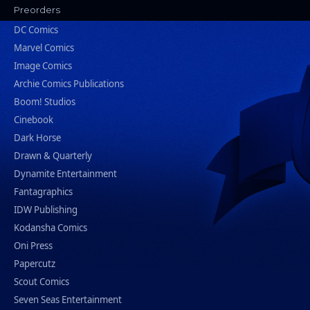
Preorders
DC Comics
Marvel Comics
Image Comics
Archie Comics Publications
Boom! Studios
Cinebook
Dark Horse
Drawn & Quarterly
Dynamite Entertainment
Fantagraphics
IDW Publishing
Kodansha Comics
Oni Press
Papercutz
Scout Comics
Seven Seas Entertainment