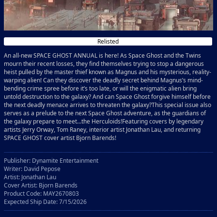
Relisted
An all-new SPACE GHOST ANNUAL is here! As Space Ghost and the Twins
mourn their recent losses, they find themselves trying to stop a dangerous
heist pulled by the master thief known as Magnus and his mysterious, reality-
warping alien! Can they discover the deadly secret behind Magnus’s mind-
bending crime spree before it’s too late, or will the enigmatic alien bring
untold destruction to the galaxy? And can Space Ghost forgive himself before
the next deadly menace arrives to threaten the galaxy?This special issue also
serves as a prelude to the next Space Ghost adventure, as the guardians of
the galaxy prepare to meet...the Herculoids!Featuring covers by legendary
artists Jerry Orway, Tom Raney, interior artist Jonathan Lau, and returning
SPACE GHOST cover artist Bjorn Barends!
Publisher: Dynamite Entertainment
Writer: David Pepose
Artist: Jonathan Lau
Cover Artist: Bjorn Barends
Product Code: MAY2670803
Expected Ship Date: 7/15/2026