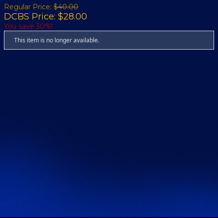
Regular Price:
$40.00
DCBS Price: $28.00
You save 30%!
This item is no longer available.