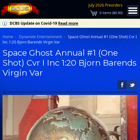
July 2026 Preorders
0
items (
$0.00
)
DCBS Update on Covid-19
Read more
Home
Dynamite Entertainment
Space Ghost Annual #1 (One Shot) Cvr I
Inc 1:20 Bjorn Barends Virgin Var
Space Ghost Annual #1 (One
Shot) Cvr I Inc 1:20 Bjorn Barends
Virgin Var