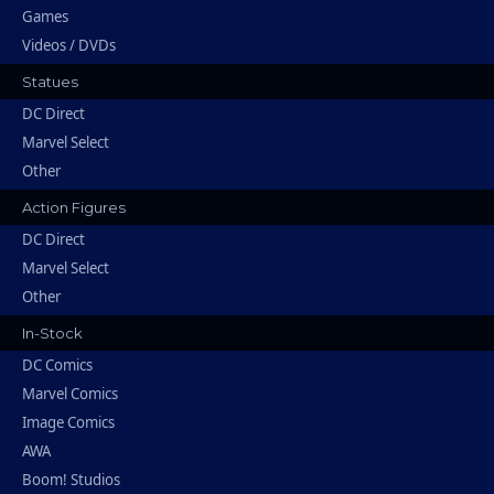
Games
Videos / DVDs
Statues
DC Direct
Marvel Select
Other
Action Figures
DC Direct
Marvel Select
Other
In-Stock
DC Comics
Marvel Comics
Image Comics
AWA
Boom! Studios