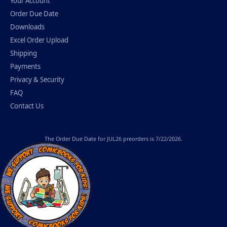
Your Account
Order Due Date
Downloads
Excel Order Upload
Shipping
Payments
Privacy & Security
FAQ
Contact Us
The
Order Due Date
for JUL26 preorders is 7/22/2026.