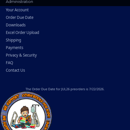
Administration
Your Account
Order Due Date
Downloads
Excel Order Upload
Shipping
Payments
Privacy & Security
FAQ
Contact Us
The
Order Due Date
for JUL26 preorders is 7/22/2026.