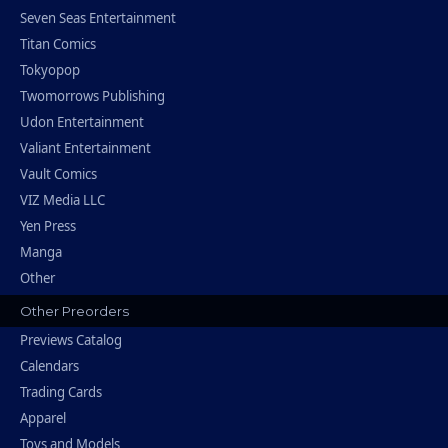
Seven Seas Entertainment
Titan Comics
Tokyopop
Twomorrows Publishing
Udon Entertainment
Valiant Entertainment
Vault Comics
VIZ Media LLC
Yen Press
Manga
Other
Other Preorders
Previews Catalog
Calendars
Trading Cards
Apparel
Toys and Models