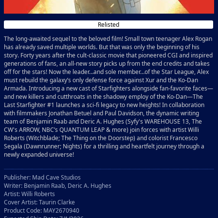
Relisted
The long-awaited sequel to the beloved film! Small town teenager Alex Rogan
has already saved multiple worlds. But that was only the beginning of his
story. Forty years after the cult-classic movie that pioneered CGI and inspired
generations of fans, an all-new story picks up from the end credits and takes
off for the stars! Now the leader…and sole member…of the Star League, Alex
must rebuild the galaxy’s only defense force against Xur and the Ko-Dan
Armada. Introducing a new cast of Starfighters alongside fan-favorite faces—
and new killers and cutthroats in the shadowy employ of the Ko-Dan—The
Last Starfighter #1 launches a sci-fi legacy to new heights! In collaboration
with filmmakers Jonathan Betuel and Paul Davidson, the dynamic writing
team of Benjamin Raab and Deric A. Hughes (Syfy's WAREHOUSE 13, The
CW's ARROW, NBC’s QUANTUM LEAP & more) join forces with artist Willi
Roberts (Witchblade; The Thing on the Doorstep) and colorist Francesco
Segala (Dawnrunner; Nights) for a thrilling and heartfelt journey through a
newly expanded universe!
Publisher: Mad Cave Studios
Writer: Benjamin Raab, Deric A. Hughes
Artist: Willi Roberts
Cover Artist: Taurin Clarke
Product Code: MAY2670940