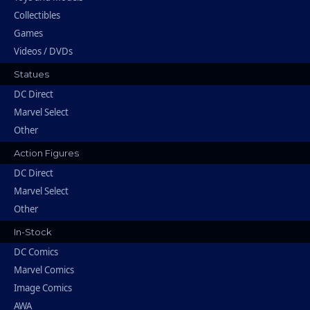
Collectibles
Games
Videos / DVDs
Statues
DC Direct
Marvel Select
Other
Action Figures
DC Direct
Marvel Select
Other
In-Stock
DC Comics
Marvel Comics
Image Comics
AWA