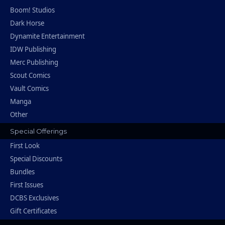
Boom! Studios
Dark Horse
Dynamite Entertainment
IDW Publishing
Merc Publishing
Scout Comics
Vault Comics
Manga
Other
Special Offerings
First Look
Special Discounts
Bundles
First Issues
DCBS Exclusives
Gift Certificates