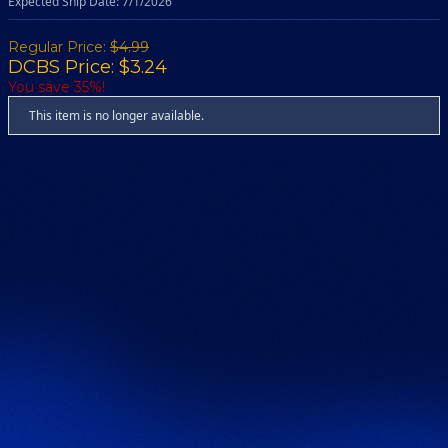
Expected Ship Date: 7/1/2026
Regular Price:
$4.99
DCBS Price: $3.24
You save 35%!
This item is no longer available.