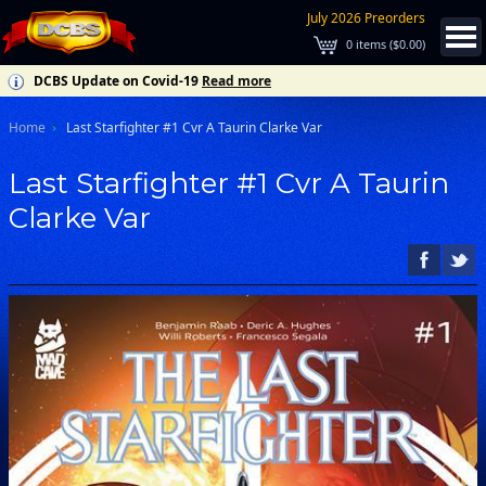
July 2026 Preorders
0
items (
$0.00
)
DCBS Update on Covid-19
Read more
Home
Last Starfighter #1 Cvr A Taurin Clarke Var
Last Starfighter #1 Cvr A Taurin
Clarke Var