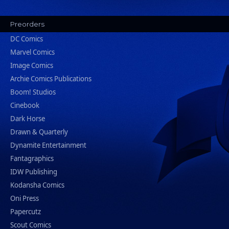
Preorders
DC Comics
Marvel Comics
Image Comics
Archie Comics Publications
Boom! Studios
Cinebook
Dark Horse
Drawn & Quarterly
Dynamite Entertainment
Fantagraphics
IDW Publishing
Kodansha Comics
Oni Press
Papercutz
Scout Comics