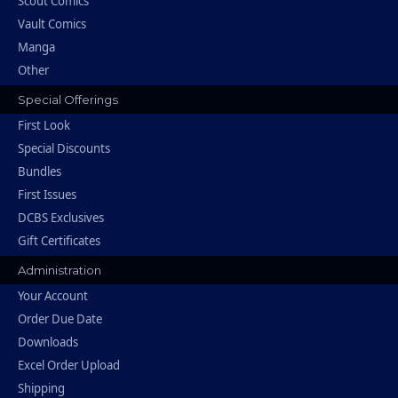
Scout Comics
Vault Comics
Manga
Other
Special Offerings
First Look
Special Discounts
Bundles
First Issues
DCBS Exclusives
Gift Certificates
Administration
Your Account
Order Due Date
Downloads
Excel Order Upload
Shipping