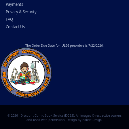
Payments
Privacy & Security
FAQ
Contact Us
The
Order Due Date
for JUL26 preorders is 7/22/2026.
© 2026 - Discount Comic Book Service (DCBS). All images © respective owners
and used with permission. Design by
.
Hobart Design