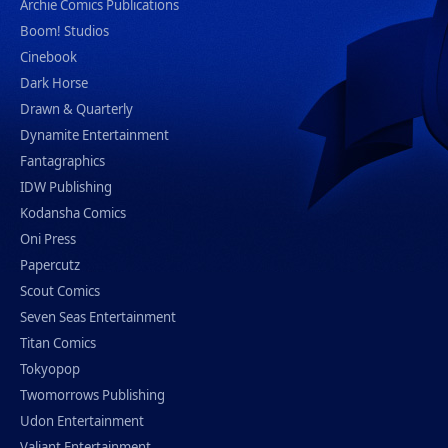
Archie Comics Publications
Boom! Studios
Cinebook
Dark Horse
Drawn & Quarterly
Dynamite Entertainment
Fantagraphics
IDW Publishing
Kodansha Comics
Oni Press
Papercutz
Scout Comics
Seven Seas Entertainment
Titan Comics
Tokyopop
Twomorrows Publishing
Udon Entertainment
Valiant Entertainment