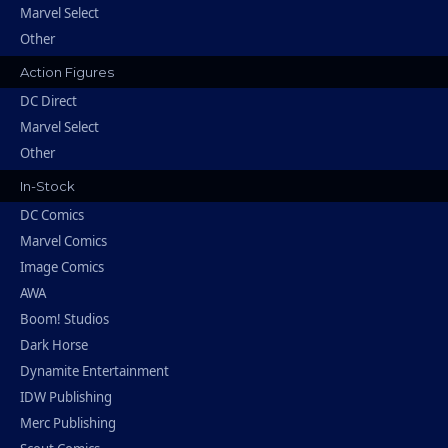
Marvel Select
Other
Action Figures
DC Direct
Marvel Select
Other
In-Stock
DC Comics
Marvel Comics
Image Comics
AWA
Boom! Studios
Dark Horse
Dynamite Entertainment
IDW Publishing
Merc Publishing