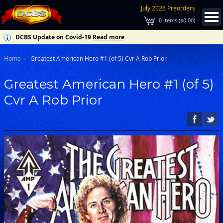
July 2026 Preorders
0
items (
$0.00
)
DCBS Update on Covid-19
Read more
Home
Greatest American Hero #1 (of 5) Cvr A Rob Prior
Greatest American Hero #1 (of 5)
Cvr A Rob Prior