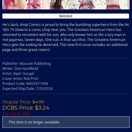
Relisted
He's back. Amp Comics is proud to bring the bumbling superhero from the hit
'80s TV show to a comic shop near you. The Greatest American Hero has
returned to reconnect with his son, who only knows him as the crazy man in
red pajamas. Seven days. One suit. A final sacrifice. The Greatest American
Hero gets the ending he deserved. This new first issue includes an additional
page and three great covers!
Publisher: Massive Publishing
Writer: Don Handfield
Artist: Alper Gecgel
Cover Artist: Rob Prior
Product Code: MAY2671004
Expected Ship Date: 7/29/2026
Regular Price:
$4.99
DCBS Price: $3.24
You save 35%!
This item is no longer available.