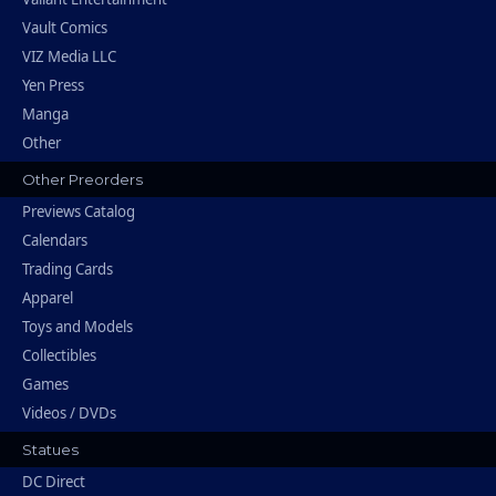
Vault Comics
VIZ Media LLC
Yen Press
Manga
Other
Other Preorders
Previews Catalog
Calendars
Trading Cards
Apparel
Toys and Models
Collectibles
Games
Videos / DVDs
Statues
DC Direct