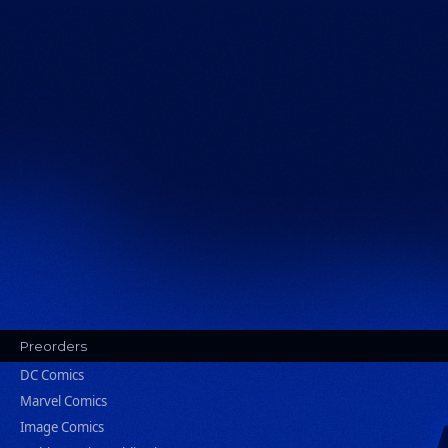
Preorders
DC Comics
Marvel Comics
Image Comics