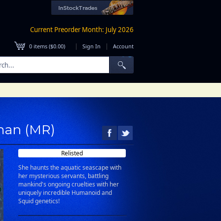
Current Preorder Month: July 2026
|
|
0
items (
$0.00
)
Sign In
Account
fman (MR)
Relisted
She haunts the aquatic seascape with
her mysterious servants, battling
mankind's ongoing cruelties with her
uniquely incredible Humanoid and
Squid genetics!