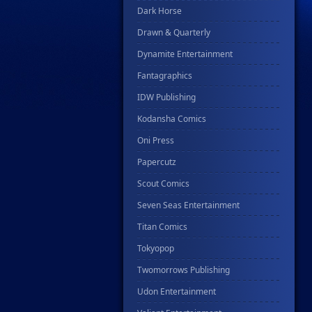
Dark Horse
Drawn & Quarterly
Dynamite Entertainment
Fantagraphics
IDW Publishing
Kodansha Comics
Oni Press
Papercutz
Scout Comics
Seven Seas Entertainment
Titan Comics
Tokyopop
Twomorrows Publishing
Udon Entertainment