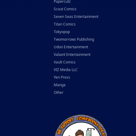
Papercutz
Scout Comics
Seven Seas Entertainment
Titan Comics
Tokyopop
Twomorrows Publishing
Udon Entertainment
Valiant Entertainment
Vault Comics
VIZ Media LLC
Yen Press
Manga
Other