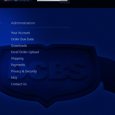
s
Administration
Your Account
Order Due Date
Downloads
Excel Order Upload
Shipping
Payments
Privacy & Security
FAQ
Contact Us