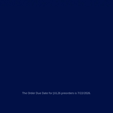
The
Order Due Date
for JUL26 preorders is 7/22/2026.