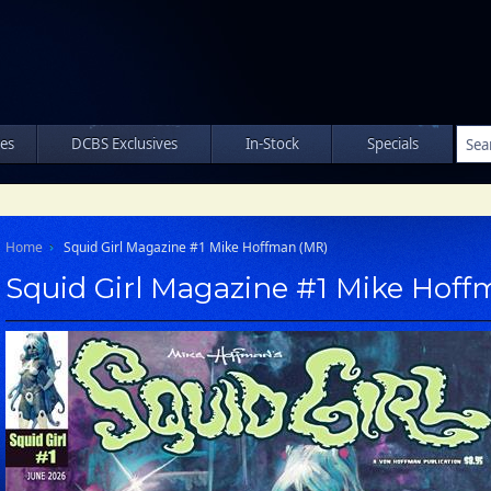
les
DCBS Exclusives
In-Stock
Specials
Home
Squid Girl Magazine #1 Mike Hoffman (MR)
Squid Girl Magazine #1 Mike Hof