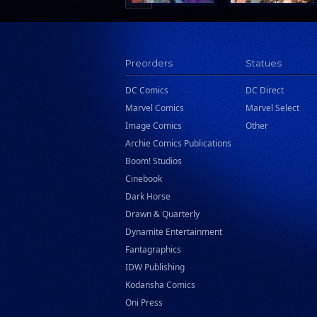
Preorders
Statues
DC Comics
DC Direct
Marvel Comics
Marvel Select
Image Comics
Other
Archie Comics Publications
Boom! Studios
Cinebook
Dark Horse
Drawn & Quarterly
Dynamite Entertainment
Fantagraphics
IDW Publishing
Kodansha Comics
Oni Press