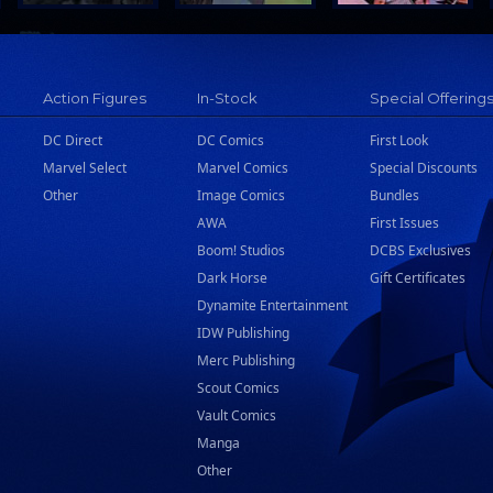
Action Figures
In-Stock
Special Offering
DC Direct
DC Comics
First Look
Marvel Select
Marvel Comics
Special Discounts
Other
Image Comics
Bundles
AWA
First Issues
Boom! Studios
DCBS Exclusives
Dark Horse
Gift Certificates
Dynamite Entertainment
IDW Publishing
Merc Publishing
Scout Comics
Vault Comics
Manga
Other