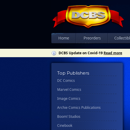
Home
Preorders
Collectib
DCBS Update on Covid-19
Read more
Top Publishers
DC Comics
Marvel Comics
Image Comics
Archie Comics Publications
Boom! Studios
Cinebook