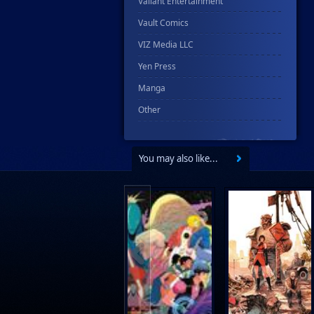
Valiant Entertainment
Vault Comics
VIZ Media LLC
Yen Press
Manga
Other
You may also like...