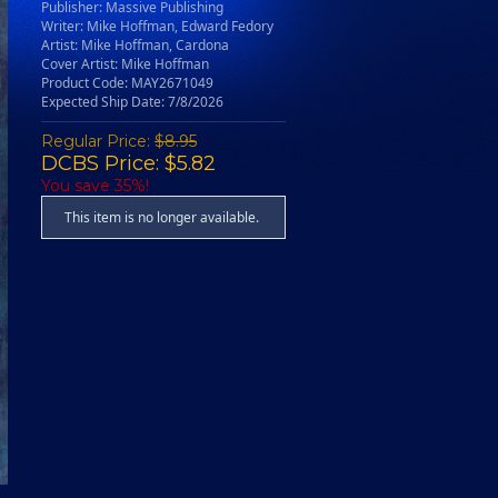
Publisher: Massive Publishing
Writer: Mike Hoffman, Edward Fedory
Artist: Mike Hoffman, Cardona
Cover Artist: Mike Hoffman
Product Code: MAY2671049
Expected Ship Date: 7/8/2026
Regular Price:
$8.95
DCBS Price: $5.82
You save 35%!
This item is no longer available.