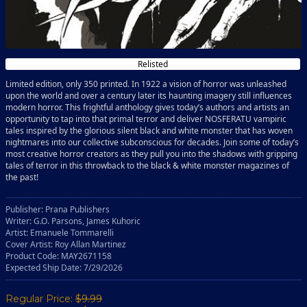
Relisted
Limited edition, only 350 printed. In 1922 a vision of horror was unleashed
upon the world and over a century later its haunting imagery still influences
modern horror. This frightful anthology gives today’s authors and artists an
opportunity to tap into that primal terror and deliver NOSFERATU vampiric
tales inspired by the glorious silent black and white monster that has woven
nightmares into our collective subconscious for decades. Join some of today’s
most creative horror creators as they pull you into the shadows with gripping
tales of terror in this throwback to the black & white monster magazines of
the past!
Publisher: Prana Publishers
Writer: G.O. Parsons, James Kuhoric
Artist: Emanuele Tommarelli
Cover Artist: Roy Allan Martinez
Product Code: MAY2671158
Expected Ship Date: 7/29/2026
Regular Price:
$9.99