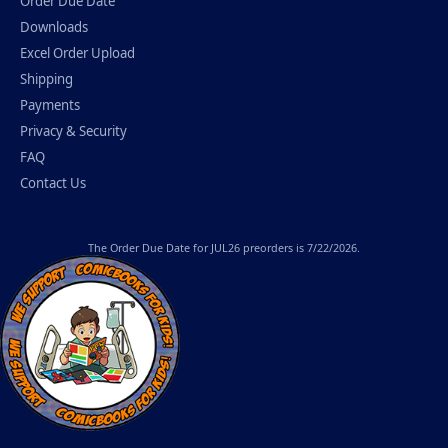
Order Due Date
Downloads
Excel Order Upload
Shipping
Payments
Privacy & Security
FAQ
Contact Us
The
Order Due Date
for JUL26 preorders is 7/22/2026.