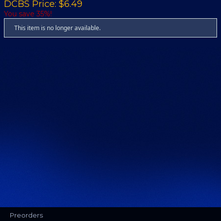
DCBS Price: $6.49
You save 35%!
This item is no longer available.
Preorders