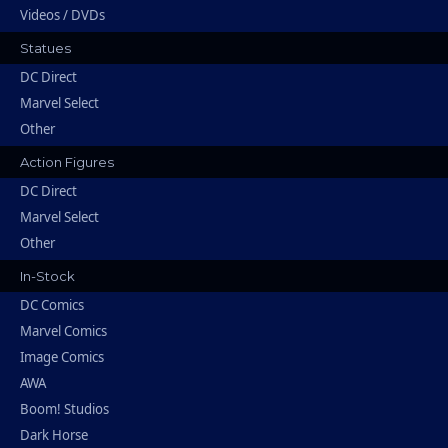
Videos / DVDs
Statues
DC Direct
Marvel Select
Other
Action Figures
DC Direct
Marvel Select
Other
In-Stock
DC Comics
Marvel Comics
Image Comics
AWA
Boom! Studios
Dark Horse