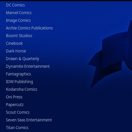
DC Comics
Marvel Comics
Image Comics
Archie Comics Publications
Boom! Studios
Cinebook
Dark Horse
Drawn & Quarterly
Dynamite Entertainment
Fantagraphics
IDW Publishing
Kodansha Comics
Oni Press
Papercutz
Scout Comics
Seven Seas Entertainment
Titan Comics