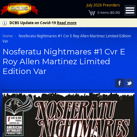
July 2026 Preorders
0
items (
$0.00
)
DCBS Update on Covid-19
Read more
Home
Nosferatu Nightmares #1 Cvr E Roy Allen Martinez Limited Edition
Var
Nosferatu Nightmares #1 Cvr E
Roy Allen Martinez Limited
Edition Var