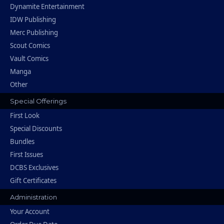
Dynamite Entertainment
IDW Publishing
Merc Publishing
Scout Comics
Vault Comics
Manga
Other
Special Offerings
First Look
Special Discounts
Bundles
First Issues
DCBS Exclusives
Gift Certificates
Administration
Your Account