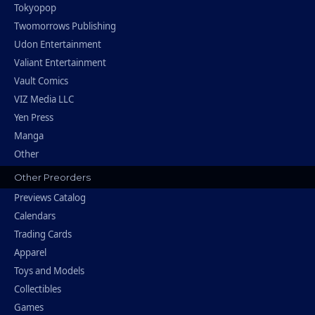
Tokyopop
Twomorrows Publishing
Udon Entertainment
Valiant Entertainment
Vault Comics
VIZ Media LLC
Yen Press
Manga
Other
Other Preorders
Previews Catalog
Calendars
Trading Cards
Apparel
Toys and Models
Collectibles
Games