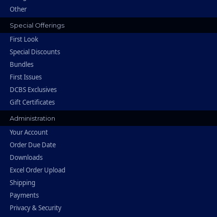
Other
Special Offerings
First Look
Special Discounts
Bundles
First Issues
DCBS Exclusives
Gift Certificates
Administration
Your Account
Order Due Date
Downloads
Excel Order Upload
Shipping
Payments
Privacy & Security