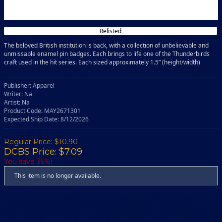
Relisted
The beloved British institution is back, with a collection of unbelievable and
unmissable enamel pin badges. Each brings to life one of the Thunderbirds
craft used in the hit series. Each sized approximately 1.5” (height/width)
Publisher: Apparel
Writer: Na
Artist: Na
Product Code: MAY2671301
Expected Ship Date: 8/12/2026
Regular Price:
$10.90
DCBS Price: $7.09
You save 35%!
This item is no longer available.