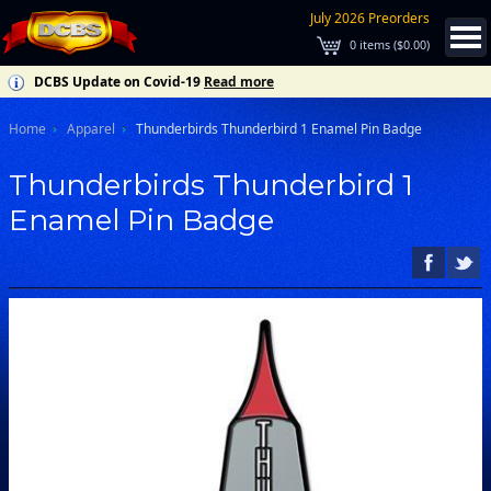
July 2026 Preorders
0
items (
$0.00
)
DCBS Update on Covid-19
Read more
Home
Apparel
Thunderbirds Thunderbird 1 Enamel Pin Badge
Thunderbirds Thunderbird 1
Enamel Pin Badge