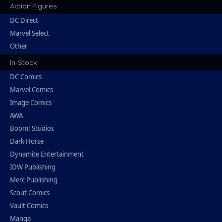
Action Figures
DC Direct
Marvel Select
Other
In-Stock
DC Comics
Marvel Comics
Image Comics
AWA
Boom! Studios
Dark Horse
Dynamite Entertainment
IDW Publishing
Merc Publishing
Scout Comics
Vault Comics
Manga