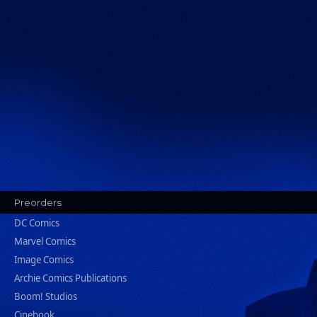
Preorders
DC Comics
Marvel Comics
Image Comics
Archie Comics Publications
Boom! Studios
Cinebook