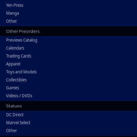
Yen Press
Manga
Other
Other Preorders
Previews Catalog
Calendars
Trading Cards
Apparel
Toys and Models
Collectibles
Games
Videos / DVDs
Statues
DC Direct
Marvel Select
Other