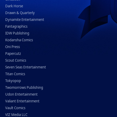
Dark Horse
Drawn & Quarterly
Dynamite Entertainment
Fantagraphics
IDW Publishing
Kodansha Comics
Oni Press
Papercutz
Scout Comics
Seven Seas Entertainment
Titan Comics
Tokyopop
Twomorrows Publishing
Udon Entertainment
Valiant Entertainment
Vault Comics
VIZ Media LLC