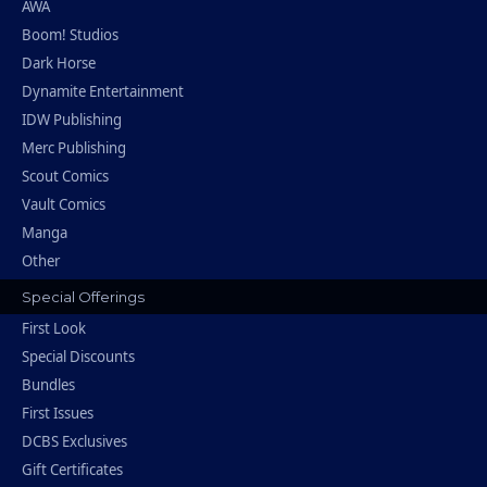
AWA
Boom! Studios
Dark Horse
Dynamite Entertainment
IDW Publishing
Merc Publishing
Scout Comics
Vault Comics
Manga
Other
Special Offerings
First Look
Special Discounts
Bundles
First Issues
DCBS Exclusives
Gift Certificates