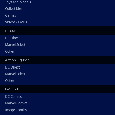
Toys and Models
Collectibles
Games
Videos / DVDs
Statues
DC Direct
Marvel Select
Other
Action Figures
DC Direct
Marvel Select
Other
In-Stock
DC Comics
Marvel Comics
Image Comics