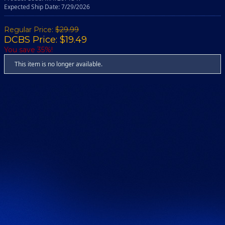
Expected Ship Date: 7/29/2026
Regular Price:
$29.99
DCBS Price: $19.49
You save 35%!
This item is no longer available.