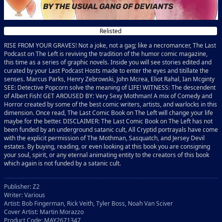
Relisted
RISE FROM YOUR GRAVES! Not a joke, not a gag; like a necromancer, The Last
Podcast on The Left is reviving the tradition of the humor comic magazine,
this time as a series of graphic novels. Inside you will see stories edited and
curated by your Last Podcast Hosts made to enter the eyes and titillate the
senses. Marcus Parks, Henry Zebrowski, John Mcrea, Eliot Rahal, Ian Mcginty
SEE: Detective Popcorn solve the meaning of LIFE! WITNESS: The descendent
of Albert Fish! GET AROUSED BY: Very Sexy Mothman! A mix of Comedy and
Horror created by some of the best comic writers, artists, and warlocks in this
dimension. Once read, The Last Comic Book on The Left will change your life
maybe for the better. DISCLAIMER: The Last Comic Book on The Left has not
been funded by an underground satanic cult, All Cryptid portrayals have come
with the explicit permission of The Mothman, Sasquatch, and Jersey Devil
estates. By buying, reading, or even looking at this book you are consigning
your soul, spirit, or any eternal animating entity to the creators of this book
which again is not funded by a satanic cult.
Publisher: Z2
Writer: Various
Artist: Bob Fingerman, Rick Veith, Tyler Boss, Noah Van Sciver
Cover Artist: Martin Morazzo
Product Code: MAY2671347