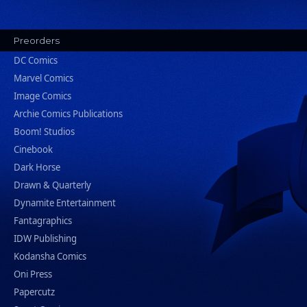
Preorders
DC Comics
Marvel Comics
Image Comics
Archie Comics Publications
Boom! Studios
Cinebook
Dark Horse
Drawn & Quarterly
Dynamite Entertainment
Fantagraphics
IDW Publishing
Kodansha Comics
Oni Press
Papercutz