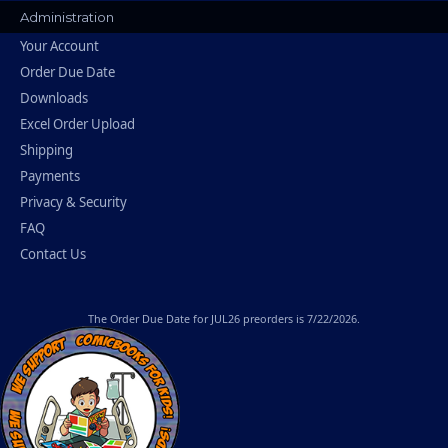
Administration
Your Account
Order Due Date
Downloads
Excel Order Upload
Shipping
Payments
Privacy & Security
FAQ
Contact Us
The
Order Due Date
for JUL26 preorders is 7/22/2026.