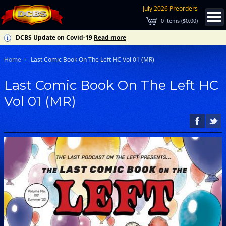
July 2026 Preorders
0
items (
$0.00
)
DCBS Update on Covid-19
Read more
Home
Last Comic Book On The Left HC Vol 01 (MR)
Last Comic Book On The Left HC
Vol 01 (MR)