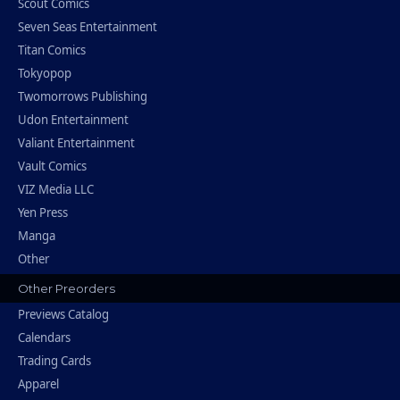
Scout Comics
Seven Seas Entertainment
Titan Comics
Tokyopop
Twomorrows Publishing
Udon Entertainment
Valiant Entertainment
Vault Comics
VIZ Media LLC
Yen Press
Manga
Other
Other Preorders
Previews Catalog
Calendars
Trading Cards
Apparel