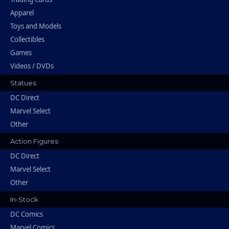
Apparel
Toys and Models
Collectibles
Games
Videos / DVDs
Statues
DC Direct
Marvel Select
Other
Action Figures
DC Direct
Marvel Select
Other
In-Stock
DC Comics
Marvel Comics