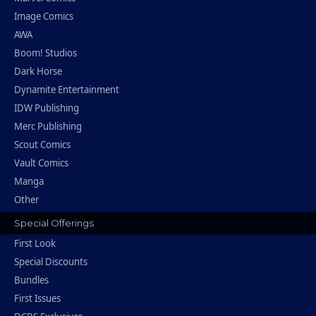
Image Comics
AWA
Boom! Studios
Dark Horse
Dynamite Entertainment
IDW Publishing
Merc Publishing
Scout Comics
Vault Comics
Manga
Other
Special Offerings
First Look
Special Discounts
Bundles
First Issues