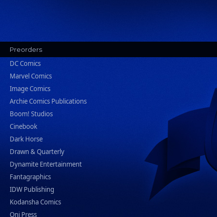
Preorders
DC Comics
Marvel Comics
Image Comics
Archie Comics Publications
Boom! Studios
Cinebook
Dark Horse
Drawn & Quarterly
Dynamite Entertainment
Fantagraphics
IDW Publishing
Kodansha Comics
Oni Press