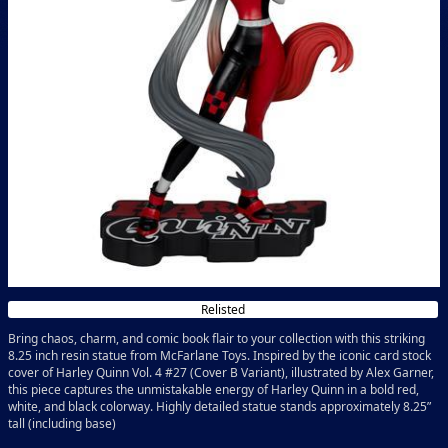
Relisted
Bring chaos, charm, and comic book flair to your collection with this striking
8.25 inch resin statue from McFarlane Toys. Inspired by the iconic card stock
cover of Harley Quinn Vol. 4 #27 (Cover B Variant), illustrated by Alex Garner,
this piece captures the unmistakable energy of Harley Quinn in a bold red,
white, and black colorway. Highly detailed statue stands approximately 8.25”
tall (including base)