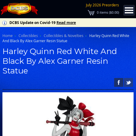
July 2026 Preorders
0
items (
$0.00
)
DCBS Update on Covid-19
Read more
Home
Collectibles
Collectibles & Novelties
Harley Quinn Red White
And Black By Alex Garner Resin Statue
Harley Quinn Red White And
Black By Alex Garner Resin
Statue