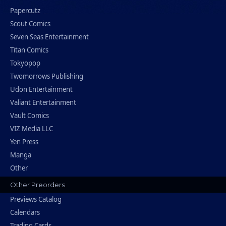
Papercutz
Scout Comics
Seven Seas Entertainment
Titan Comics
Tokyopop
Twomorrows Publishing
Udon Entertainment
Valiant Entertainment
Vault Comics
VIZ Media LLC
Yen Press
Manga
Other
Other Preorders
Previews Catalog
Calendars
Trading Cards