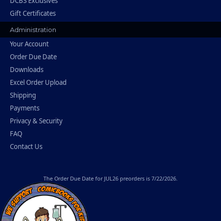
DCBS Exclusives
Gift Certificates
Administration
Your Account
Order Due Date
Downloads
Excel Order Upload
Shipping
Payments
Privacy & Security
FAQ
Contact Us
The
Order Due Date
for JUL26 preorders is 7/22/2026.