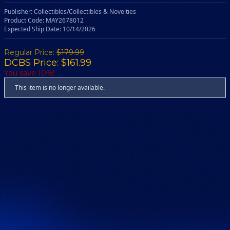
Publisher: Collectibles/Collectibles & Novelties
Product Code: MAY2678012
Expected Ship Date: 10/14/2026
Regular Price:
$179.99
DCBS Price: $161.99
You save 10%!
This item is no longer available.