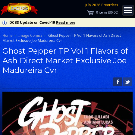
July 2026 Preorders
0
items (
$0.00
)
DCBS Update on Covid-19
Read more
Home
Image Comics
Ghost Pepper TP Vol 1 Flavors of Ash Direct
Market Exclusive Joe Madureira Cvr
Ghost Pepper TP Vol 1 Flavors of
Ash Direct Market Exclusive Joe
Madureira Cvr