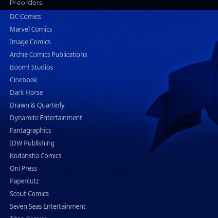
Preorders
DC Comics
Marvel Comics
Image Comics
Archie Comics Publications
Boom! Studios
Cinebook
Dark Horse
Drawn & Quarterly
Dynamite Entertainment
Fantagraphics
IDW Publishing
Kodansha Comics
Oni Press
Papercutz
Scout Comics
Seven Seas Entertainment