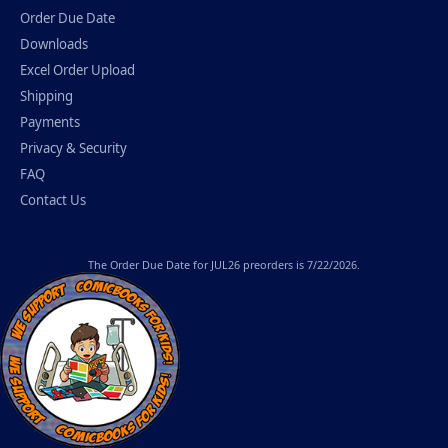
Order Due Date
Downloads
Excel Order Upload
Shipping
Payments
Privacy & Security
FAQ
Contact Us
The
Order Due Date
for JUL26 preorders is 7/22/2026.