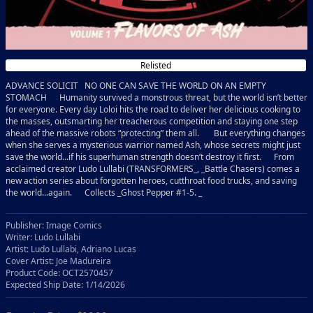
Relisted
ADVANCE SOLICIT NO ONE CAN SAVE THE WORLD ON AN EMPTY
STOMACH Humanity survived a monstrous threat, but the world isn’t better
for everyone. Every day Loloi hits the road to deliver her delicious cooking to
the masses, outsmarting her treacherous competition and staying one step
ahead of the massive robots “protecting” them all. But everything changes
when she serves a mysterious warrior named Ash, whose secrets might just
save the world...if his superhuman strength doesn’t destroy it first. From
acclaimed creator Ludo Lullabi (TRANSFORMERS_, _Battle Chasers) comes a
new action series about forgotten heroes, cutthroat food trucks, and saving
the world...again. Collects _Ghost Pepper #1-5. _
Publisher: Image Comics
Writer: Ludo Lullabi
Artist: Ludo Lullabi, Adriano Lucas
Cover Artist: Joe Madureira
Product Code: OCT2570457
Expected Ship Date: 1/14/2026