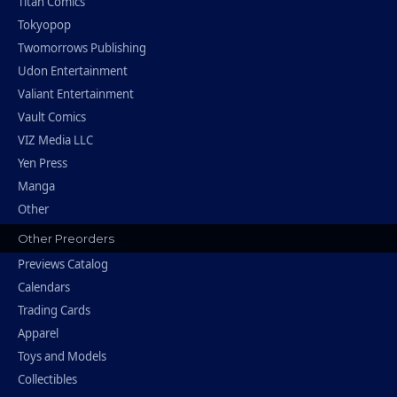
Titan Comics
Tokyopop
Twomorrows Publishing
Udon Entertainment
Valiant Entertainment
Vault Comics
VIZ Media LLC
Yen Press
Manga
Other
Other Preorders
Previews Catalog
Calendars
Trading Cards
Apparel
Toys and Models
Collectibles