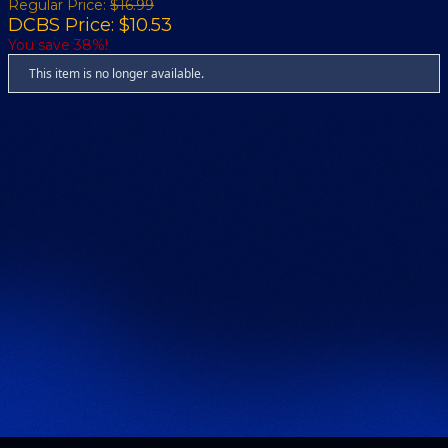
Regular Price:
$16.99
DCBS Price: $10.53
You save 38%!
This item is no longer available.