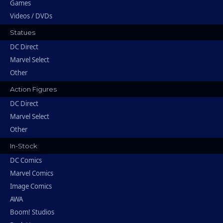
Games
Videos / DVDs
Statues
DC Direct
Marvel Select
Other
Action Figures
DC Direct
Marvel Select
Other
In-Stock
DC Comics
Marvel Comics
Image Comics
AWA
Boom! Studios