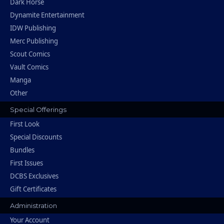
Dark Horse
Dynamite Entertainment
IDW Publishing
Merc Publishing
Scout Comics
Vault Comics
Manga
Other
Special Offerings
First Look
Special Discounts
Bundles
First Issues
DCBS Exclusives
Gift Certificates
Administration
Your Account