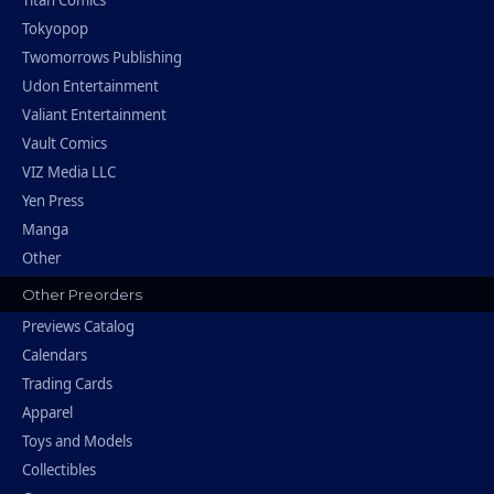
Titan Comics
Tokyopop
Twomorrows Publishing
Udon Entertainment
Valiant Entertainment
Vault Comics
VIZ Media LLC
Yen Press
Manga
Other
Other Preorders
Previews Catalog
Calendars
Trading Cards
Apparel
Toys and Models
Collectibles