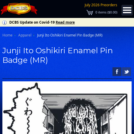
July 2026 Preorders
0
items (
$0.00
)
DCBS Update on Covid-19
Read more
Home
Apparel
Junji Ito Oshikiri Enamel Pin Badge (MR)
Junji Ito Oshikiri Enamel Pin
Badge (MR)