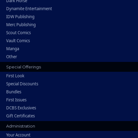
Dark Horse
Dynamite Entertainment
IDW Publishing
Merc Publishing
Scout Comics
Vault Comics
Manga
Other
Special Offerings
First Look
Special Discounts
Bundles
First Issues
DCBS Exclusives
Gift Certificates
Administration
Your Account