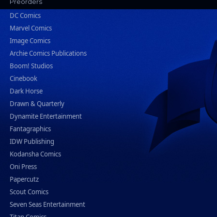
Preorders
DC Comics
Marvel Comics
Image Comics
Archie Comics Publications
Boom! Studios
Cinebook
Dark Horse
Drawn & Quarterly
Dynamite Entertainment
Fantagraphics
IDW Publishing
Kodansha Comics
Oni Press
Papercutz
Scout Comics
Seven Seas Entertainment