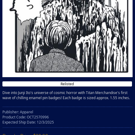
Relisted
Dive into Junji Ito's universe of cosmic horror with Titan Merchandise's first
wave of chilling enamel pin badges! Each badge is sized approx. 1.55 inches.
Publisher: Apparel
Product Code: OCT2570996
Expected Ship Date: 12/3/2025