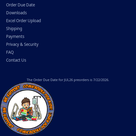
Order Due Date
Downloads
Excel Order Upload
Shipping
Payments
Privacy & Security
FAQ
Contact Us
The
Order Due Date
for JUL26 preorders is 7/22/2026.