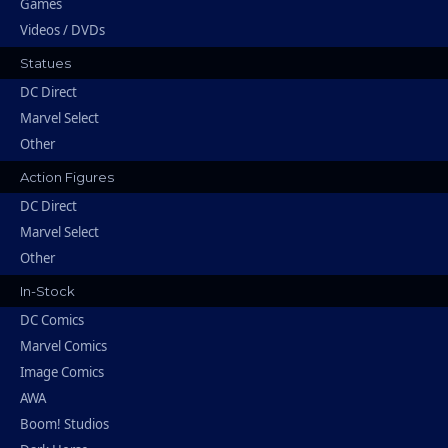
Games
Videos / DVDs
Statues
DC Direct
Marvel Select
Other
Action Figures
DC Direct
Marvel Select
Other
In-Stock
DC Comics
Marvel Comics
Image Comics
AWA
Boom! Studios