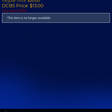
Regular Price:
$20.00
DCBS Price: $13.00
You save 35%!
This item is no longer available.