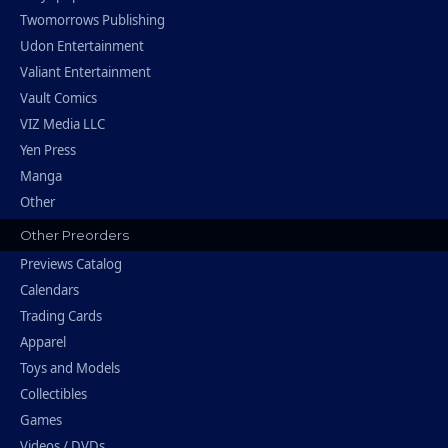
Twomorrows Publishing
Udon Entertainment
Valiant Entertainment
Vault Comics
VIZ Media LLC
Yen Press
Manga
Other
Other Preorders
Previews Catalog
Calendars
Trading Cards
Apparel
Toys and Models
Collectibles
Games
Videos / DVDs