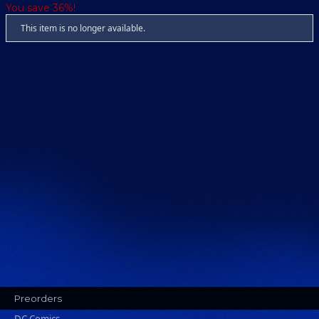
You save 36%!
This item is no longer available.
Preorders