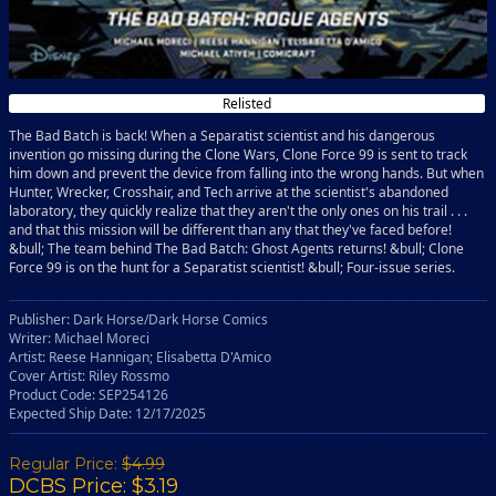
Relisted
The Bad Batch is back! When a Separatist scientist and his dangerous
invention go missing during the Clone Wars, Clone Force 99 is sent to track
him down and prevent the device from falling into the wrong hands. But when
Hunter, Wrecker, Crosshair, and Tech arrive at the scientist's abandoned
laboratory, they quickly realize that they aren't the only ones on his trail . . .
and that this mission will be different than any that they've faced before!
&bull; The team behind The Bad Batch: Ghost Agents returns! &bull; Clone
Force 99 is on the hunt for a Separatist scientist! &bull; Four-issue series.
Publisher: Dark Horse/Dark Horse Comics
Writer: Michael Moreci
Artist: Reese Hannigan; Elisabetta D'Amico
Cover Artist: Riley Rossmo
Product Code: SEP254126
Expected Ship Date: 12/17/2025
Regular Price:
$4.99
DCBS Price: $3.19