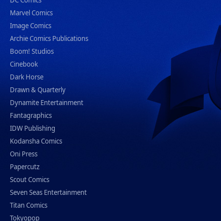
DC Comics
Marvel Comics
Image Comics
Archie Comics Publications
Boom! Studios
Cinebook
Dark Horse
Drawn & Quarterly
Dynamite Entertainment
Fantagraphics
IDW Publishing
Kodansha Comics
Oni Press
Papercutz
Scout Comics
Seven Seas Entertainment
Titan Comics
Tokyopop