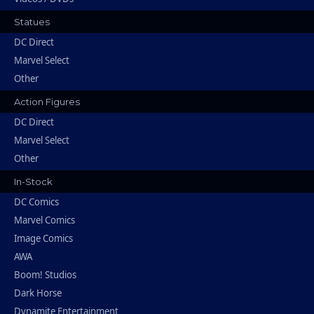
Statues
DC Direct
Marvel Select
Other
Action Figures
DC Direct
Marvel Select
Other
In-Stock
DC Comics
Marvel Comics
Image Comics
AWA
Boom! Studios
Dark Horse
Dynamite Entertainment