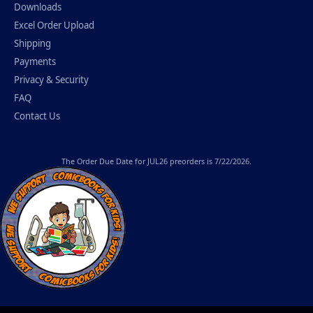
Downloads
Excel Order Upload
Shipping
Payments
Privacy & Security
FAQ
Contact Us
The
Order Due Date
for JUL26 preorders is 7/22/2026.