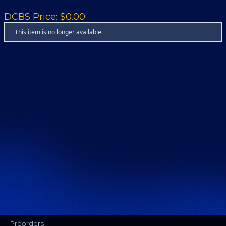
DCBS Price: $0.00
This item is no longer available.
Preorders