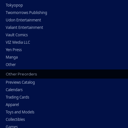
Tokyopop
Twomorrows Publishing
Udon Entertainment
Valiant Entertainment
Vault Comics
VIZ Media LLC
Yen Press
Manga
Other
Other Preorders
Previews Catalog
Calendars
Trading Cards
Apparel
Toys and Models
Collectibles
Games