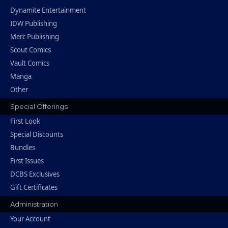
Dynamite Entertainment
IDW Publishing
Merc Publishing
Scout Comics
Vault Comics
Manga
Other
Special Offerings
First Look
Special Discounts
Bundles
First Issues
DCBS Exclusives
Gift Certificates
Administration
Your Account