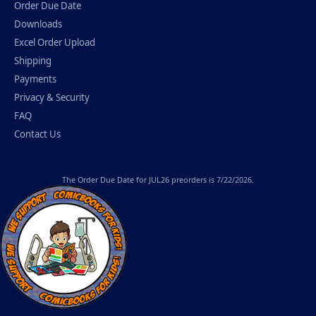
Order Due Date
Downloads
Excel Order Upload
Shipping
Payments
Privacy & Security
FAQ
Contact Us
The
Order Due Date
for JUL26 preorders is 7/22/2026.