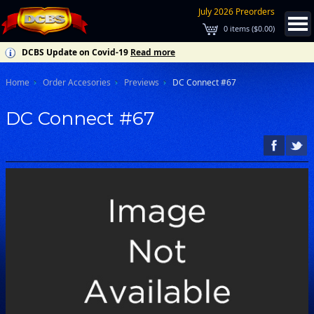
July 2026 Preorders
0
items (
$0.00
)
DCBS Update on Covid-19
Read more
Home
Order Accesories
Previews
DC Connect #67
DC Connect #67