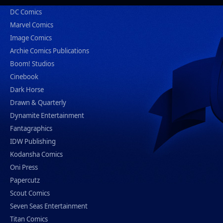
DC Comics
Marvel Comics
Image Comics
Archie Comics Publications
Boom! Studios
Cinebook
Dark Horse
Drawn & Quarterly
Dynamite Entertainment
Fantagraphics
IDW Publishing
Kodansha Comics
Oni Press
Papercutz
Scout Comics
Seven Seas Entertainment
Titan Comics