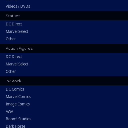
Videos / DVDs
Statues
DC Direct
Marvel Select
Other
Action Figures
DC Direct
Marvel Select
Other
In-Stock
DC Comics
Marvel Comics
Image Comics
AWA
Boom! Studios
Dark Horse