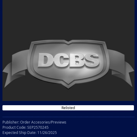
Relisted
Publisher: Order Accesories/Previews
Product Code: SEP2570245
Expected Ship Date: 11/26/2025