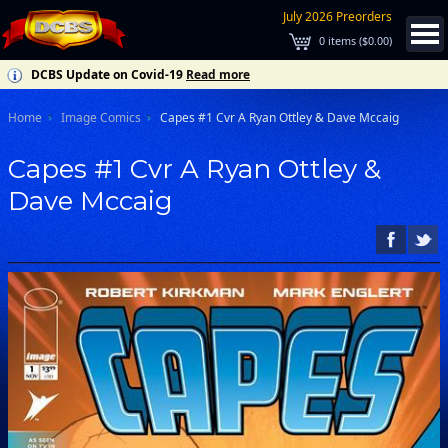
July 2026 Preorders
0
items (
$0.00
)
DCBS Update on Covid-19
Read more
Home
Image Comics
Capes #1 Cvr A Ryan Ottley & Dave Mccaig
Capes #1 Cvr A Ryan Ottley &
Dave Mccaig