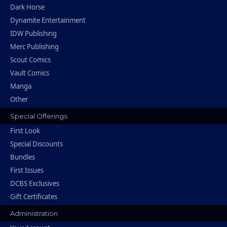
Dark Horse
Dynamite Entertainment
IDW Publishing
Merc Publishing
Scout Comics
Vault Comics
Manga
Other
Special Offerings
First Look
Special Discounts
Bundles
First Issues
DCBS Exclusives
Gift Certificates
Administration