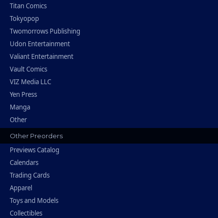
Titan Comics
Tokyopop
Twomorrows Publishing
Udon Entertainment
Valiant Entertainment
Vault Comics
VIZ Media LLC
Yen Press
Manga
Other
Other Preorders
Previews Catalog
Calendars
Trading Cards
Apparel
Toys and Models
Collectibles