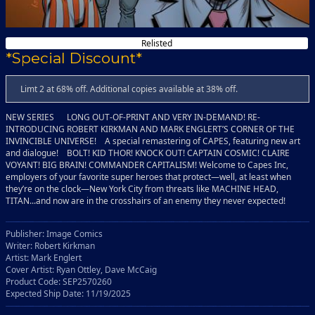
Relisted
*Special Discount*
Limt 2 at 68% off. Additional copies available at 38% off.
NEW SERIES LONG OUT-OF-PRINT AND VERY IN-DEMAND! RE-
INTRODUCING ROBERT KIRKMAN AND MARK ENGLERT’S CORNER OF THE
INVINCIBLE UNIVERSE! A special remastering of CAPES, featuring new art
and dialogue! BOLT! KID THOR! KNOCK OUT! CAPTAIN COSMIC! CLAIRE
VOYANT! BIG BRAIN! COMMANDER CAPITALISM! Welcome to Capes Inc,
employers of your favorite super heroes that protect—well, at least when
they’re on the clock—New York City from threats like MACHINE HEAD,
TITAN...and now are in the crosshairs of an enemy they never expected!
Publisher: Image Comics
Writer: Robert Kirkman
Artist: Mark Englert
Cover Artist: Ryan Ottley, Dave McCaig
Product Code: SEP2570260
Expected Ship Date: 11/19/2025