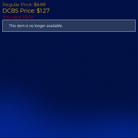
Regular Price:
$3.99
DCBS Price: $1.27
You save 68%!
This item is no longer available.