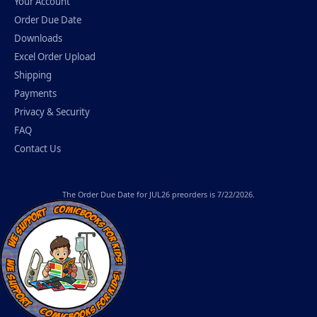
Your Account
Order Due Date
Downloads
Excel Order Upload
Shipping
Payments
Privacy & Security
FAQ
Contact Us
The
Order Due Date
for JUL26 preorders is 7/22/2026.