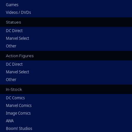
Games
Videos / DVDs
Statues
DC Direct
Marvel Select
Other
Action Figures
DC Direct
Marvel Select
Other
In-Stock
DC Comics
Marvel Comics
Image Comics
AWA
Boom! Studios