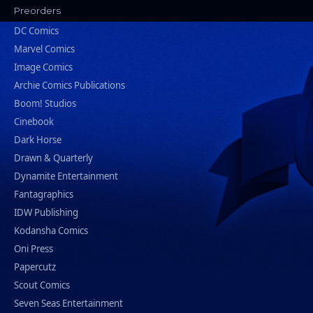
Preorders
DC Comics
Marvel Comics
Image Comics
Archie Comics Publications
Boom! Studios
Cinebook
Dark Horse
Drawn & Quarterly
Dynamite Entertainment
Fantagraphics
IDW Publishing
Kodansha Comics
Oni Press
Papercutz
Scout Comics
Seven Seas Entertainment