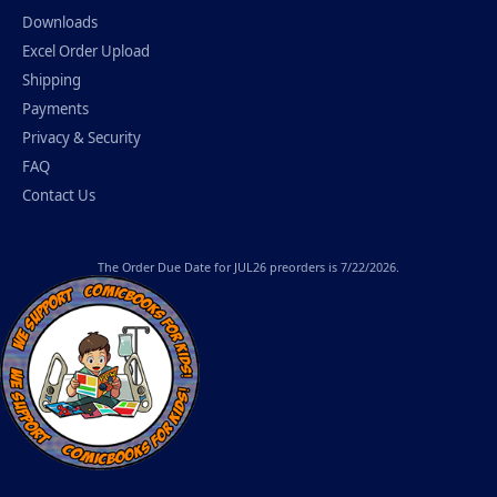
Downloads
Excel Order Upload
Shipping
Payments
Privacy & Security
FAQ
Contact Us
The
Order Due Date
for JUL26 preorders is 7/22/2026.