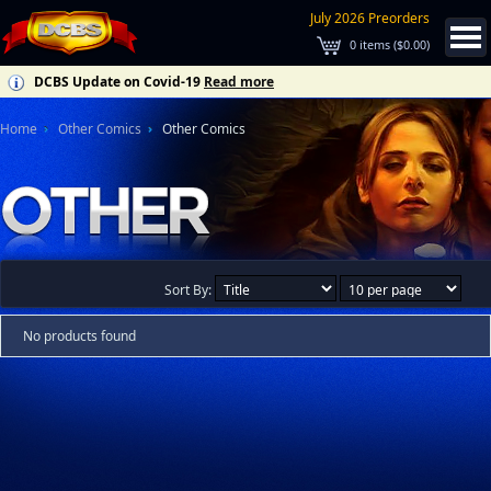
July 2026 Preorders
0
items (
$0.00
)
DCBS Update on Covid-19
Read more
Home
Other Comics
Other Comics
Sort By:
No products found