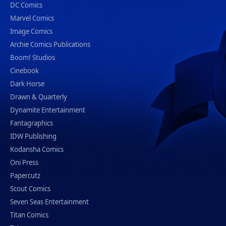
DC Comics
Marvel Comics
Image Comics
Archie Comics Publications
Boom! Studios
Cinebook
Dark Horse
Drawn & Quarterly
Dynamite Entertainment
Fantagraphics
IDW Publishing
Kodansha Comics
Oni Press
Papercutz
Scout Comics
Seven Seas Entertainment
Titan Comics