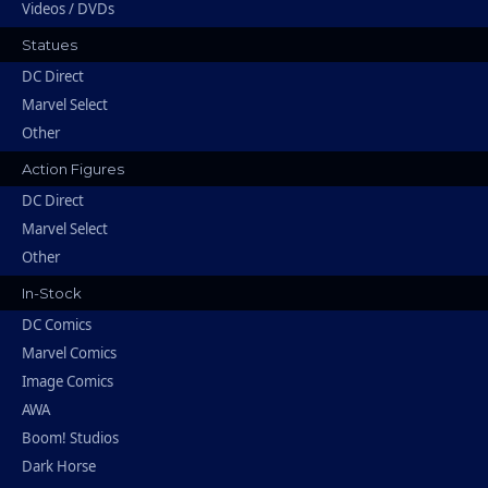
Videos / DVDs
Statues
DC Direct
Marvel Select
Other
Action Figures
DC Direct
Marvel Select
Other
In-Stock
DC Comics
Marvel Comics
Image Comics
AWA
Boom! Studios
Dark Horse