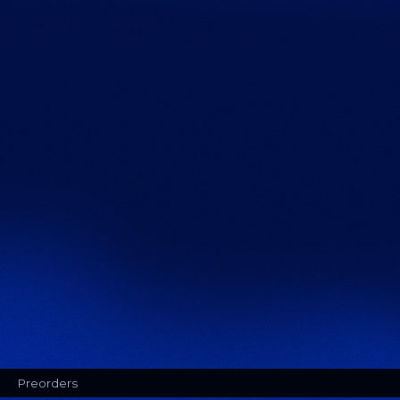
Preorders