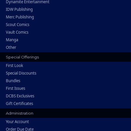
Dynamite Entertainment
IDW Publishing
Merc Publishing
Scout Comics
Vault Comics
Manga
Other
Special Offerings
First Look
Special Discounts
Bundles
First Issues
DCBS Exclusives
Gift Certificates
Administration
Your Account
Order Due Date