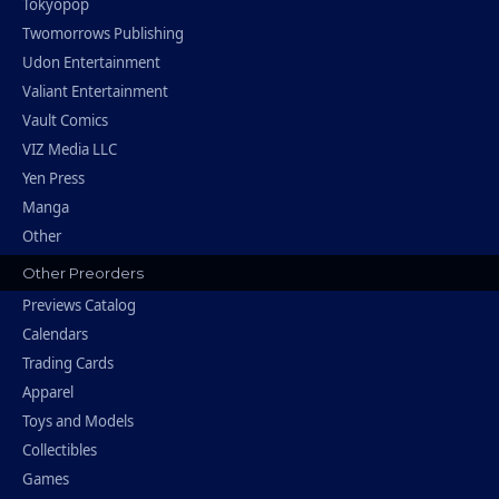
Tokyopop
Twomorrows Publishing
Udon Entertainment
Valiant Entertainment
Vault Comics
VIZ Media LLC
Yen Press
Manga
Other
Other Preorders
Previews Catalog
Calendars
Trading Cards
Apparel
Toys and Models
Collectibles
Games