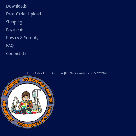
Downloads
Excel Order Upload
Shipping
Payments
Privacy & Security
FAQ
Contact Us
The
Order Due Date
for JUL26 preorders is 7/22/2026.