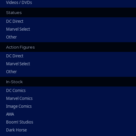
Videos / DVDs
Statues
DC Direct
Marvel Select
Other
Action Figures
DC Direct
Marvel Select
Other
In-Stock
DC Comics
Marvel Comics
Image Comics
AWA
Boom! Studios
Dark Horse