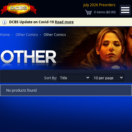
July 2026 Preorders
0
items (
$0.00
)
DCBS Update on Covid-19
Read more
Home
Other Comics
Other Comics
Sort By:
No products found