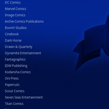
DC Comics
Marvel Comics
Image Comics
Archie Comics Publications
Boom! Studios
Cinebook
Dark Horse
Drawn & Quarterly
Dynamite Entertainment
Fantagraphics
IDW Publishing
Kodansha Comics
Oni Press
Papercutz
Scout Comics
Seven Seas Entertainment
Titan Comics