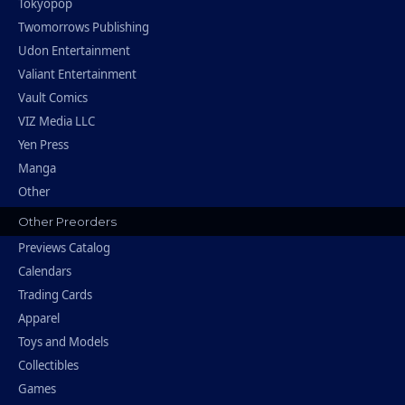
Tokyopop
Twomorrows Publishing
Udon Entertainment
Valiant Entertainment
Vault Comics
VIZ Media LLC
Yen Press
Manga
Other
Other Preorders
Previews Catalog
Calendars
Trading Cards
Apparel
Toys and Models
Collectibles
Games