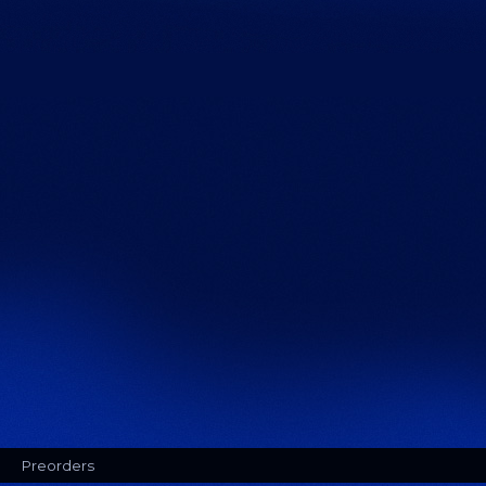
Preorders