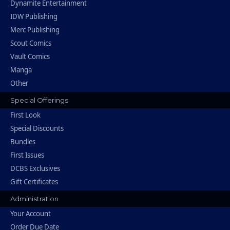
Dynamite Entertainment
IDW Publishing
Merc Publishing
Scout Comics
Vault Comics
Manga
Other
Special Offerings
First Look
Special Discounts
Bundles
First Issues
DCBS Exclusives
Gift Certificates
Administration
Your Account
Order Due Date