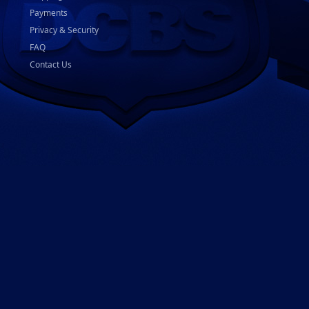
Payments
Privacy & Security
FAQ
Contact Us