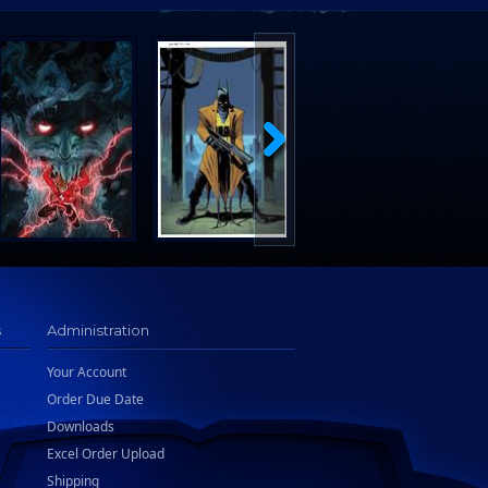
s
Administration
Your Account
Order Due Date
Downloads
Excel Order Upload
Shipping