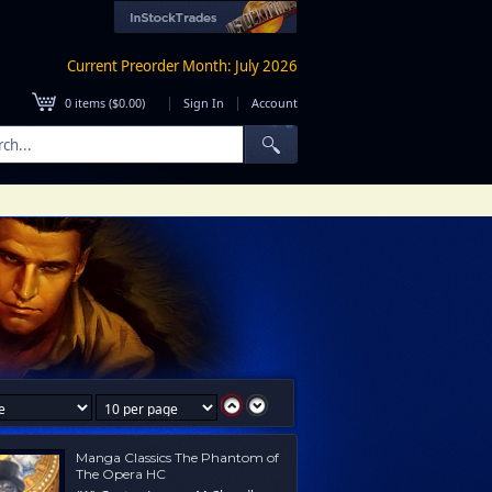
Current Preorder Month: July 2026
|
|
0
items (
$0.00
)
Sign In
Account
Manga Classics The Phantom of
The Opera HC