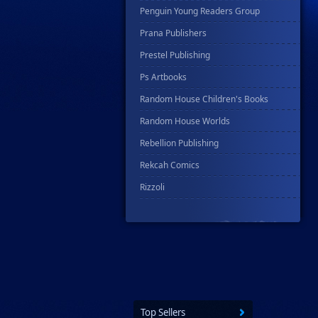
Penguin Young Readers Group
Prana Publishers
Prestel Publishing
Ps Artbooks
Random House Children's Books
Random House Worlds
Rebellion Publishing
Rekcah Comics
Rizzoli
Rocketship Entertainment
Scholastic
Search Press
Tundra Book Group
Wake Entertainment
Top Sellers