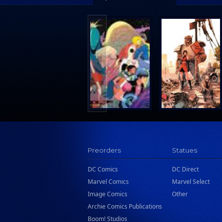
Wattpad Webtoon Book Group
Preorders
Statues
DC Comics
DC Direct
Marvel Comics
Marvel Select
Image Comics
Other
Archie Comics Publications
Boom! Studios