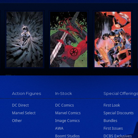
Action Figures
In-Stock
Special Offering
DC Direct
DC Comics
First Look
Marvel Select
Marvel Comics
Special Discounts
Other
Image Comics
Bundles
AWA
First Issues
Boom! Studios
DCBS Exclusives