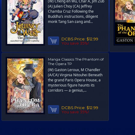
(W) Cheng en Wu, Char A, Jim Zub
(A) Julien Choy (CA) Jeffrey
Chamba Cruz Following the
Buddha’s instructions, diligent
monk Tang San-zang and...
DCBS Price:
$12.99
You save 35%!
Manga Classics The Phantom of
The Opera TP
(W) Gaston Leroux, M Chandler
(A/CA) Virginia Nitouhei Beneath
the grand Paris Opera House, a
mysterious figure haunts its
corridors — a genius,...
DCBS Price:
$12.99
You save 35%!