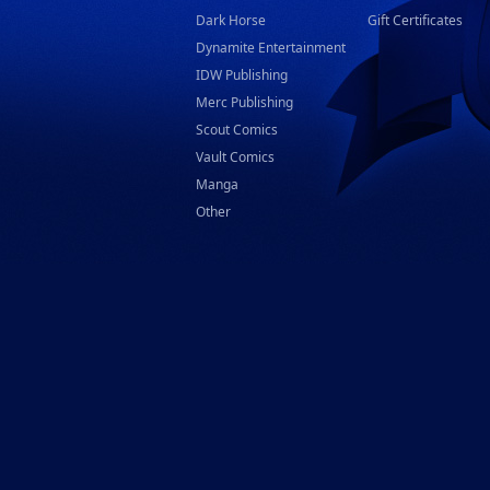
Dark Horse
Gift Certificates
Dynamite Entertainment
IDW Publishing
Merc Publishing
Scout Comics
Vault Comics
Manga
Other