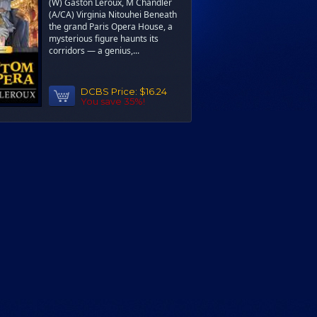
(W) Gaston Leroux, M Chandler
(A/CA) Virginia Nitouhei Beneath
the grand Paris Opera House, a
mysterious figure haunts its
corridors — a genius,...
DCBS Price:
$16.24
You save 35%!