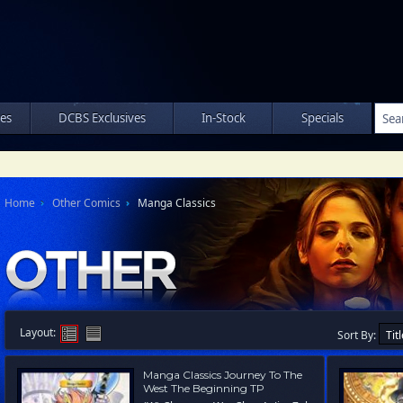
les
DCBS Exclusives
In-Stock
Specials
Home
Other Comics
Manga Classics
Layout:
Sort By:
Manga Classics Journey To The
West The Beginning TP