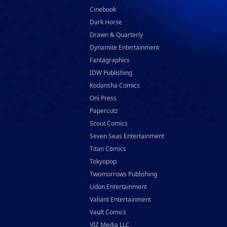
Cinebook
Dark Horse
Drawn & Quarterly
Dynamite Entertainment
Fantagraphics
IDW Publishing
Kodansha Comics
Oni Press
Papercutz
Scout Comics
Seven Seas Entertainment
Titan Comics
Tokyopop
Twomorrows Publishing
Udon Entertainment
Valiant Entertainment
Vault Comics
VIZ Media LLC