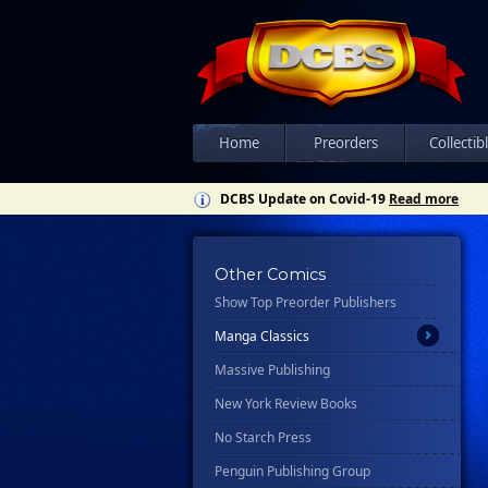
Ex Posse Holdings
Floating World Comics
Harpercollins
Hermes Press
Home
Preorders
Collectib
Ignition Press
DCBS Update on Covid-19
Read more
Ipi Comics
Knopf Doubleday Publishing Group
Lab Press
Other Comics
Show Top Preorder Publishers
Mad Cave Studios
Manga Classics
Massive Publishing
New York Review Books
No Starch Press
Penguin Publishing Group