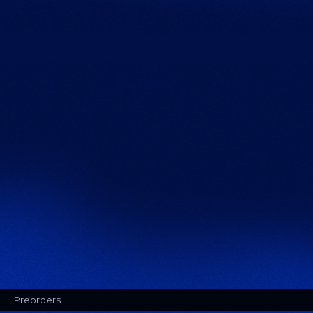
Preorders