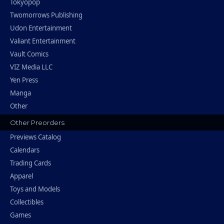
Tokyopop
Twomorrows Publishing
Udon Entertainment
Valiant Entertainment
Vault Comics
VIZ Media LLC
Yen Press
Manga
Other
Other Preorders
Previews Catalog
Calendars
Trading Cards
Apparel
Toys and Models
Collectibles
Games