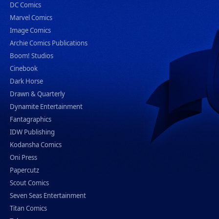
DC Comics
Marvel Comics
Image Comics
Archie Comics Publications
Boom! Studios
Cinebook
Dark Horse
Drawn & Quarterly
Dynamite Entertainment
Fantagraphics
IDW Publishing
Kodansha Comics
Oni Press
Papercutz
Scout Comics
Seven Seas Entertainment
Titan Comics