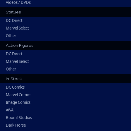
Videos / DVDs
Statues
DC Direct
Marvel Select
Other
Action Figures
DC Direct
Marvel Select
Other
In-Stock
DC Comics
Marvel Comics
Image Comics
AWA
Boom! Studios
Dark Horse