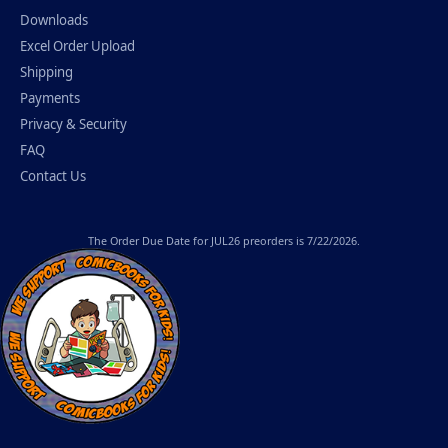
Downloads
Excel Order Upload
Shipping
Payments
Privacy & Security
FAQ
Contact Us
The
Order Due Date
for JUL26 preorders is 7/22/2026.