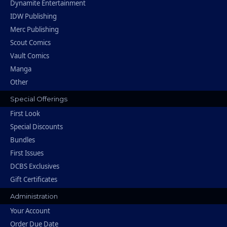
Dynamite Entertainment
IDW Publishing
Merc Publishing
Scout Comics
Vault Comics
Manga
Other
Special Offerings
First Look
Special Discounts
Bundles
First Issues
DCBS Exclusives
Gift Certificates
Administration
Your Account
Order Due Date