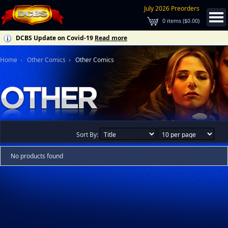
July 2026 Preorders
0
items (
$0.00
)
DCBS Update on Covid-19
Read more
Home
Other Comics
Other Comics
Sort By:
No products found